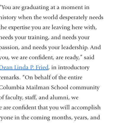
“You are graduating at a moment in
history when the world desperately needs
the expertise you are leaving here with,
needs your training, and needs your
passion, and needs your leadership. And
you, we are confident, are ready,” said
Dean Linda P. Fried
, in introductory
remarks. “On behalf of the entire
Columbia Mailman School community
of faculty, staff, and alumni, we
e are confident that you will accomplish
veryone in the coming months, years, and