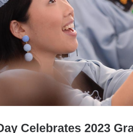
Day Celebrates 2023 Gr