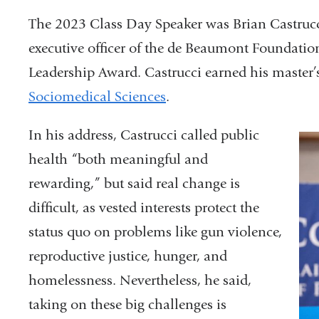
The 2023 Class Day Speaker was Brian Castrucc
executive officer of the de Beaumont Foundation
Leadership Award. Castrucci earned his master’
Sociomedical Sciences
.
In his address, Castrucci called public
health “both meaningful and
rewarding,” but said real change is
difficult, as vested interests protect the
status quo on problems like gun violence,
reproductive justice, hunger, and
homelessness. Nevertheless, he said,
taking on these big challenges is