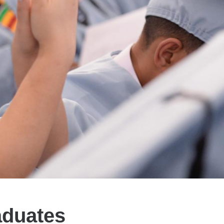
aduates