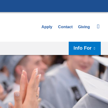
Apply
Contact
Giving
Info For