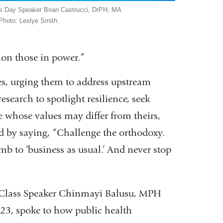
s Day Speaker Brian Castrucci, DrPH, MA
 Photo: Leslye Smith.
ion those in power.”
es, urging them to address upstream
esearch to spotlight resilience, seek
whose values may differ from theirs,
d by saying, “Challenge the orthodoxy.
mb to ‘business as usual.’ And never stop
Class Speaker Chinmayi Balusu, MPH
’23, spoke to how public health