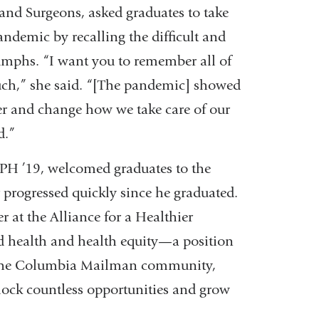
and Surgeons, asked graduates to take
ndemic by recalling the difficult and
iumphs. “I want you to remember all of
uch,” she said. “[The pandemic] showed
er and change how we take care of our
d.”
PH ’19, welcomed graduates to the
rogressed quickly since he graduated.
r at the Alliance for a Healthier
d health and health equity—a position
d the Columbia Mailman community,
lock countless opportunities and grow