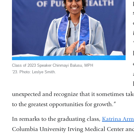
Class of 2023 Speaker Chinmayi Balusu, MPH
’23. Photo: Leslye Smith.
unexpected and recognize that it sometimes takes
to the greatest opportunities for growth.”
In remarks to the graduating class,
Katrina Arm
Columbia University Irving Medical Center and