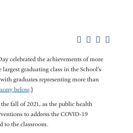
Shar
this
Share on Facebook
Share on X (formerl
Share on Link
Share b
pag
y celebrated the achievements of more
largest graduating class in the School’s
ss with graduates representing more than
emony below
.)
the fall of 2021, as the public health
rventions to address the COVID-19
d to the classroom.