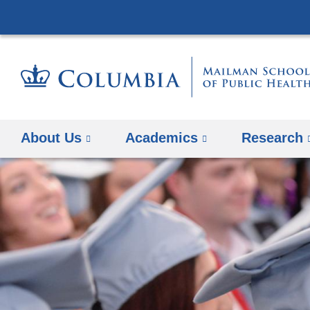
About Us
Academics
Research