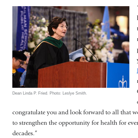
Dean Linda P. Fried. Photo: Leslye Smith.
congratulate you and look forward to all that w
to strengthen the opportunity for health for e
decades.”