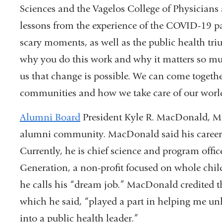
Sciences and the Vagelos College of Physicians 
lessons from the experience of the COVID-19 pa
scary moments, as well as the public health tr
why you do this work and why it matters so m
us that change is possible. We can come togeth
communities and how we take care of our worl
Alumni Board
President Kyle R. MacDonald, M
alumni community. MacDonald said his career p
Currently, he is chief science and program office
Generation, a non-profit focused on whole chil
he calls his “dream job.” MacDonald credite
which he said, “played a part in helping me un
into a public health leader.”