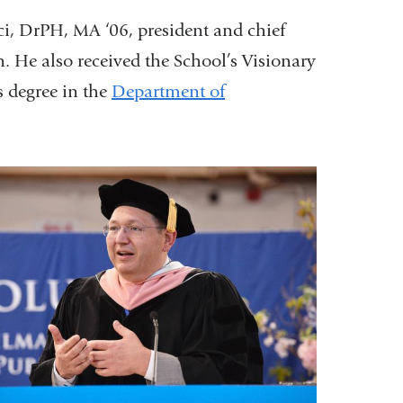
i, DrPH, MA ‘06, president and chief
. He also received the School’s Visionary
s degree in the
Department of