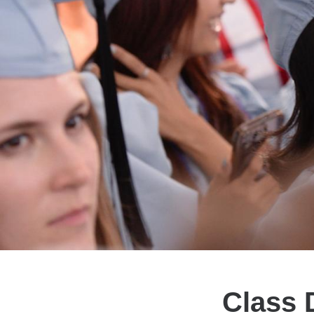
Class 