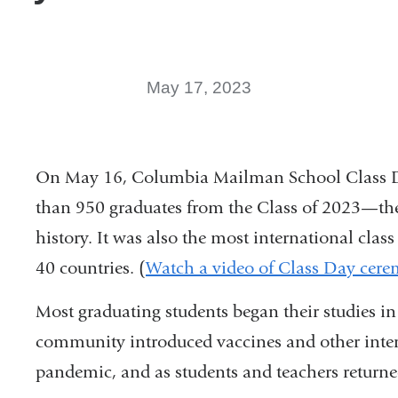
May 17, 2023
On May 16, Columbia Mailman School Class Da
than 950 graduates from the Class of 2023—the 
history. It was also the most international cla
40 countries. (
Watch a video of Class Day cer
Most graduating students began their studies in 
community introduced vaccines and other inte
pandemic, and as students and teachers returne