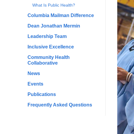
What Is Public Health?
Columbia Mailman Difference
Dean Jonathan Mermin
Leadership Team
Inclusive Excellence
Community Health
Collaborative
News
Events
Publications
Frequently Asked Questions