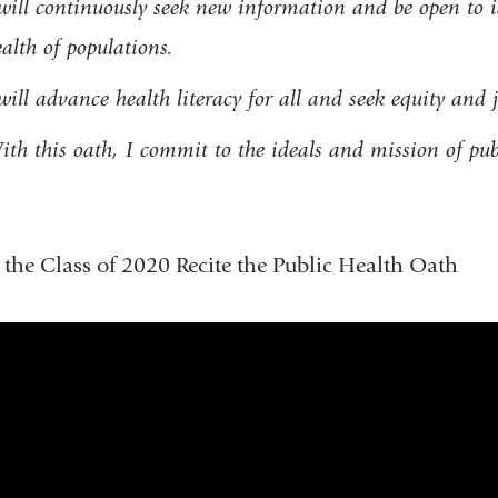
will continuously seek new information and be open to i
alth of populations.
will advance health literacy for all and seek equity and 
th this oath, I commit to the ideals and mission of pub
the Class of 2020 Recite the Public Health Oath
public_health_oath