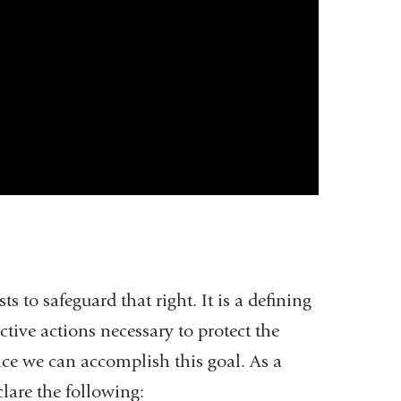
 to safeguard that right. It is a defining
ective actions necessary to protect the
ice we can accomplish this goal. As a
clare the following: