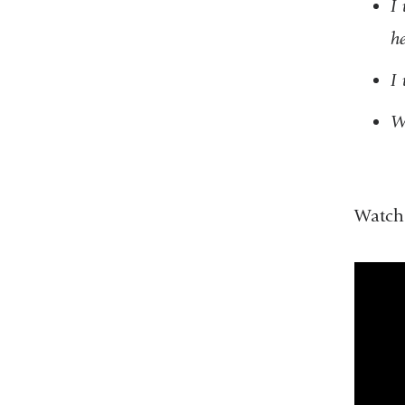
I 
he
I 
Wi
Watch 
the_