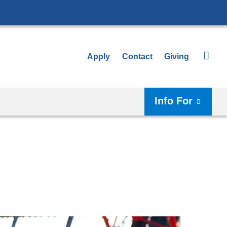
Apply
Contact
Giving
Info For