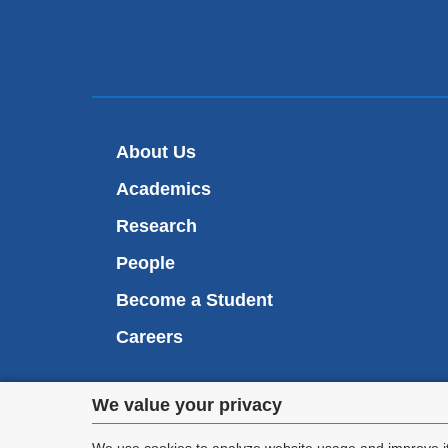
About Us
Academics
Research
People
Become a Student
Careers
Privacy
We value your privacy
We are commi
appl
We use cookies to analyze website usage and improve it