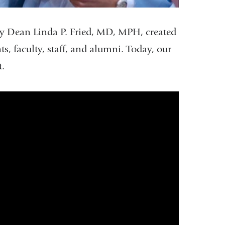
 Dean Linda P. Fried, MD, MPH, created
, faculty, staff, and alumni. Today, our
t.