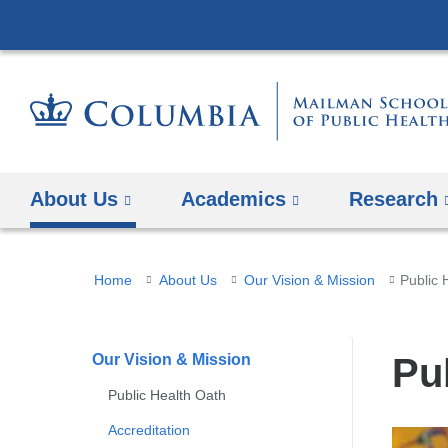
About Us
Academics
Research
You
Home
About Us
Our Vision & Mission
Public 
are
here
Our Vision & Mission
Pu
Public Health Oath
Accreditation