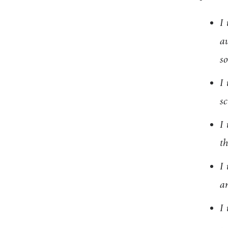
I 
av
so
I 
sc
I 
t
I 
a
I 