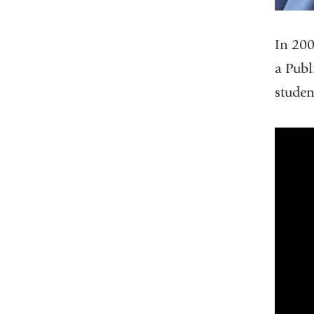
In 200
a Publ
studen
clas