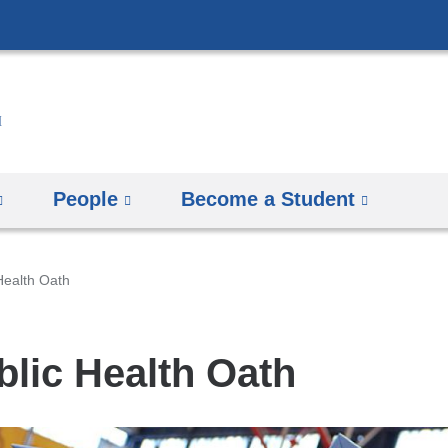
Skip
to
content
People
Become a Student
Health Oath
blic Health Oath