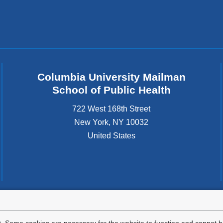
Columbia University Mailman
School of Public Health
722 West 168th Street
New York
,
NY
10032
United States
tted to the well-being and success of all community members. Columbia comp
icable civil rights laws and does not engage in illegal preferences or discrimina
. Some cookies are necessary for the website to function and cannot be