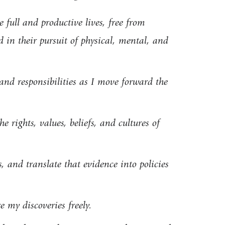
e full and productive lives, free from
d in their pursuit of physical, mental, and
, and responsibilities as I move forward the
 rights, values, beliefs, and cultures of
, and translate that evidence into policies
 my discoveries freely.