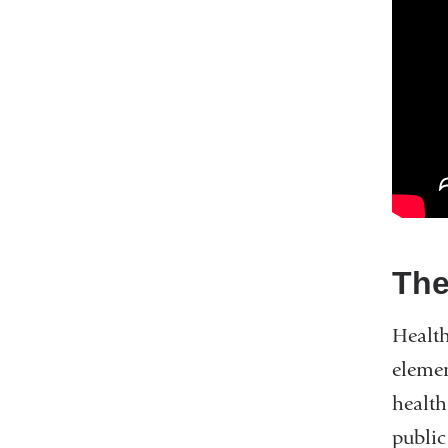
The
Health
elemen
health
public