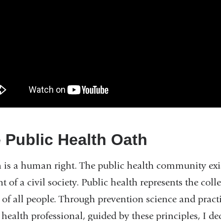
 Public Health Oath
 is a human right. The public health community exists
t of a civil society. Public health represents the coll
 of all people. Through prevention science and pract
 health professional, guided by these principles, I de