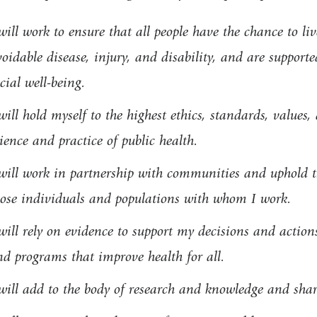
will work to ensure that all people have the chance to liv
oidable disease, injury, and disability, and are supporte
cial well-being.
will hold myself to the highest ethics, standards, values
ience and practice of public health.
will work in partnership with communities and uphold the
hose individuals and populations with whom I work.
will rely on evidence to support my decisions and actions
nd programs that improve health for all.
will add to the body of research and knowledge and share