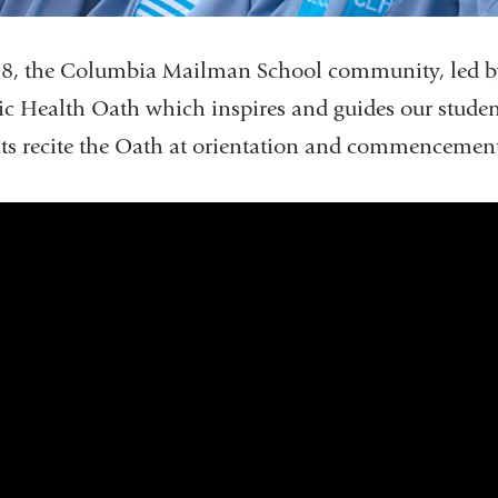
8, the Columbia Mailman School community, led by
ic Health Oath which inspires and guides our students
ts recite the Oath at orientation and commencemen
s_of_2021_the_public_health_oath