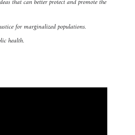
deas that can better protect and promote the
justice for marginalized populations.
lic health.