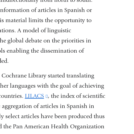
nformation of articles in Spanish or
s material limits the opportunity to
tions. A model of linguistic
e global debate on the priorities in
ols enabling the dissemination of
ded.
 Cochrane Library started translating
her languages with the goal of achieving
countries.
LILACS
(link
, the index of scientific
e aggregation of articles in Spanish in
is
 select articles have been produced thus
external
nd the Pan American Health Organization
and