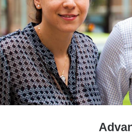
Advan