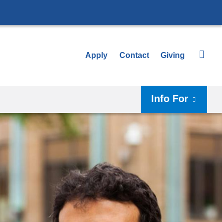
Apply
Contact
Giving
Info For