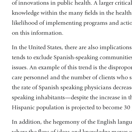
of innovations in public health. A larger critica
knowledge within the many fields in the health
likelihood of implementing programs and actio
on this information.
In the United States, there are also implication
tends to exclude Spanish-speaking communities 
issues. An example of this trend is the disprop
care personnel and the number of clients who 
the rate of Spanish speaking physicians decrea
speaking inhabitants—despite the increase in t
Hispanic population is projected to become 30 p
In addition, the hegemony of the English langua
where the flow of ideas and knowledge moves un