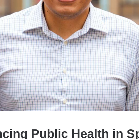
cing Public Health in S