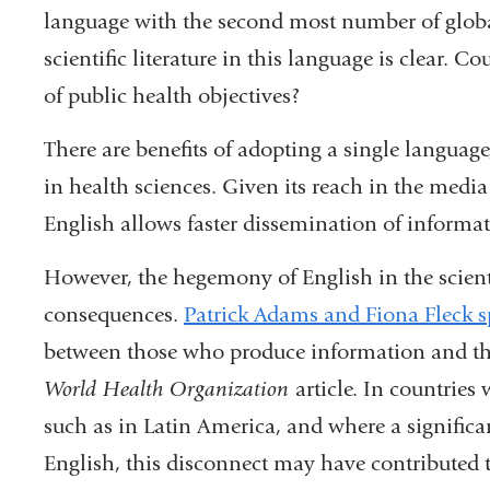
language with the second most number of global
scientific literature in this language is clear. C
of public health objectives?
There are benefits of adopting a single langua
in health sciences. Given its reach in the medi
English allows faster dissemination of informat
However, the hegemony of English in the scienti
consequences.
Patrick Adams and Fiona Fleck 
between those who produce information and th
World Health Organization
article. In countries
such as in Latin America, and where a significa
English, this disconnect may have contributed to