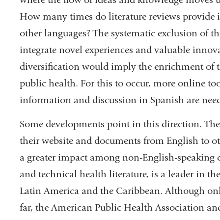
How many times do literature reviews provide i
other languages? The systematic exclusion of thi
integrate novel experiences and valuable innova
diversification would imply the enrichment of th
public health. For this to occur, more online to
information and discussion in Spanish are nee
Some developments point in this direction. The
their website and documents from English to ot
a greater impact among non-English-speaking 
and technical health literature, is a leader in th
Latin America and the Caribbean. Although only
far, the American Public Health Association a