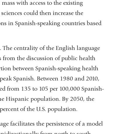
l mass with access to the existing
in
 sciences could then increase the
a
ns in Spanish-speaking countries based
new
window)
s. The centrality of the English language
from the discussion of public health
ortion between Spanish-speaking health
speak Spanish. Between 1980 and 2010,
sed from 135 to 105 per 100,000 Spanish-
he Hispanic population. By 2050, the
ercent of the U.S. population.
ge facilitates the persistence of a model
idirectionally from north to south.