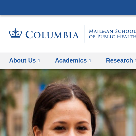
About Us
Academics
Research