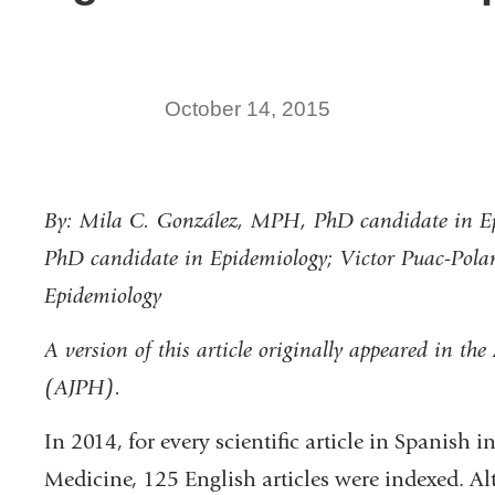
October 14, 2015
By: Mila C. González, MPH, PhD candidate in Ep
PhD candidate in Epidemiology; Victor Puac-Po
Epidemiology
A version of this article originally appeared in th
(AJPH).
In 2014, for every scientific article in Spanish 
Medicine, 125 English articles were indexed. Al