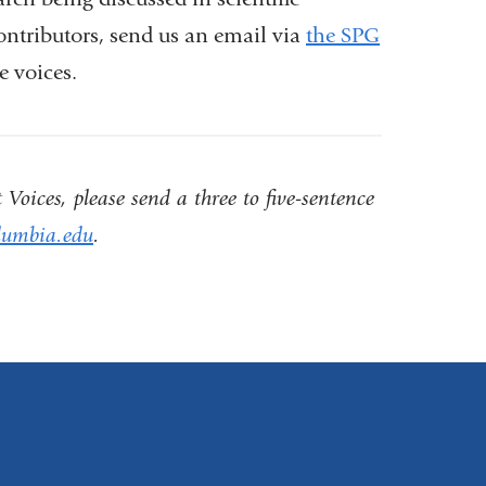
contributors, send us an email via
the SPG
e voices.
Voices, please send a three to five-sentence
umbia.edu
(
.
l
i
n
k
s
e
n
d
s