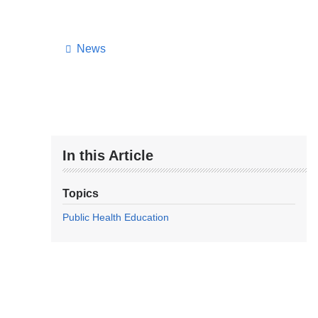
News
In this Article
Topics
Public Health Education