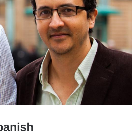
panish