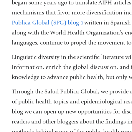
began some years ago to translate AJPH article
mechanisms that favor more diversification in
Publica Global (SPG) blog
(link
written in Spanish 
along with the World Health Organization’s endea
is
languages, continue to propel the movement t
external
and
Linguistic diversity in the scientific literature 
opens
information, enrich the global discussion, and
in
knowledge to advance public health, but only w
a
Through the Salud Publica Global, we provide a
new
of public health topics and epidemiological rese
window)
blog we can open up new opportunities for di
readers and other bloggers about the findings in
methods behind some of the public health resear