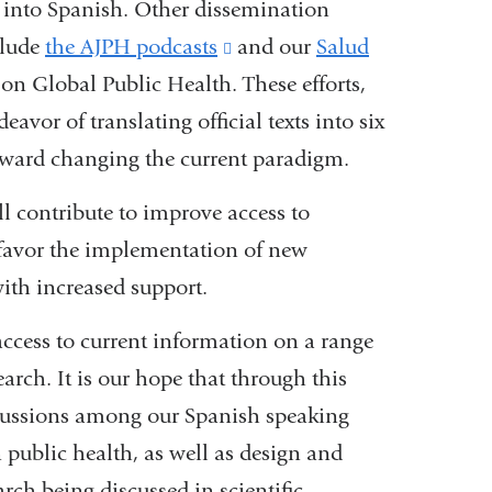
s into Spanish. Other dissemination
opens
clude
the AJPH podcasts
in
(link
and our
Salud
on Global Public Health. These efforts,
a
is
vor of translating official texts into six
new
external
oward changing the current paradigm.
window)
and
opens
will contribute to improve access to
in
 favor the implementation of new
a
ith increased support.
new
ccess to current information on a range
window)
arch. It is our hope that through this
scussions among our Spanish speaking
 public health, as well as design and
ch being discussed in scientific