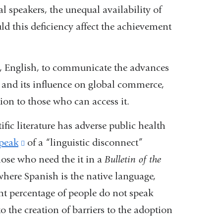
 speakers, the unequal availability of
ould this deficiency affect the achievement
ge, English, to communicate the advances
a and its influence on global commerce,
ion to those who can access it.
fic literature has adverse public health
speak
(link
of a “linguistic disconnect”
ose who need the it in a
is
Bulletin of the
 where Spanish is the native language,
external
nt percentage of people do not speak
and
 the creation of barriers to the adoption
opens