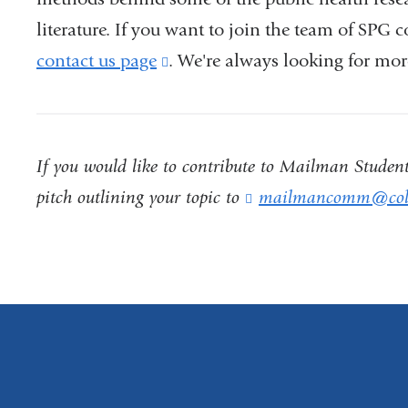
literature. If you want to join the team of SPG 
contact us page
(link
. We're always looking for mor
is
external
and
If you would like to contribute to Mailman Student 
opens
pitch outlining your topic to
mailmancomm@col
in
a
new
window)