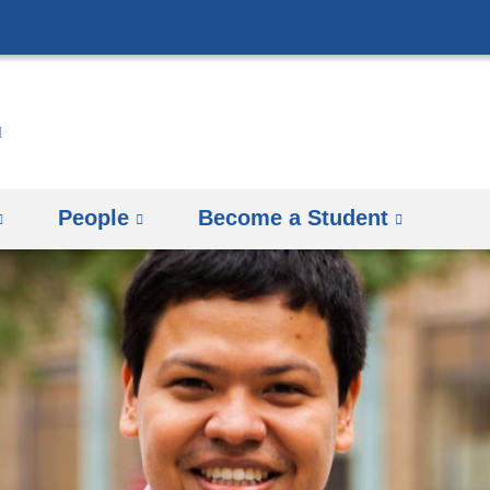
Skip
to
content
People
Become a Student