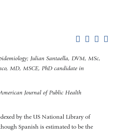
Shar
this
Share on Facebook
Share on X (formerl
Share on Link
Share b
pag
idemiology; Julian Santaella, DVM, MSc,
lanco, MD, MSCE, PhD candidate in
e American Journal of Public Health
indexed by the US National Library of
though Spanish is estimated to be the