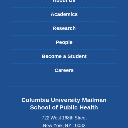
About Us
Academics
Research
People
Become a Student
Careers
Columbia University Mailman
School of Public Health
722 West 168th Street
New York
,
NY
10032