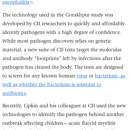
encephalitis
(link
.
is
The technology used in the Gorakhpur study was
external
developed by CII researchers to quickly and affordably
and
identify pathogens with a high degree of confidence.
opens
While most pathogen discovery relies on genetic
in
material, a new suite of CII tests target the molecular
a
and antibody “footprints” left by infections after the
new
pathogen has cleared the body. The tests are designed
window)
to screen for any known human
virus
or
bacterium, as
well as whether the bacterium is resistant to
antibiotics
.
Recently, Lipkin and his colleagues at CII used the new
technologies to identify the pathogen behind another
outbreak affecting children—acute flaccid myelitis