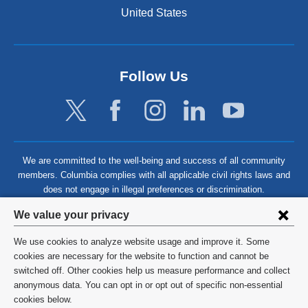
United States
Follow Us
We are committed to the well-being and success of all community
members. Columbia complies with all applicable civil rights laws and
does not engage in illegal preferences or discrimination.
Privacy
We value your privacy
settings
We use cookies to analyze website usage and improve it. Some
and
©
2026
Columbia University
cookies are necessary for the website to function and cannot be
switched off. Other cookies help us measure performance and collect
cookie
Privacy Policy
anonymous data. You can opt in or opt out of specific non-essential
consent
cookies below.