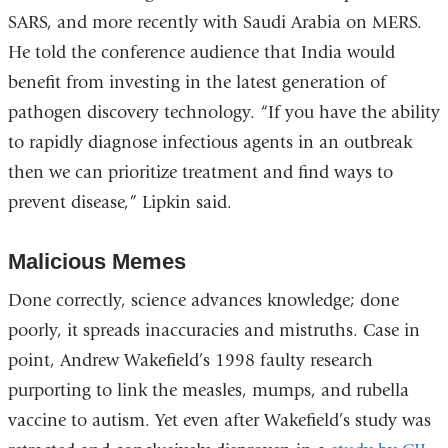
new
SARS, and more recently with Saudi Arabia on MERS.
window)
He told the conference audience that India would
benefit from investing in the latest generation of
pathogen discovery technology. “If you have the ability
to rapidly diagnose infectious agents in an outbreak
then we can prioritize treatment and find ways to
prevent disease,” Lipkin said.
Malicious Memes
Done correctly, science advances knowledge; done
poorly, it spreads inaccuracies and mistruths. Case in
point, Andrew Wakefield’s 1998 faulty research
purporting to link the measles, mumps, and rubella
vaccine to autism. Yet even after Wakefield’s study was