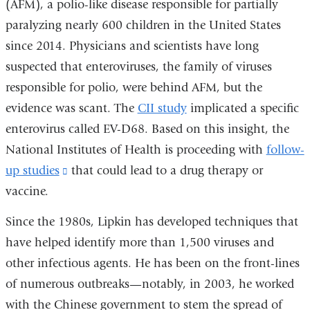
(AFM), a polio-like disease responsible for partially
paralyzing nearly 600 children in the United States
since 2014. Physicians and scientists have long
suspected that enteroviruses, the family of viruses
responsible for polio, were behind AFM, but the
evidence was scant. The
CII study
implicated a specific
enterovirus called EV-D68. Based on this insight, the
National Institutes of Health is proceeding with
follow-
up studies
(link
that could lead to a drug therapy or
vaccine.
is
external
Since the 1980s, Lipkin has developed techniques that
and
have helped identify more than 1,500 viruses and
opens
other infectious agents. He has been on the front-lines
in
of numerous outbreaks—notably, in 2003, he worked
a
with the Chinese government to stem the spread of