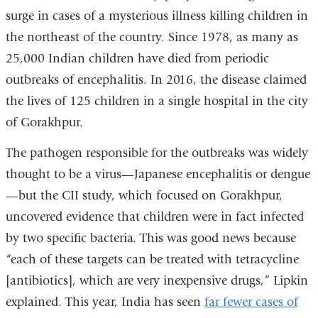
opens
surge in cases of a mysterious illness killing children in
in
the northeast of the country. Since 1978, as many as
a
25,000 Indian children have died from periodic
new
outbreaks of encephalitis. In 2016, the disease claimed
window)
the lives of 125 children in a single hospital in the city
of Gorakhpur.
The pathogen responsible for the outbreaks was widely
thought to be a virus—Japanese encephalitis or dengue
—but the CII study, which focused on Gorakhpur,
uncovered evidence that children were in fact infected
by two specific bacteria. This was good news because
“each of these targets can be treated with tetracycline
[antibiotics], which are very inexpensive drugs,” Lipkin
explained. This year, India has seen
far fewer cases of