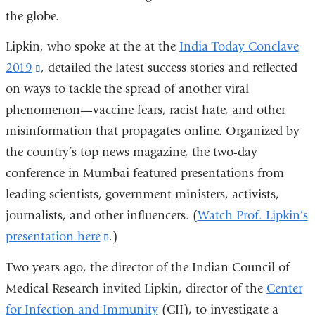
the globe.
Lipkin, who spoke at the at the
India Today Conclave
2019
(link
, detailed the latest success stories and reflected
on ways to tackle the spread of another viral
is
phenomenon—vaccine fears, racist hate, and other
external
misinformation that propagates online. Organized by
and
the country’s top news magazine, the two-day
opens
conference in Mumbai featured presentations from
in
leading scientists, government ministers, activists,
a
journalists, and other influencers. (
new
Watch Prof. Lipkin
’
s
presentation here
window)
(link
.)
is
Two years ago, the director of the Indian Council of
external
Medical Research invited Lipkin, director of the
Center
and
for Infection and Immunity
(CII), to investigate a