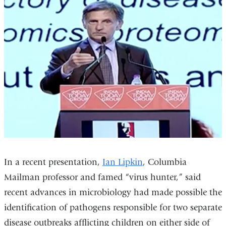
In a recent presentation,
Ian Lipkin
, Columbia
Mailman professor and famed “virus hunter,” said
recent advances in microbiology had made possible the
identification of pathogens responsible for two separate
disease outbreaks afflicting children on either side of