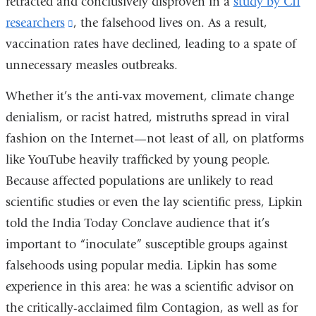
retracted and conclusively disproven in a
study by CII
researchers
(link
, the falsehood lives on. As a result,
vaccination rates have declined, leading to a spate of
is
unnecessary measles outbreaks.
external
and
Whether it’s the anti-vax movement, climate change
opens
denialism, or racist hatred, mistruths spread in viral
in
fashion on the Internet—not least of all, on platforms
a
like YouTube heavily trafficked by young people.
new
Because affected populations are unlikely to read
window)
scientific studies or even the lay scientific press, Lipkin
told the India Today Conclave audience that it’s
important to “inoculate” susceptible groups against
falsehoods using popular media. Lipkin has some
experience in this area: he was a scientific advisor on
the critically-acclaimed film Contagion, as well as for