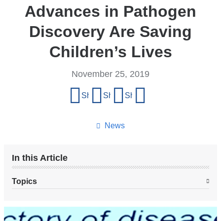
Advances in Pathogen
Discovery Are Saving
Children’s Lives
November 25, 2019
Share
Share on Facebook
Share on X (formerly Twitter)
Share on LinkedIn
Share by email
this
page
News
In this Article
Topics