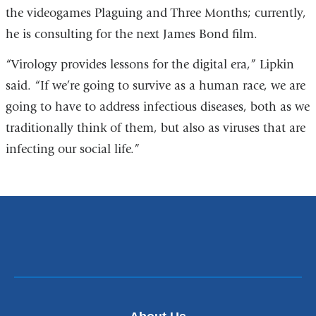
the videogames Plaguing and Three Months; currently,
he is consulting for the next James Bond film.
“Virology provides lessons for the digital era,” Lipkin
said. “If we’re going to survive as a human race, we are
going to have to address infectious diseases, both as we
traditionally think of them, but also as viruses that are
infecting our social life.”