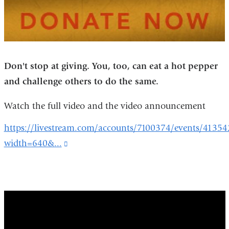
Don't stop at giving. You, too, can eat a
hot pepper
and challenge others to do the same.
Watch the full video and the video announcement
https://livestream.com/accounts/7100374/events/41354
width=640&...
(link
is
external
and
red_hot_for_mecfs_research
opens
in