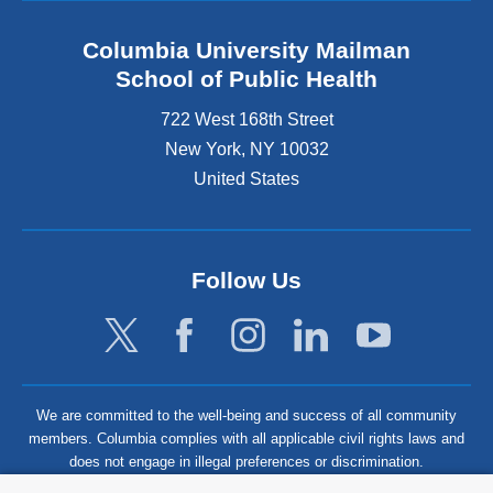
Columbia University Mailman
School of Public Health
722 West 168th Street
New York
,
NY
10032
United States
Follow Us
We are committed to the well-being and success of all community
members. Columbia complies with all applicable civil rights laws and
does not engage in illegal preferences or discrimination.