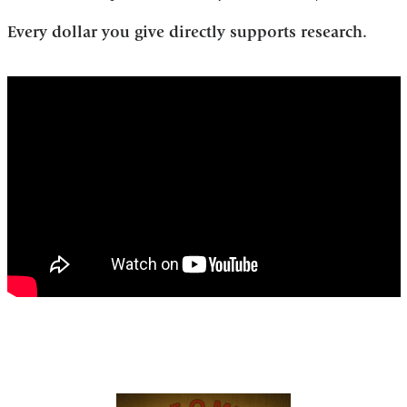
Every dollar you give directly supports research.
ian_lipkin_and_mady_hornig_take_the_chi