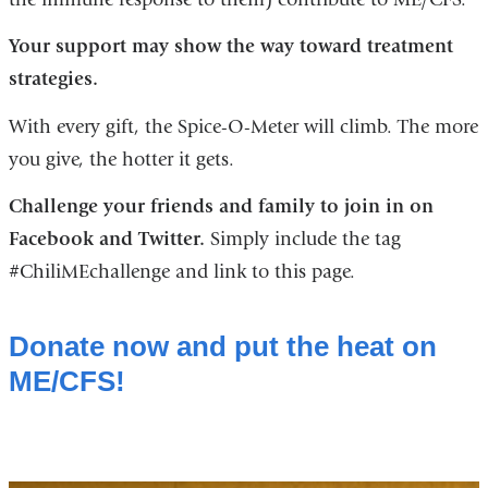
Your support may show the way
toward treatment
strategies.
With every gift, the Spice-O-Meter will climb. The more
you give, the hotter it gets.
Challenge your friends and family to join in on
Facebook and Twitter.
Simply include the tag
#ChiliMEchallenge and link to this page.
Donate now and put the heat on
ME/CFS!