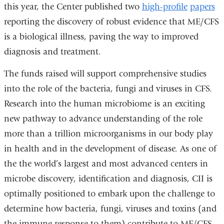
this year, the Center published two
in
high-profile
papers
reporting the discovery of robust evidence that ME/CFS
a
is a biological illness, paving the way to improved
new
diagnosis and treatment.
window)
The funds raised will support comprehensive studies
into the role of the bacteria, fungi and viruses in CFS.
Research into the human microbiome is an exciting
new pathway to advance understanding of the role
more than a trillion microorganisms in our body play
in health and in the development of disease. As one of
the the world’s largest and most advanced centers in
microbe discovery, identification and diagnosis, CII is
optimally positioned to embark upon the challenge to
determine how bacteria, fungi, viruses and toxins (and
the immune response to them) contribute to ME/CFS.