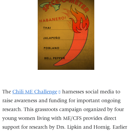
The
Chili ME Challenge
(link
harnesses social media to
raise awareness and funding for important ongoing
is
research. This grassroots campaign organized by four
external
young women living with ME/CFS provides direct
and
support for research by Drs. Lipkin and Hornig. Earlier
opens