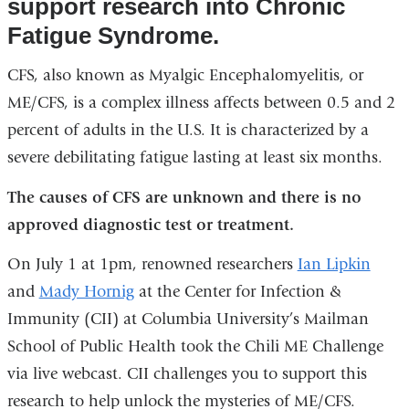
support research into Chronic
Fatigue Syndrome.
CFS, also known as Myalgic Encephalomyelitis, or
ME/CFS, is a complex illness affects between 0.5 and 2
percent of adults in the U.S. It is characterized by a
severe debilitating fatigue lasting at least six months.
The causes of CFS are unknown and there is
no
approved diagnostic test or treatment.
On July 1 at 1pm, renowned researchers
Ian Lipkin
and
Mady Hornig
at the Center for Infection &
Immunity (CII) at Columbia University’s Mailman
School of Public Health took the Chili ME Challenge
via live webcast. CII challenges you to support this
research to help unlock the mysteries of ME/CFS.