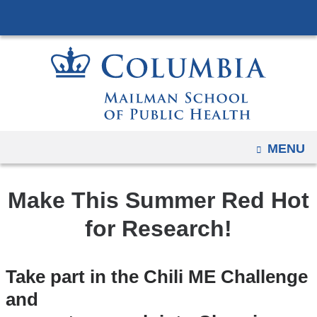
Navigation
Skip
options
to
have
content
changed
to
accommodate
mobile
and
OPEN
MENU
tablet
devices,
Make This Summer Red Hot
due
to
for Research!
a
page
Take part in the Chili ME Challenge
width
and
reduction.