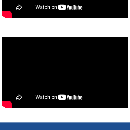
mady_hornig_on_new_cfsme_findings