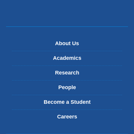
About Us
Academics
Research
People
Become a Student
Careers