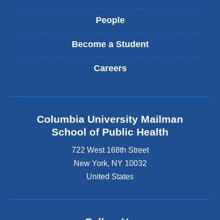
People
Become a Student
Careers
Columbia University Mailman
School of Public Health
722 West 168th Street
New York
,
NY
10032
United States