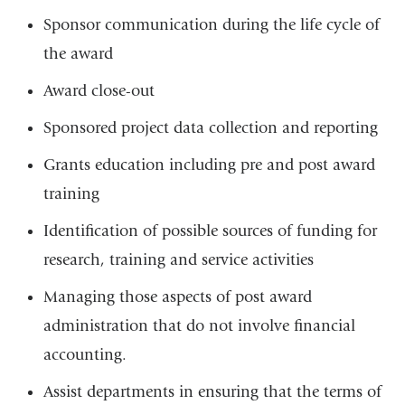
Sponsor communication during the life cycle of
the award
Award close-out
Sponsored project data collection and reporting
Grants education including pre and post award
training
Identification of possible sources of funding for
research, training and service activities
Managing those aspects of post award
administration that do not involve financial
accounting.
Assist departments in ensuring that the terms of