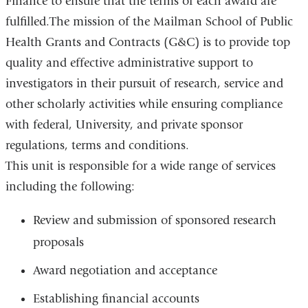
Finance to ensure that the terms of each award are
fulfilled.The mission of the Mailman School of Public
Health Grants and Contracts (G&C) is to provide top
quality and effective administrative support to
investigators in their pursuit of research, service and
other scholarly activities while ensuring compliance
with federal, University, and private sponsor
regulations, terms and conditions.
This unit is responsible for a wide range of services
including the following:
Review and submission of sponsored research
proposals
Award negotiation and acceptance
Establishing financial accounts