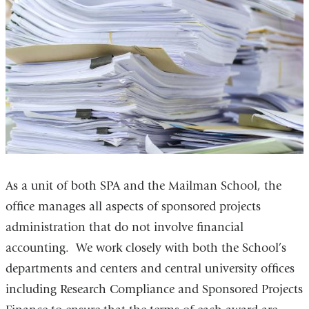
As a unit of both SPA and the Mailman School, the
office manages all aspects of sponsored projects
administration that do not involve financial
accounting. We work closely with both the School’s
departments and centers and central university offices
including Research Compliance and Sponsored Projects