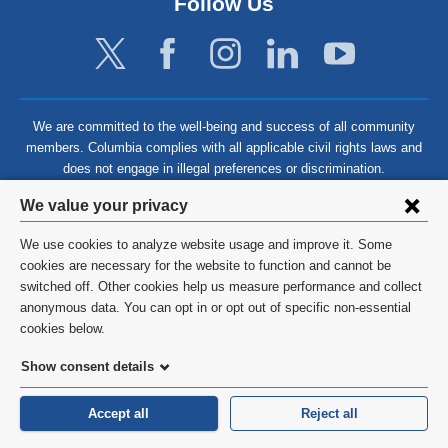
Follow Us
We are committed to the well-being and success of all community
members. Columbia complies with all applicable civil rights laws and
does not engage in illegal preferences or discrimination.
Privacy
We value your privacy
settings
We use cookies to analyze website usage and improve it. Some
and
©
2026
Columbia University
cookies are necessary for the website to function and cannot be
switched off. Other cookies help us measure performance and collect
cookie
Privacy Policy
anonymous data. You can opt in or opt out of specific non-essential
consent
cookies below.
Terms and Conditions
Show consent details
HIPAA
Accept all
Reject all
General Information:
212-305-2862