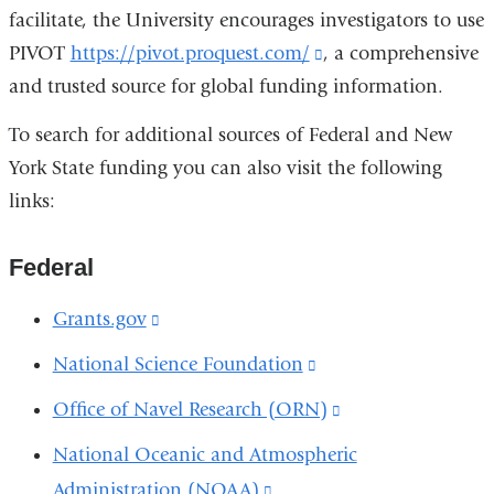
facilitate, the University encourages investigators to use
PIVOT
https://pivot.proquest.com/
(link
, a comprehensive
and trusted source for global funding information.
is
external
To search for additional sources of Federal and New
and
York State funding you can also visit the following
opens
links:
in
a
Federal
new
window)
Grants.gov
(link
is
National Science Foundation
(link
external
is
Office of Navel Research (ORN)
(link
and
external
is
National Oceanic and Atmospheric
opens
and
external
Administration (NOAA)
(link