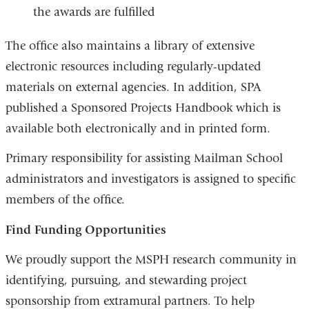
the awards are fulfilled
The office also maintains a library of extensive
electronic resources including regularly-updated
materials on external agencies. In addition, SPA
published a Sponsored Projects Handbook which is
available both electronically and in printed form.
Primary responsibility for assisting Mailman School
administrators and investigators is assigned to specific
members of the office.
Find Funding Opportunities
We proudly support the MSPH research community in
identifying, pursuing, and stewarding project
sponsorship from extramural partners. To help