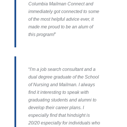
Columbia Mailman Connect and
immediately got connected to some
of the most helpful advice ever, it
made me proud to be an alum of
this program!
I'm a job search consultant and a
dual degree graduate of the School
of Nursing and Mailman. I always
find it interesting to speak with
graduating students and alumni to
develop their career plans. I
especially find that hindsight is
20/20 especially for individuals who