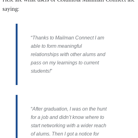
saying:
Thanks to Mailman Connect I am
able to form meaningful
relationships with other alums and
pass on my learnings to current
students!
After graduation, I was on the hunt
for a job and didn’t know where to
start networking with a wider reach
of alums. Then I got a notice for