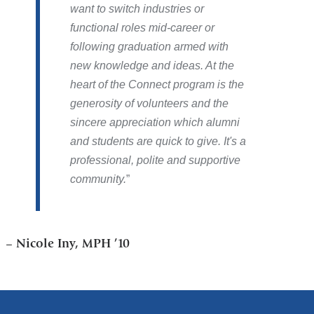
want to switch industries or
functional roles mid-career or
following graduation armed with
new knowledge and ideas. At the
heart of the Connect program is the
generosity of volunteers and the
sincere appreciation which alumni
and students are quick to give. It's a
professional, polite and supportive
community.
–
Nicole Iny, MPH ’10