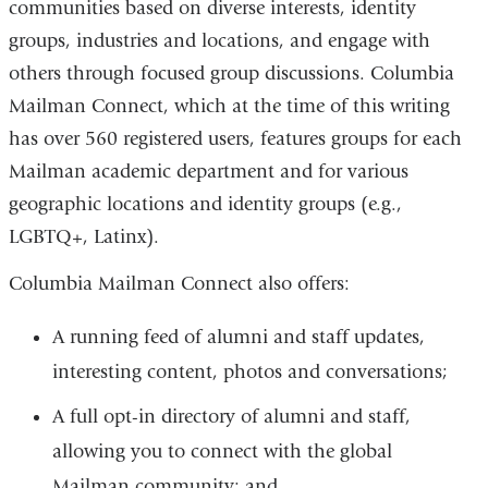
communities based on diverse interests, identity
groups, industries and locations, and engage with
others through focused group discussions. Columbia
Mailman Connect, which at the time of this writing
has over 560 registered users, features groups for each
Mailman academic department and for various
geographic locations and identity groups (e.g.,
LGBTQ+, Latinx).
Columbia Mailman Connect also offers:
A running feed of alumni and staff updates,
interesting content, photos and conversations;
A full opt-in directory of alumni and staff,
allowing you to connect with the global
Mailman community; and