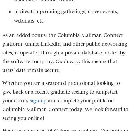
Invites to upcoming gatherings, career events,
webinars, etc.
As an added bonus, the Columbia Mailman Connect
platform, unlike LinkedIn and other public networking
sites, is operated through a private database hosted by
the software company, Graduway; this means that
users’ data remain secure.
Whether you are a seasoned professional looking to
give back or a recent graduate seeking to jumpstart
your career,
sign up
and complete your profile on
Columbia Mailman Connect today. We look forward to
seeing you online!
Here are what users of Columbia Mailman Connect are