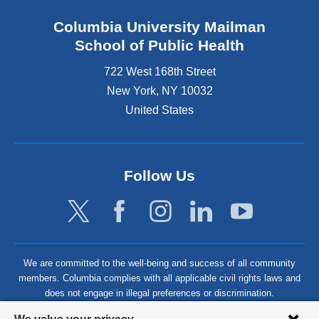
Columbia University Mailman
School of Public Health
722 West 168th Street
New York
,
NY
10032
United States
Follow Us
We are committed to the well-being and success of all community
members. Columbia complies with all applicable civil rights laws and
does not engage in illegal preferences or discrimination.
Privacy