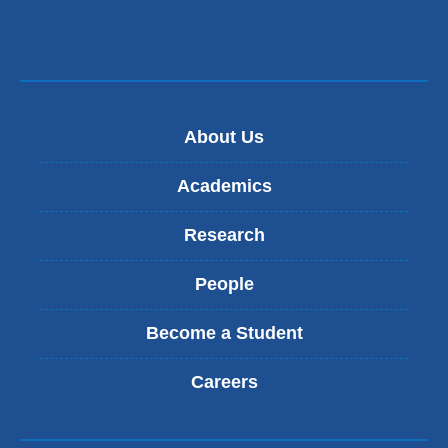
About Us
Academics
Research
People
Become a Student
Careers