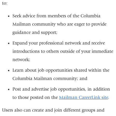
to:
Seek advice from members of the Columbia
Mailman community who are eager to provide
guidance and support;
Expand your professional network and receive
introductions to others outside of your immediate
network;
Learn about job opportunities shared within the
Columbia Mailman community; and
Post and advertise job opportunities, in addition
to those posted on the
Mailman CareerLink site
.
Users also can create and join different groups and