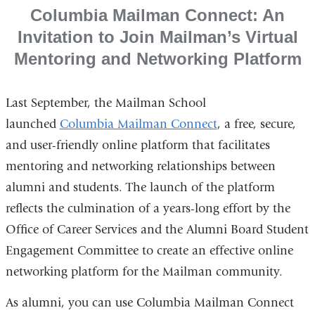
Columbia Mailman Connect: An
Invitation to Join Mailman’s Virtual
Mentoring and Networking Platform
Last September, the Mailman School
launched
Columbia Mailman Connect
, a free, secure,
and user-friendly online platform that facilitates
mentoring and networking relationships between
alumni and students. The launch of the platform
reflects the culmination of a years-long effort by the
Office of Career Services and the Alumni Board Student
Engagement Committee to create an effective online
networking platform for the Mailman community.
As alumni, you can use Columbia Mailman Connect