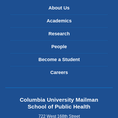
e
-
About Us
m
a
Academics
i
l
Research
)
People
Become a Student
Careers
Columbia University Mailman
School of Public Health
722 West 168th Street