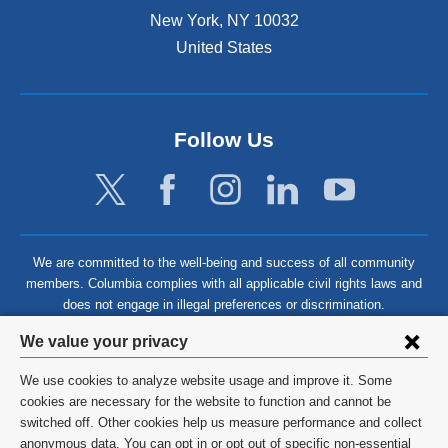
New York
,
NY
10032
United States
Follow Us
We are committed to the well-being and success of all community
members. Columbia complies with all applicable civil rights laws and
does not engage in illegal preferences or discrimination.
Privacy
We value your privacy
settings
We use cookies to analyze website usage and improve it. Some
and
©
2026
Columbia University
cookies are necessary for the website to function and cannot be
switched off. Other cookies help us measure performance and collect
cookie
Privacy Policy
anonymous data. You can opt in or opt out of specific non-essential