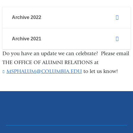
Archive 2022
Archive 2021
Do you have an update we can celebrate? Please email
THE OFFICE OF ALUMNI RELATIONS at
MSPHALUM@COLUMBIA.EDU
(
to let us know!
l
i
n
k
s
e
n
d
s