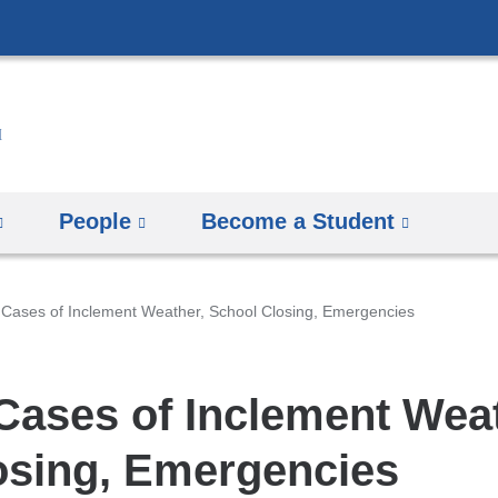
Skip
to
content
People
Become a Student
 Cases of Inclement Weather, School Closing, Emergencies
 Cases of Inclement Wea
osing, Emergencies