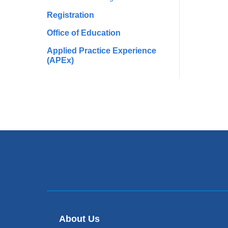
Registration
Office of Education
Applied Practice Experience
(APEx)
About Us