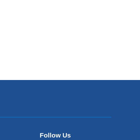
Follow Us