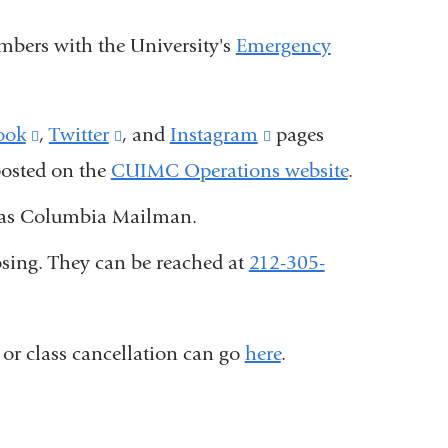
umbers with the University's
Emergency
ook
(link
,
Twitter
(link
, and
Instagram
(link
pages
 posted on the
is
CUIMC Operations website
is
is
.
external
external
external
ll as Columbia Mailman.
and
and
and
osing. They can be reached at
212-305-
opens
opens
opens
in
in
in
a
a
a
 or class cancellation can go
here
.
new
new
new
window)
window)
window)