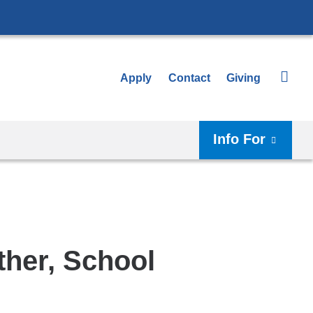
Apply
Contact
Giving
Info For
ther, School