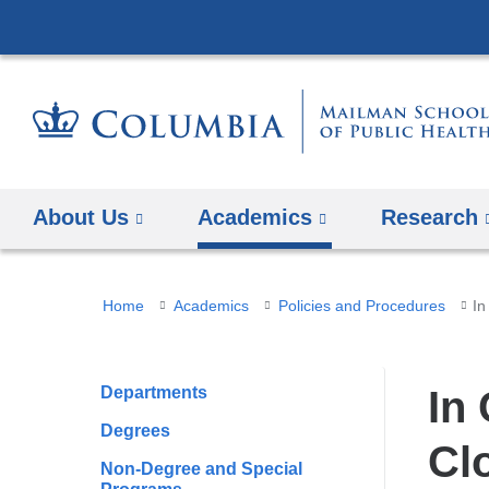
About Us
Academics
Research
You
Home
Academics
Policies and Procedures
In
are
here
Departments
In
Degrees
Cl
Non-Degree and Special