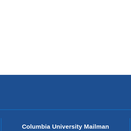
Columbia University Mailman