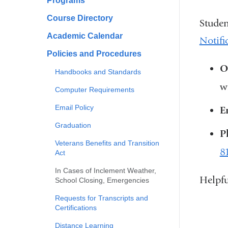
Programs
Course Directory
Studen
Academic Calendar
Notifi
Policies and Procedures
O
Handbooks and Standards
w
Computer Requirements
Email Policy
E
Graduation
P
Veterans Benefits and Transition
8
Act
In Cases of Inclement Weather,
Helpfu
School Closing, Emergencies
Requests for Transcripts and
Certifications
Distance Learning