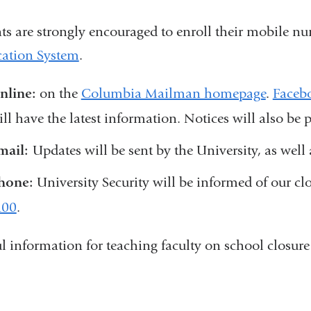
ts are strongly encouraged to enroll their mobile n
cation System
.
nline:
on the
Columbia Mailman homepage
.
Faceb
ill have the latest information. Notices will also be
mail:
Updates will be sent by the University, as we
hone:
University Security will be informed of our cl
100
.
l information for teaching faculty on school closure