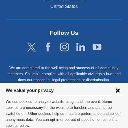
United States
Follow Us
We are committed to the well-being and success of all community
members. Columbia complies with all applicable civil rights laws and
does not engage in illegal preferences or discrimination.
Privacy
We value your privacy
settings
We use cookies to analyze website usage and improve it. Some
and
©
2026
Columbia University
cookies are necessary for the website to function and cannot be
switched off. Other cookies help us measure performance and collect
cookie
Privacy Policy
anonymous data. You can opt in or opt out of specific non-essential
consent
cookies below.