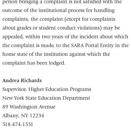
person bringing a complaint is not satisfied with the
n
outcome of the institutional process for handling
d
s
complaints, the complaint (except for complaints
e
about grades or student conduct violations) may be
-
m
appealed, within two years of the incident about which
a
the complaint is made, to the SARA Portal Entity in the
i
home state of the institution against which the
l
)
complaint has been lodged.
Andrea Richards
Supervisor, Higher Education Programs
New York State Education Department
89 Washington Avenue
Albany, NY 12234
518.474.1551