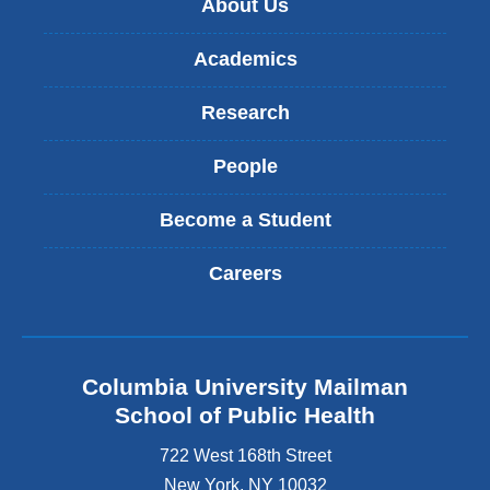
About Us
window)
Academics
Research
People
Become a Student
Careers
Columbia University Mailman
School of Public Health
722 West 168th Street
New York
,
NY
10032