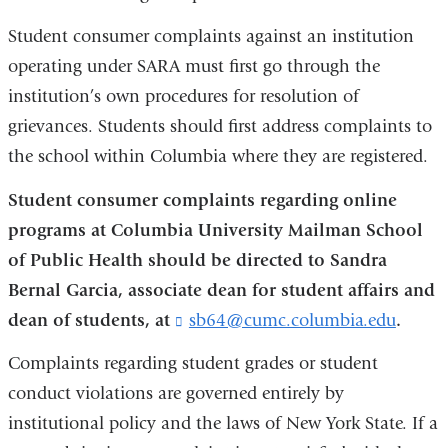
Student consumer complaints against an institution
operating under SARA must first go through the
institution’s own procedures for resolution of
grievances. Students should first address complaints to
the school within Columbia where they are registered.
Student consumer complaints regarding online
programs at Columbia University Mailman School
of Public Health should be directed to Sandra
Bernal Garcia, associate dean for student affairs and
dean of students, at
sb64@cumc.columbia.edu
(
.
l
i
Complaints regarding student grades or student
n
conduct violations are governed entirely by
k
institutional policy and the laws of New York State. If a
s
e