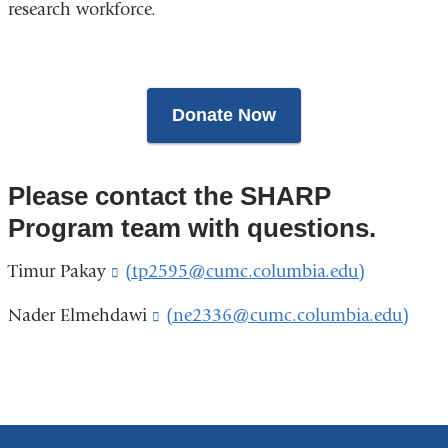
research workforce.
Donate Now
Please contact the SHARP
Program team with questions.
Timur Pakay
(tp2595@cumc.columbia.edu)
(
l
i
Nader Elmehdawi
(ne2336@cumc.columbia.edu)
(
n
l
k
i
s
n
e
k
n
s
d
e