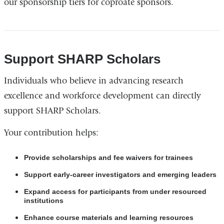
our sponsorship tiers for coproate sponsors.
i
n
k
s
e
Support SHARP Scholars
n
d
Individuals who believe in advancing research
s
e
excellence and workforce development can directly
-
support SHARP Scholars.
m
a
Your contribution helps:
i
l
)
Provide scholarships and fee waivers for trainees
Support early-career investigators and emerging leaders
Expand access for participants from under resourced
institutions
Enhance course materials and learning resources