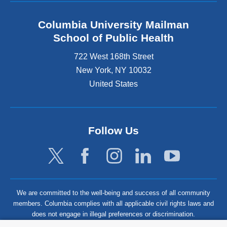
Columbia University Mailman
School of Public Health
722 West 168th Street
New York
,
NY
10032
United States
Follow Us
We are committed to the well-being and success of all community
members. Columbia complies with all applicable civil rights laws and
does not engage in illegal preferences or discrimination.