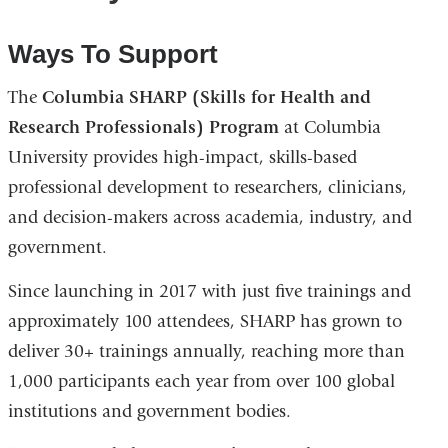
Ways To Support
The
Columbia SHARP (Skills for Health and
Research Professionals) Program
at Columbia
University provides high-impact, skills-based
professional development to researchers, clinicians,
and decision-makers across academia, industry, and
government.
Since launching in 2017 with just five trainings and
approximately 100 attendees, SHARP has grown to
deliver 30+ trainings annually, reaching more than
1,000 participants each year from over 100 global
institutions and government bodies.