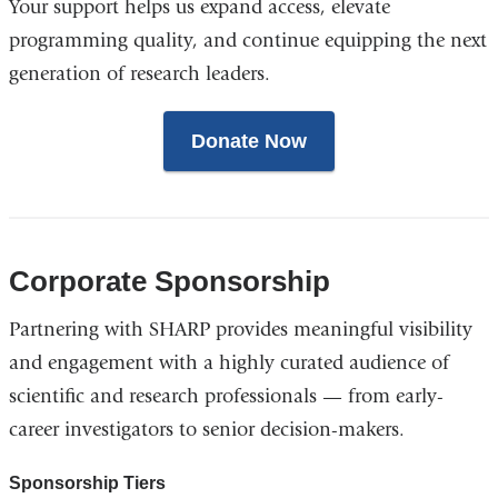
Your support helps us expand access, elevate
programming quality, and continue equipping the next
generation of research leaders.
Donate Now
Corporate Sponsorship
Partnering with SHARP provides meaningful visibility
and engagement with a highly curated audience of
scientific and research professionals — from early-
career investigators to senior decision-makers.
Sponsorship Tiers