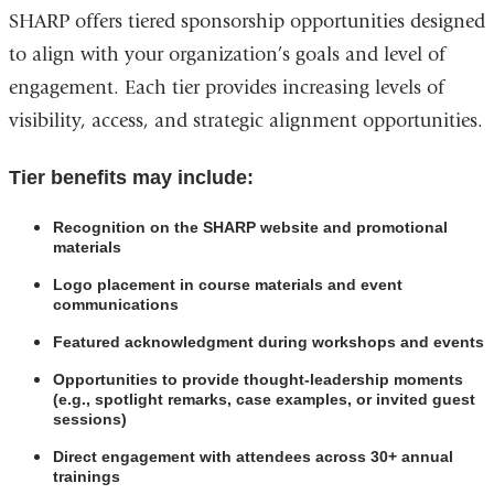
SHARP offers tiered sponsorship opportunities designed
to align with your organization’s goals and level of
engagement. Each tier provides increasing levels of
visibility, access, and strategic alignment opportunities.
Tier benefits may include:
Recognition on the SHARP website and promotional
materials
Logo placement in course materials and event
communications
Featured acknowledgment during workshops and events
Opportunities to provide thought-leadership moments
(e.g., spotlight remarks, case examples, or invited guest
sessions)
Direct engagement with attendees across 30+ annual
trainings