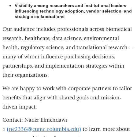
Visibility among researchers and institutional leaders
influencing technology adoption, vendor selection, and
strategic collaborations
Our audience includes professionals across biomedical
research, healthcare, data science, environmental
health, regulatory science, and translational research —
many of whom influence purchasing decisions,
partnerships, and implementation strategies within
their organizations.
We are happy to work with corporate partners to tailor
benefits that align with shared goals and mission-
driven impact.
Contact: Nader Elmehdawi
(ne2336@cumc.columbia.edu)
(
to learn more about
l