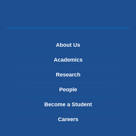
s
n
e
d
-
s
m
e
a
-
i
m
l
a
About Us
)
i
l
Academics
)
Research
People
Become a Student
Careers