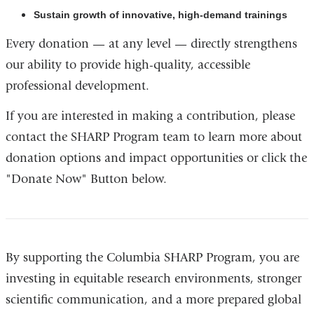
Sustain growth of innovative, high-demand trainings
Every donation — at any level — directly strengthens
our ability to provide high-quality, accessible
professional development.
If you are interested in making a contribution, please
contact the SHARP Program team to learn more about
donation options and impact opportunities or click the
"Donate Now" Button below.
By supporting the Columbia SHARP Program, you are
investing in equitable research environments, stronger
scientific communication, and a more prepared global