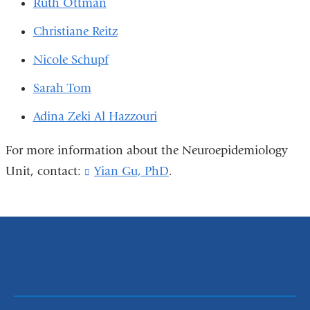
Ruth Ottman
Christiane Reitz
Nicole Schupf
Sarah Tom
Adina Zeki Al Hazzouri
For more information about the Neuroepidemiology
Unit, contact:
Yian Gu, PhD
(
.
l
i
n
k
s
e
n
d
s