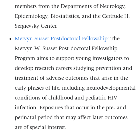
members from the Departments of Neurology,
Epidemiology, Biostatistics, and the Gertrude H.
Sergievsky Center.
Mervyn Susser Postdoctoral Fellowship
: The
Mervyn W. Susser Post-doctoral Fellowship
Program aims to support young investigators to
develop research careers studying prevention and
treatment of adverse outcomes that arise in the
early phases of life, including neurodevelopmental
conditions of childhood and pediatric HIV
infection. Exposures that occur in the pre- and
perinatal period that may affect later outcomes
are of special interest.