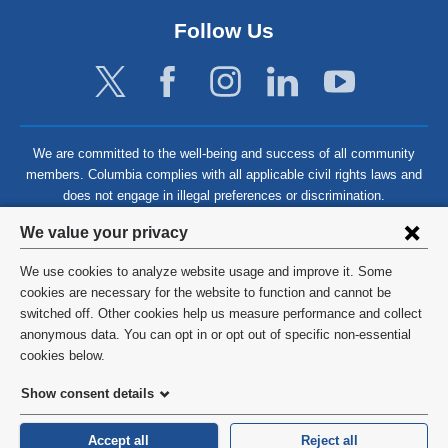
Follow Us
We are committed to the well-being and success of all community
members. Columbia complies with all applicable civil rights laws and
does not engage in illegal preferences or discrimination.
Privacy
We value your privacy
settings
We use cookies to analyze website usage and improve it. Some
and
©
2026
Columbia University
cookies are necessary for the website to function and cannot be
switched off. Other cookies help us measure performance and collect
cookie
Privacy Policy
anonymous data. You can opt in or opt out of specific non-essential
consent
cookies below.
Terms and Conditions
Show consent details
HIPAA
Accept all
Reject all