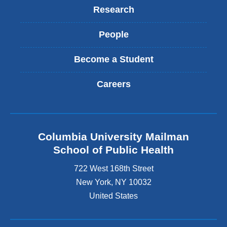
Research
People
Become a Student
Careers
Columbia University Mailman
School of Public Health
722 West 168th Street
New York
,
NY
10032
United States