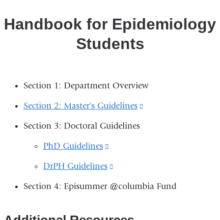
Handbook for Epidemiology
Students
Section 1: Department Overview
Section 2: Master's Guidelines
(link
is
Section 3: Doctoral Guidelines
external
PhD Guidelines
(link
and
is
DrPH Guidelines
(link
opens
external
is
in
Section 4: Episummer @columbia Fund
and
external
a
opens
and
new
​​​​​​Additional Resources