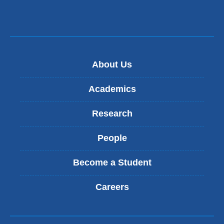
About Us
Academics
Research
People
Become a Student
Careers