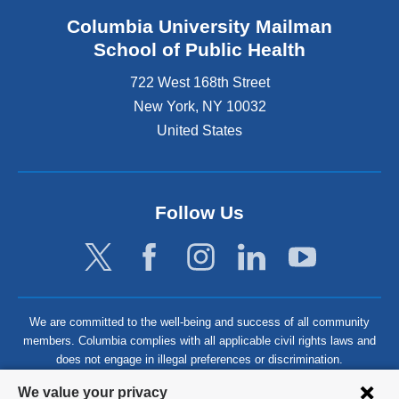
Columbia University Mailman
School of Public Health
722 West 168th Street
New York
,
NY
10032
United States
Follow Us
We are committed to the well-being and success of all community
members. Columbia complies with all applicable civil rights laws and
does not engage in illegal preferences or discrimination.
Privacy
We value your privacy