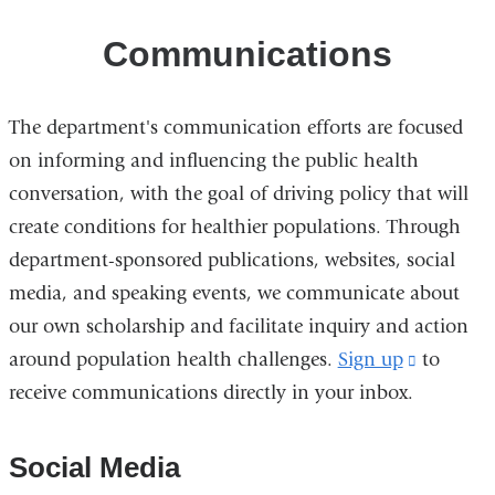
Communications
The department's communication efforts are focused
on informing and influencing the public health
conversation, with the goal of driving policy that will
create conditions for healthier populations. Through
department-sponsored publications, websites, social
media, and speaking events, we communicate about
our own scholarship and facilitate inquiry and action
around population health challenges.
Sign up
(link
to
receive communications directly in your inbox.
is
external
and
Social Media
opens