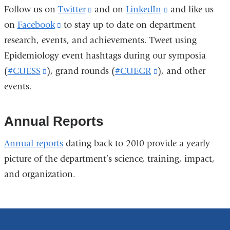
Follow us on
Twitter
(link
and on
LinkedIn
(link
and l
ike us
in
on
Facebook
(link
to stay up to date on department
is
is
a
research, events, and achievements. Tweet using
is
external
external
new
Epidemiology event hashtags during our symposia
external
and
and
window)
(
#CUESS
(link
), grand rounds (
and
opens
#CUEGR
(link
), and other
opens
events.
is
opens
in
is
in
external
in
a
external
a
and
a
new
and
new
Annual Reports
opens
new
window)
opens
window)
Annual reports
dating back to 2010 provide a yearly
in
window)
in
picture of the department’s science, training, impact,
a
a
and organization.
new
new
window)
window)