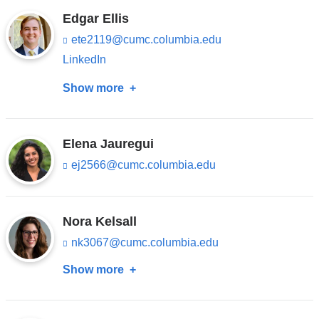
s
Chihuri
in
opens
e
Edgar Ellis
-
a
in
ete2119@cumc.columbia.edu
(l
m
new
i
a
a
LinkedIn
n
i
window)
new
k
l)
Show more
about
s
window)
e
Edgar
n
Ellis
d
Elena Jauregui
s
e
ej2566@cumc.columbia.edu
(l
-
i
m
n
a
k
i
s
Nora Kelsall
l)
e
nk3067@cumc.columbia.edu
(l
n
i
d
Show more
about
n
s
k
e
Nora
s
-
Kelsall
e
m