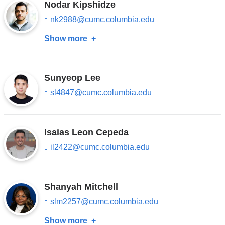
n
Nodar Kipshidze
a
d
i
nk2988@cumc.columbia.edu
(l
s
l)
i
e
Show more
about
n
-
k
m
Nodar
s
a
Kipshidze
e
i
n
Sunyeop Lee
l)
d
sl4847@cumc.columbia.edu
(l
s
i
e
n
-
k
m
s
Isaias Leon Cepeda
a
e
i
il2422@cumc.columbia.edu
(l
n
l)
i
d
n
s
k
e
s
Shanyah Mitchell
-
e
m
slm2257@cumc.columbia.edu
(l
n
a
i
d
i
Show more
about
n
s