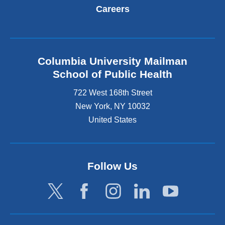
Careers
Columbia University Mailman
School of Public Health
722 West 168th Street
New York
,
NY
10032
United States
Follow Us