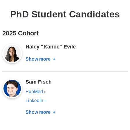
PhD Student Candidates
2025 Cohort
Haley "Kanoe" Evile
Show more
about
Haley
"Kanoe"
Sam Fisch
Evile
PubMed
(link
is
LinkedIn
(link
external
is
Show more
about
and
external
Sam
opens
and
Fisch