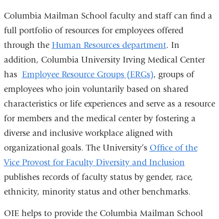
Columbia Mailman School faculty and staff can find a
full portfolio of resources for employees offered
through the
Human Resources department
. In
addition, Columbia University Irving Medical Center
has
Employee Resource Groups (ERGs)
, groups of
employees who join voluntarily based on shared
characteristics or life experiences and serve as a resource
for members and the medical center by fostering a
diverse and inclusive workplace aligned with
organizational goals. The University’s
Office of the
Vice Provost for Faculty Diversity and Inclusion
publishes records of faculty status by gender, race,
ethnicity, minority status and other benchmarks.
OIE helps to provide the Columbia Mailman School