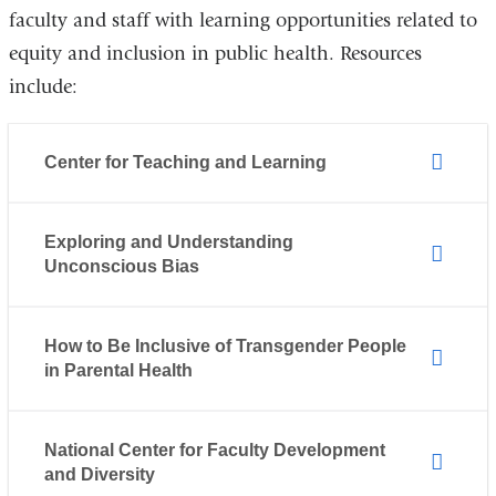
faculty and staff with learning opportunities related to
equity and inclusion in public health. Resources
include:
Center for Teaching and Learning
Exploring and Understanding
Unconscious Bias
How to Be Inclusive of Transgender People
in Parental Health
National Center for Faculty Development
and Diversity