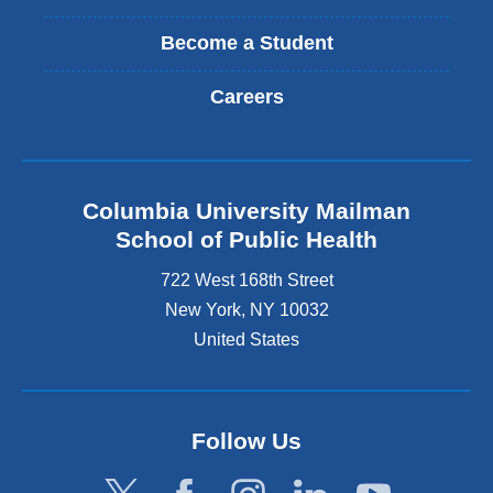
Become a Student
Careers
Columbia University Mailman
School of Public Health
722 West 168th Street
New York
,
NY
10032
United States
Follow Us