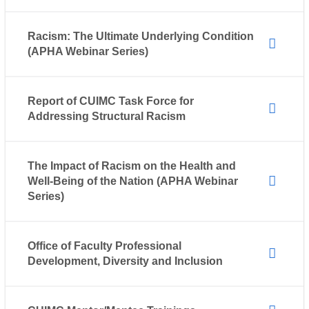
Racism: The Ultimate Underlying Condition
(APHA Webinar Series)
Report of CUIMC Task Force for
Addressing Structural Racism
The Impact of Racism on the Health and
Well-Being of the Nation (APHA Webinar
Series)
Office of Faculty Professional
Development, Diversity and Inclusion