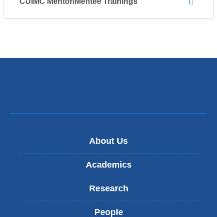
CUIMC Mentor/Mentee Trainings
About Us
Academics
Research
People