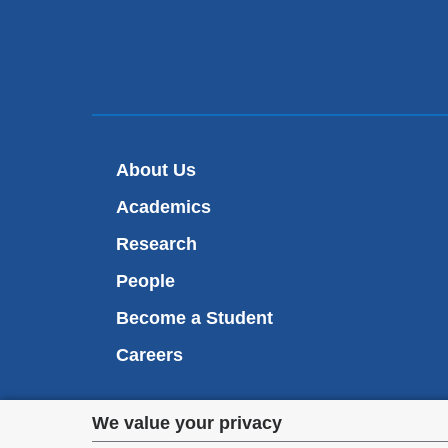
About Us
Academics
Research
People
Become a Student
Careers
Privacy
We value your privacy
We are commi