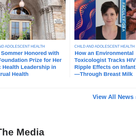
T
AND ADOLESCENT HEALTH
CHILD AND ADOLESCENT HEALTH
O
 Sommer Honored with
How an Environmental
P
oundation Prize for Her
Toxicologist Tracks HIV
I
c Health Leadership in
Ripple Effects on Infant
C
rual Health
—Through Breast Milk
View All News
The Media