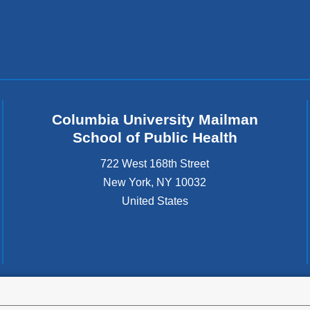
Columbia University Mailman
School of Public Health
722 West 168th Street
New York
,
NY
10032
United States
tted to the well-being and success of all community members. Columbia comp