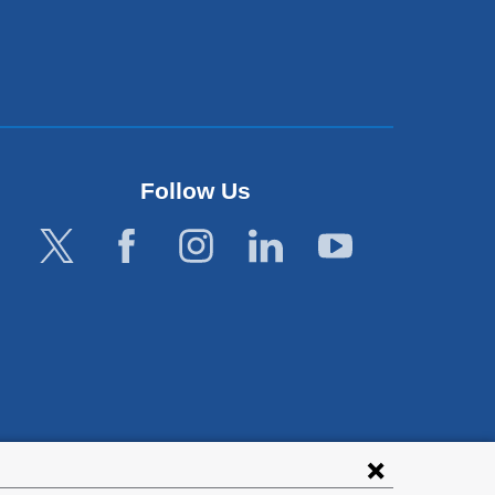
Follow Us
lies with all