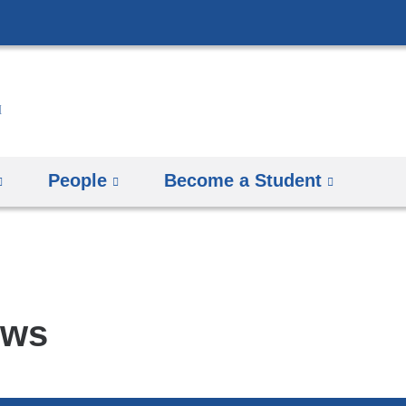
Skip
to
content
People
Become a Student
ews
pics
arch
mbia
rsity
man