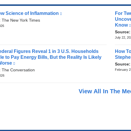
w Science of Inflammation
(link
For Tw
is
Uncove
:
The New York Times
external
Know
026
and
Source
opens
July 22, 2
in
a
deral Figures Reveal 1 in 3 U.S. Households
How To
new
e to Pay Energy Bills, But the Reality Is Likely
Stephe
window)
Worse
(link
Source
is
:
The Conversation
February 2
external
2026
and
opens
View All In The M
in
a
new
window)