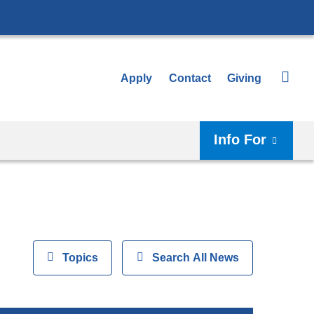
Apply
Contact
Giving
Info For
View
Topics
Show
Search All News