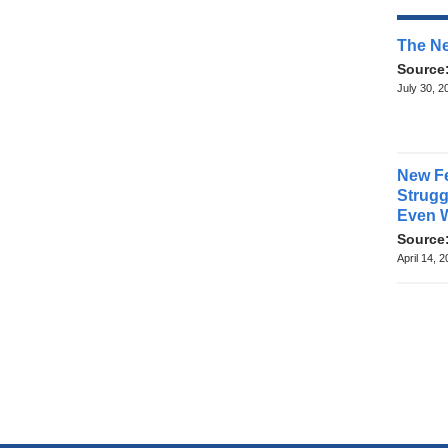
The Ne
Source
July 30, 2
New Fe
Struggl
Even 
Source
April 14, 