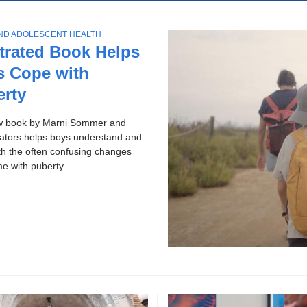
ol
p
c
ws
AND ADOLESCENT HEALTH
h
ries
strated Book Helps
s Cope with
erty
w book by Marni Sommer and
rators helps boys understand and
th the often confusing changes
me with puberty.