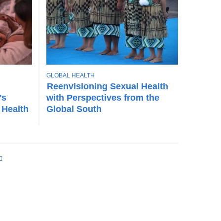
T
GLOBAL HEALTH
O
Reenvisioning Sexual Health
P
's
with Perspectives from the
I
 Health
Global South
C