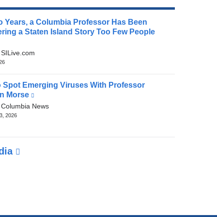
o Years, a Columbia Professor Has Been
ring a Staten Island Story Too Few People
(link
is
:
SILive.com
external
026
and
opens
 Spot Emerging Viruses With Professor
in
n Morse
(link
a
is
:
Columbia News
new
external
3, 2026
window)
and
opens
in
edia
a
new
window)