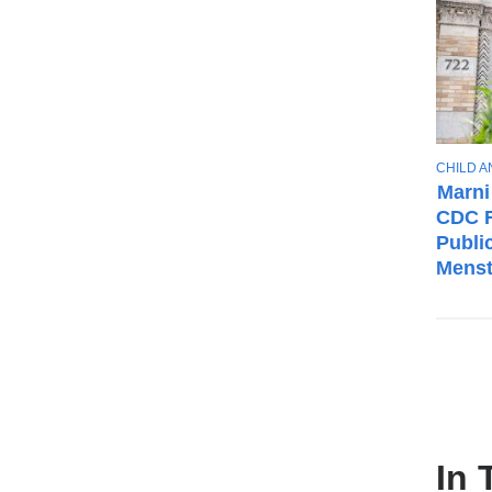
T
CHILD 
O
Marni
P
CDC F
I
Publi
C
Menst
In 