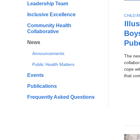
All
Scho
Leadership Team
To
of
Publi
Ne
Inclusive Excellence
T
CHILD 
Healt
Sto
News
O
Illu
Community Health
P
Collaborative
Boy
I
C
Pub
News
Announcements
The ne
collabo
Public Health Matters
cope wi
Events
that co
Publications
Frequently Asked Questions