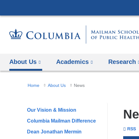
About Us
Academics
Research
You
Home
About Us
News
are
here
Our Vision & Mission
N
Columbia Mailman Difference
To
Se
Colu
RSS
Dean Jonathan Mermin
Unive
Mail