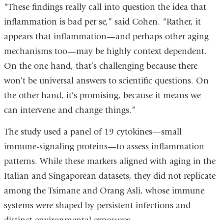
“These findings really call into question the idea that
inflammation is bad per se,” said Cohen. “Rather, it
appears that inflammation—and perhaps other aging
mechanisms too—may be highly context dependent.
On the one hand, that’s challenging because there
won’t be universal answers to scientific questions. On
the other hand, it’s promising, because it means we
can intervene and change things.”
The study used a panel of 19 cytokines—small
immune-signaling proteins—to assess inflammation
patterns. While these markers aligned with aging in the
Italian and Singaporean datasets, they did not replicate
among the Tsimane and Orang Asli, whose immune
systems were shaped by persistent infections and