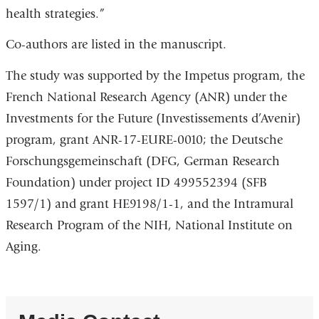
health strategies.”
Co-authors are listed in the manuscript.
The study was supported by the Impetus program, the
French National Research Agency (ANR) under the
Investments for the Future (Investissements d’Avenir)
program, grant ANR-17-EURE-0010; the Deutsche
Forschungsgemeinschaft (DFG, German Research
Foundation) under project ID 499552394 (SFB
1597/1) and grant HE9198/1-1, and the Intramural
Research Program of the NIH, National Institute on
Aging.