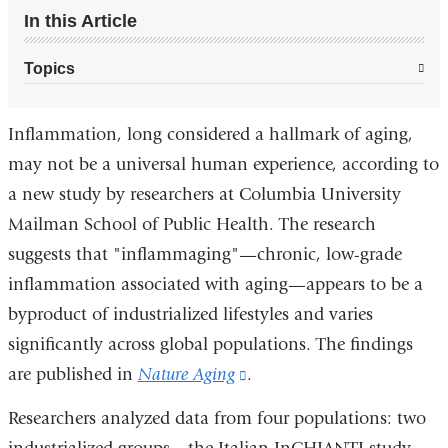
In this Article
Topics
Inflammation, long considered a hallmark of aging,
may not be a universal human experience, according to
a new study by researchers at Columbia University
Mailman School of Public Health. The research
suggests that "inflammaging"—chronic, low-grade
inflammation associated with aging—appears to be a
byproduct of industrialized lifestyles and varies
significantly across global populations. The findings
are published in
Nature Aging
(link
.
is
Researchers analyzed data from four populations: two
external