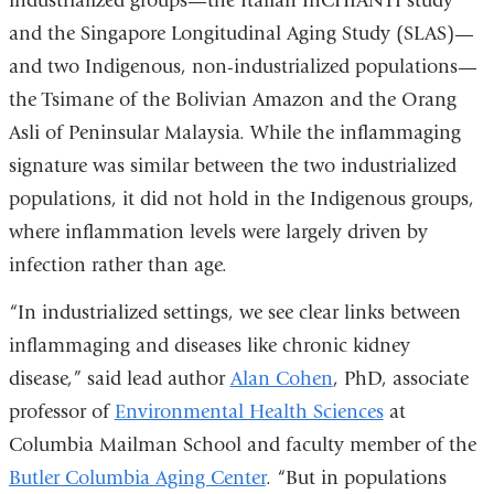
industrialized groups—the Italian InCHIANTI study
and
and the Singapore Longitudinal Aging Study (SLAS)—
opens
and two Indigenous, non-industrialized populations—
in
the Tsimane of the Bolivian Amazon and the Orang
a
Asli of Peninsular Malaysia. While the inflammaging
new
signature was similar between the two industrialized
window)
populations, it did not hold in the Indigenous groups,
where inflammation levels were largely driven by
infection rather than age.
“In industrialized settings, we see clear links between
inflammaging and diseases like chronic kidney
disease,” said lead author
Alan Cohen
, PhD, associate
professor of
Environmental Health Sciences
at
Columbia Mailman School and faculty member of the
Butler Columbia Aging Center
. “But in populations