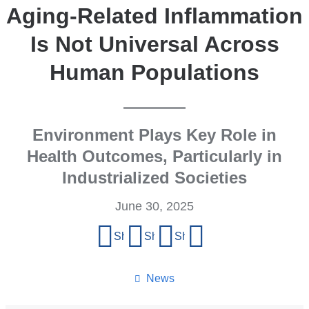
Aging-Related Inflammation
Is Not Universal Across
Human Populations
Environment Plays Key Role in
Health Outcomes, Particularly in
Industrialized Societies
June 30, 2025
Share
Share on Facebook
Share on X (formerly Twitter)
Share on LinkedIn
Share by email
this
page
News