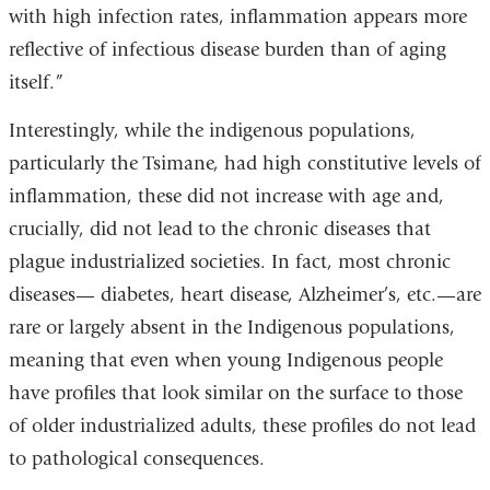
with high infection rates, inflammation appears more
reflective of infectious disease burden than of aging
itself.”
Interestingly, while the indigenous populations,
particularly the Tsimane, had high constitutive levels of
inflammation, these did not increase with age and,
crucially, did not lead to the chronic diseases that
plague industrialized societies. In fact, most chronic
diseases— diabetes, heart disease, Alzheimer’s, etc.—are
rare or largely absent in the Indigenous populations,
meaning that even when young Indigenous people
have profiles that look similar on the surface to those
of older industrialized adults, these profiles do not lead
to pathological consequences.