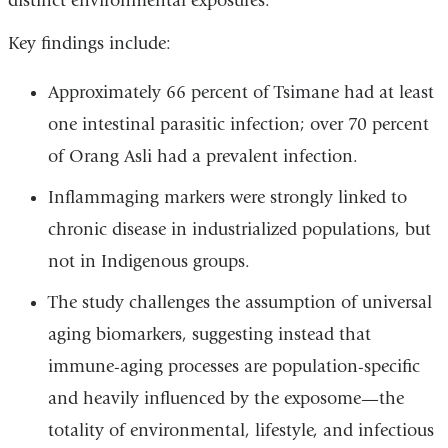
distinct environmental exposures.
Key findings include:
Approximately 66 percent of Tsimane had at least
one intestinal parasitic infection; over 70 percent
of Orang Asli had a prevalent infection.
Inflammaging markers were strongly linked to
chronic disease in industrialized populations, but
not in Indigenous groups.
The study challenges the assumption of universal
aging biomarkers, suggesting instead that
immune-aging processes are population-specific
and heavily influenced by the exposome—the
totality of environmental, lifestyle, and infectious