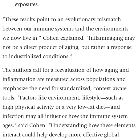
exposures.
“These results point to an evolutionary mismatch
between our immune systems and the environments
we now live in,” Cohen explained. “Inflammaging may
not be a direct product of aging, but rather a response
to industrialized conditions.”
The authors call for a reevaluation of how aging and
inflammation are measured across populations and
emphasize the need for standardized, context-aware
tools. “Factors like environment, lifestyle—such as
high physical activity or a very low-fat diet—and
infection may all influence how the immune system
ages,” said Cohen. “Understanding how these elements
interact could help develop more effective global