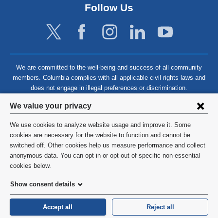
Follow Us
We are committed to the well-being and success of all community
members. Columbia complies with all applicable civil rights laws and
does not engage in illegal preferences or discrimination.
Privacy
We value your privacy
settings
We use cookies to analyze website usage and improve it. Some
and
©
2026
Columbia University
cookies are necessary for the website to function and cannot be
switched off. Other cookies help us measure performance and collect
cookie
Privacy Policy
anonymous data. You can opt in or opt out of specific non-essential
consent
cookies below.
Terms and Conditions
Show consent details
HIPAA
Accept all
Reject all