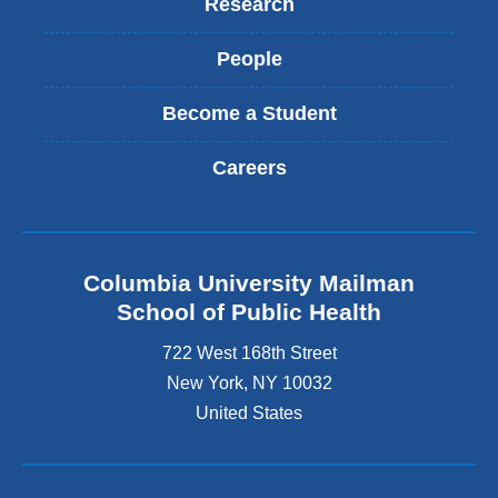
Research
People
Become a Student
Careers
Columbia University Mailman
School of Public Health
722 West 168th Street
New York
,
NY
10032
United States