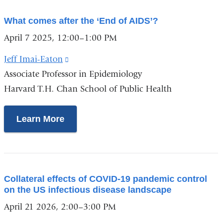
What comes after the ‘End of AIDS’?
April 7 2025, 12:00–1:00 PM
Jeff Imai-Eaton
(link
Associate Professor in Epidemiology
is
Harvard T.H. Chan School of Public Health
external
and
opens
Learn More
in
a
new
window)
Collateral effects of COVID-19 pandemic control
on the US infectious disease landscape
April 21 2026, 2:00–3:00 PM