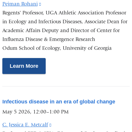
Pejman Rohani
(link
Regents' Professor, UGA Athletic Association Professor
is
in Ecology and Infectious Diseases, Associate Dean for
external
Academic Affairs Deputy and Director of Center for
and
Influenza Disease & Emergence Research
opens
Odum School of Ecology, University of Georgia
in
a
new
Learn More
window)
Infectious disease in an era of global change
May 5 2026, 12:00–1:00 PM
C. Jessica E. Metcalf
(link