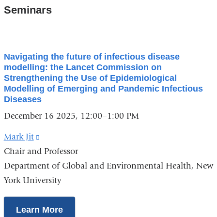
Seminars
Navigating the future of infectious disease
modelling: the Lancet Commission on
Strengthening the Use of Epidemiological
Modelling of Emerging and Pandemic Infectious
Diseases
December 16 2025, 12:00–1:00 PM
Mark Jit
(link
Chair and Professor
is
Department of Global and Environmental Health, New
external
York University
and
opens
in
Learn More