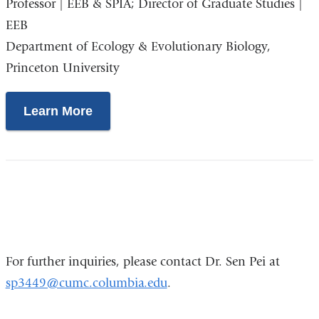
Professor | EEB & SPIA; Director of Graduate Studies |
is
EEB
external
Department of Ecology & Evolutionary Biology,
and
Princeton University
opens
in
a
Learn More
new
window)
For further inquiries, please contact Dr. Sen Pei at
sp3449@cumc.columbia.edu
.