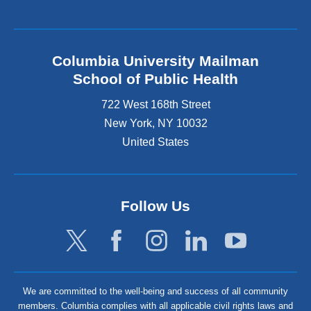
Columbia University Mailman
School of Public Health
722 West 168th Street
New York
,
NY
10032
United States
Follow Us
We are committed to the well-being and success of all community
members. Columbia complies with all applicable civil rights laws and