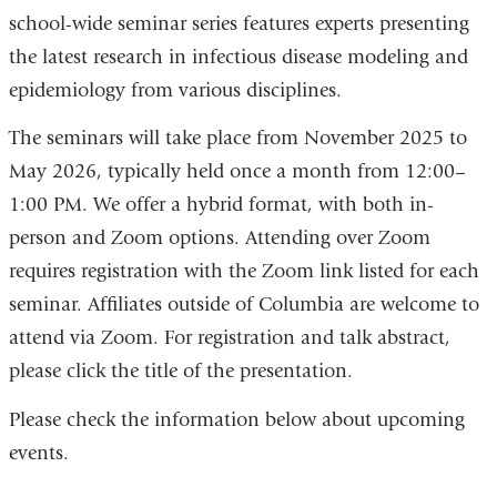
school-wide seminar series features experts presenting
the latest research in infectious disease modeling and
epidemiology from various disciplines.
The seminars will take place from November 2025 to
May 2026, typically held once a month from 12:00–
1:00 PM.
We offer a hybrid format, with both in-
person and Zoom options. Attending over Zoom
requires registration with the Zoom link listed for each
seminar. Affiliates outside of Columbia are welcome to
attend via Zoom. For registration and talk abstract,
please click the title of the presentation.
Please check the information below about upcoming
events.