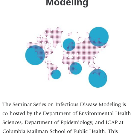
Modeling
The Seminar Series on Infectious Disease Modeling is
co-hosted by the Department of Environmental Health
Sciences, Department of Epidemiology, and ICAP at
Columbia Mailman School of Public Health. This