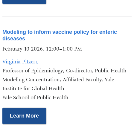
a
new
window)
Modeling to inform vaccine policy for enteric
diseases
February 10 2026, 12:00–1:00 PM
Virginia Pitzer
(link
Professor of Epidemiology
is
; Co-director, Public Health
Modeling Concentration; Affiliated Faculty, Yale
external
Institute for Global Health
and
Yale School of Public Health
opens
in
a
Learn More
new
window)