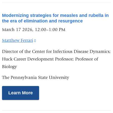
Modernizing strategies for measles and rubella in
the era of elimination and resurgence
March 17 2026, 12:00–1:00 PM
Matthew Ferrari
(link
is
Director of the Center for Infectious Disease Dynamics;
external
Huck Career Development Professor; Professor of
and
Biology
opens
The Pennsylvania State University
in
a
Learn More
new
window)