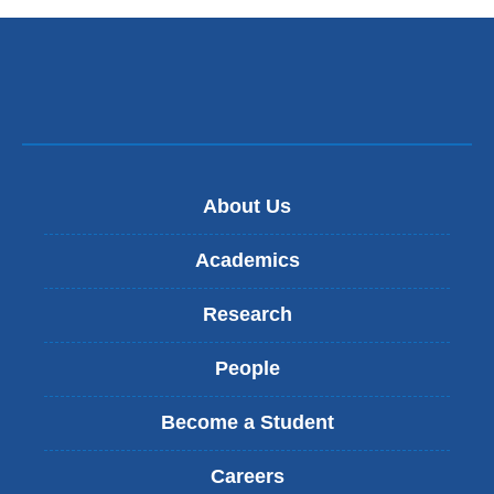
About Us
Academics
Research
People
Become a Student
Careers