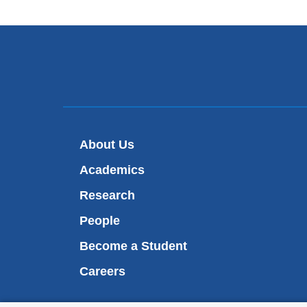
About Us
Academics
Research
People
Become a Student
Careers