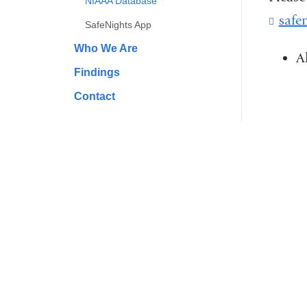
NIAAA Database
safe
SafeNights App
Who We Are
A
Findings
Contact