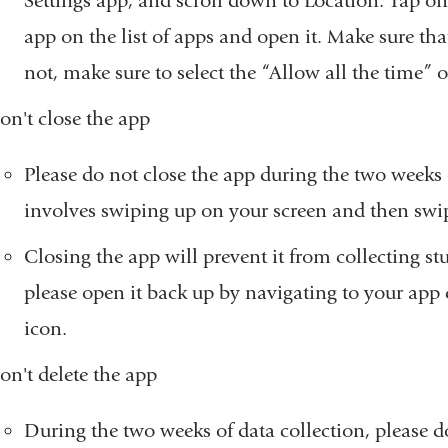
Settings app, and scroll down to Location. Tap o
app on the list of apps and open it. Make sure that 
not, make sure to select the “Allow all the time” 
on't close the app
Please do not close the app during the two weeks 
involves swiping up on your screen and then swi
Closing the app will prevent it from collecting stu
please open it back up by navigating to your app
icon.
on't delete the app
During the two weeks of data collection, please d