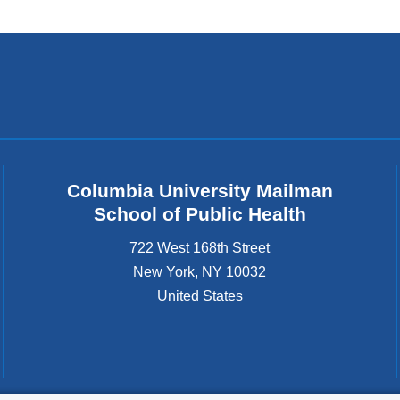
Columbia University Mailman
School of Public Health
722 West 168th Street
New York
,
NY
10032
United States