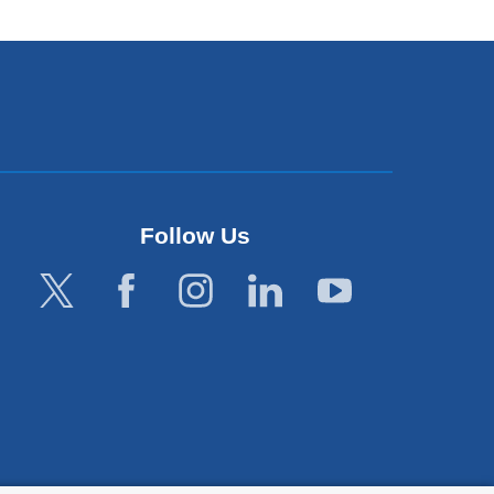
Follow Us