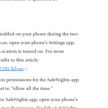
 enabled on your phone during the two
ices, open your phone’s Settings app,
Location is turned on. For more
fer to this article:
67281?hl=en
(link
.
is
ion permissions for the SafeNights app.
external
et to “Allow all the time.”
and
 the SafeNights app, open your phone’s
opens