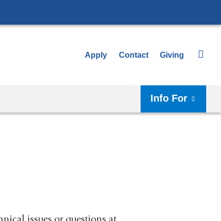
Apply
Contact
Giving
Info For
nical issues or questions at