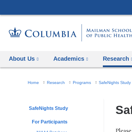
About Us
Academics
Research
You
Home
Research
Programs
SafeNights Study
are
here
Sa
SafeNights Study
For Participants
Please