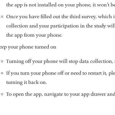
the app is not installed on your phone, it won’t be 
Once you have filled out the third survey, which is
collection and your participation in the study will 
the app from your phone.
eep your phone turned on
Turning off your phone will stop data collection, s
If you turn your phone off or need to restart it, p
turning it back on.
To open the app, navigate to your app drawer and