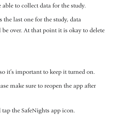
able to collect data for the study.
 the last one for the study, data
be over. At that point it is okay to delete
o it’s important to keep it turned on.
lease make sure to reopen the app after
 tap the SafeNights app icon.