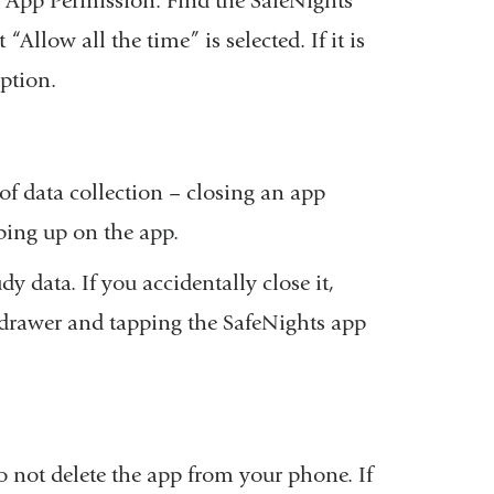
n App Permission. Find the SafeNights
in
“Allow all the time” is selected. If it is
a
option.
new
window)
of data collection – closing an app
ping up on the app.
dy data. If you accidentally close it,
 drawer and tapping the SafeNights app
o not delete the app from your phone. If