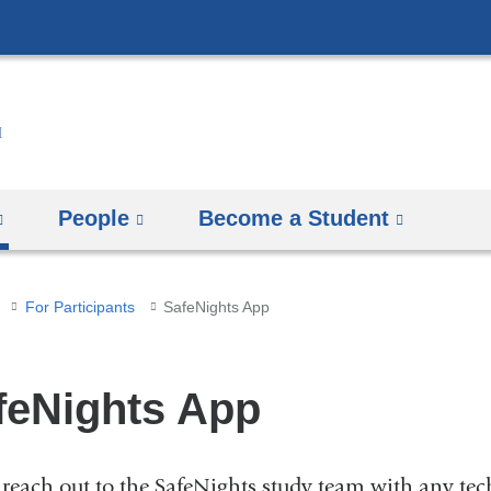
Skip
to
content
People
Become a Student
For Participants
SafeNights App
feNights App
 reach out to the SafeNights study team with any tech