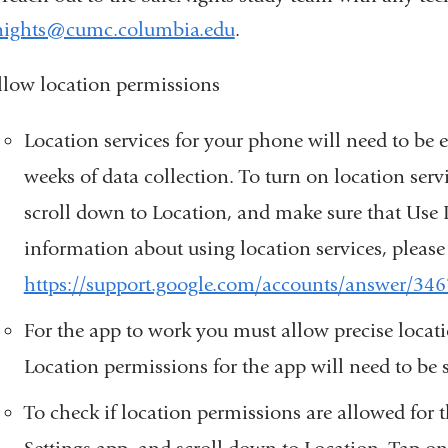
nights@cumc.columbia.edu
(
.
l
i
llow location permissions
n
k
Location services for your phone will need to be
s
e
weeks of data collection. To turn on location serv
n
scroll down to Location, and make sure that Use 
d
s
information about using location services, please re
e
https://support.google.com/accounts/answer/34
-
m
For the app to work you must allow precise locat
a
i
Location permissions for the app will need to be s
l
To check if location permissions are allowed for
)