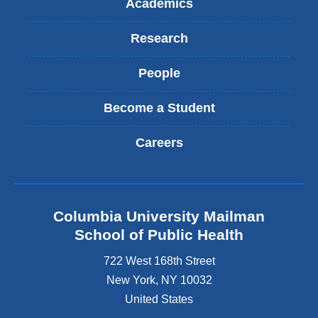
Academics
Research
People
Become a Student
Careers
Columbia University Mailman
School of Public Health
722 West 168th Street
New York
,
NY
10032
United States