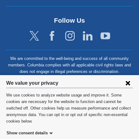
Follow Us
We are committed to the well-being and success of all community
members. Columbia complies with all applicable civil rights laws and
does not engage in illegal preferences or discrimination.
Privacy
We value your privacy
settings
We use cookies to analyze website usage and improve it. Some
and
©
2026
Columbia University
cookies are necessary for the website to function and cannot be
switched off. Other cookies help us measure performance and collect
cookie
Privacy Policy
anonymous data. You can opt in or opt out of specific non-essential
consent
cookies below.
Terms and Conditions
Show consent details