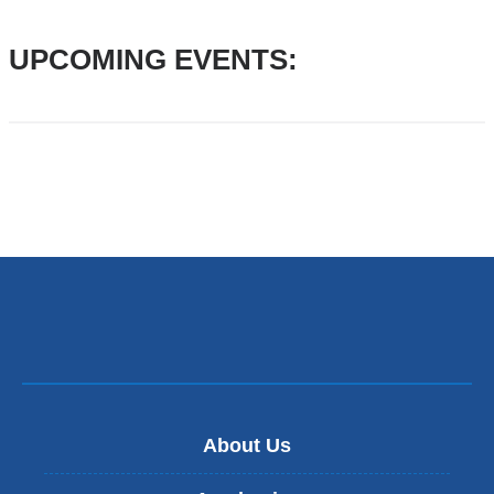
Substances
UPCOMING EVENTS:
(PHIOS)
About Us