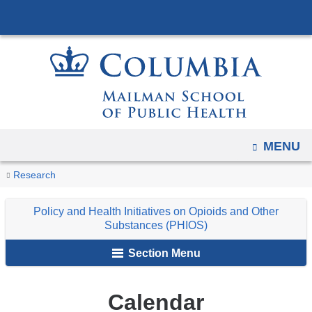
Navigation
Skip
options
to
have
content
changed
to
accommodate
mobile
and
OPEN
MENU
tablet
You
Calendar
Home
Programs
Policy
Research
devices,
are
and
due
Policy and Health Initiatives on Opioids and Other
Health
here
to
Substances (PHIOS)
Initiatives
a
Section Menu
page
on
width
Opioids
reduction.
and
Calendar
Other