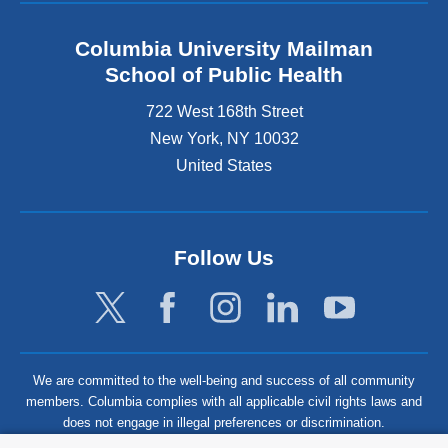
Columbia University Mailman
School of Public Health
722 West 168th Street
New York
,
NY
10032
United States
Follow Us
We are committed to the well-being and success of all community
members. Columbia complies with all applicable civil rights laws and
does not engage in illegal preferences or discrimination.