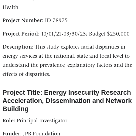
Health
Project Number:
ID 78975
Project Period:
10/01/21-09/30/23; Budget $250,000
Description:
This study explores racial disparities in
energy services at the national, state and local level to
understand the prevalence, explanatory factors and the
effects of disparities.
Project Title: Energy Insecurity Research
Acceleration, Dissemination and Network
Building
Role:
Principal Investigator
Funder:
JPB Foundation