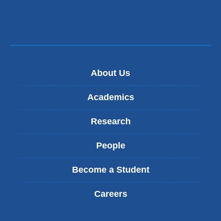
About Us
Academics
Research
People
Become a Student
Careers