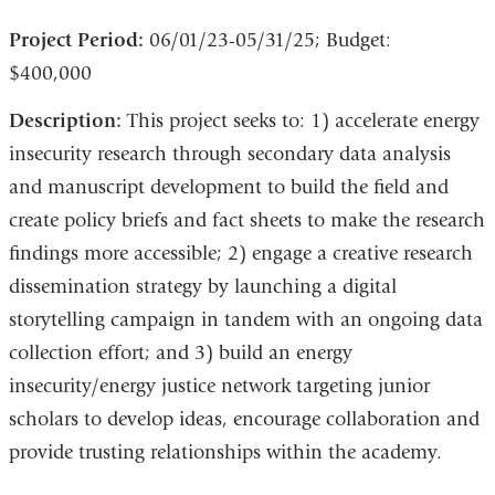
Project Period:
06/01/23-05/31/25; Budget:
$400,000
Description:
This project seeks to: 1) accelerate energy
insecurity research through secondary data analysis
and manuscript development to build the field and
create policy briefs and fact sheets to make the research
findings more accessible; 2) engage a creative research
dissemination strategy by launching a digital
storytelling campaign in tandem with an ongoing data
collection effort; and 3) build an energy
insecurity/energy justice network targeting junior
scholars to develop ideas, encourage collaboration and
provide trusting relationships within the academy.