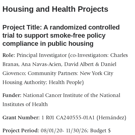
Housing and Health Projects
Project Title: A randomized controlled
trial to support smoke-free policy
compliance in public housing
Role:
Principal Investigator (co-Investigators: Charles
Branas, Ana Navas-Acien, David Albert & Daniel
Giovenco; Community Partners: New York City
Housing Authority; Health People)
Funder:
National Cancer Institute of the National
Institutes of Health
Grant Number:
1 R01 CA240555-01A1 (Hernández)
Project Period:
08/01/20- 11/30/26; Budget $