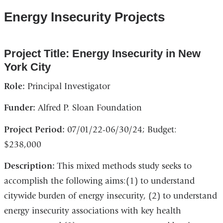
Energy Insecurity Projects
Project Title: Energy Insecurity in New
York City
Role:
Principal Investigator
Funder:
Alfred P. Sloan Foundation
Project Period:
07/01/22-06/30/24; Budget:
$238,000
Description:
This mixed methods study seeks to
accomplish the following aims:(1) to understand
citywide burden of energy insecurity, (2) to understand
energy insecurity associations with key health