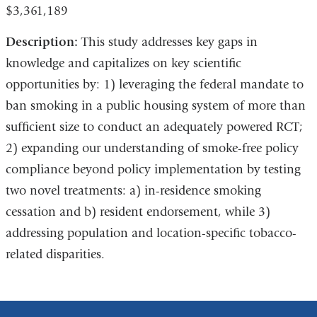
$3,361,189
Description:
This study addresses key gaps in
knowledge and capitalizes on key scientific
opportunities by: 1) leveraging the federal mandate to
ban smoking in a public housing system of more than
sufficient size to conduct an adequately powered RCT;
2) expanding our understanding of smoke-free policy
compliance beyond policy implementation by testing
two novel treatments: a) in-residence smoking
cessation and b) resident endorsement, while 3)
addressing population and location-specific tobacco-
related disparities.