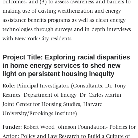
outcomes, and (3) to assess awareness and barriers to
making use of existing weatherization and energy
assistance benefits programs as well as clean energy
technologies through surveys and in-depth interviews
with New York City residents.
Project Title: Exploring racial disparities
in home energy services to shed new
light on persistent housing inequity
Role:
Principal Investigator, (Consultants: Dr. Tony
Reames, Department of Energy, Dr. Carlos Martin,
Joint Center for Housing Studies, Harvard
University/Brookings Institute)
Funder:
Robert Wood Johnson Foundation- Policies for
Action: Policy and Law Research to Build a Culture of