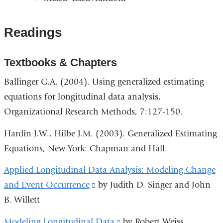
Readings
Textbooks & Chapters
Ballinger G.A. (2004). Using generalized estimating
equations for longitudinal data analysis,
Organizational Research Methods, 7:127-150.
Hardin J.W., Hilbe J.M. (2003). Generalized Estimating
Equations, New York: Chapman and Hall.
Applied Longitudinal Data Analysis: Modeling Change
and Event Occurrence
(link
by Judith D. Singer and John
B. Willett
is
external
Modeling Longitudinal Data
(link
by Robert Weiss