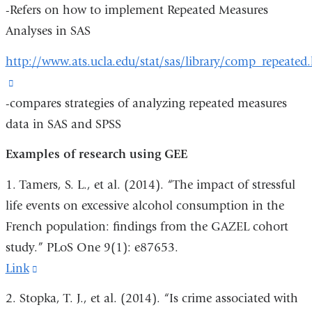
-Refers on how to implement Repeated Measures
is
in
Analyses in SAS
external
a
and
new
http://www.ats.ucla.edu/stat/sas/library/comp_repeated
opens
window)
(link
in
-compares strategies of analyzing repeated measures
is
a
data in SAS and SPSS
external
new
and
Examples of research using GEE
window)
opens
1. Tamers, S. L., et al. (2014). “The impact of stressful
in
life events on excessive alcohol consumption in the
a
French population: findings from the GAZEL cohort
new
study.” PLoS One 9(1): e87653.
window)
Link
(link
is
2. Stopka, T. J., et al. (2014). “Is crime associated with
external