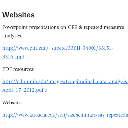
Websites
Powerpoint presentations on GEE & repeated measures
analyses:
http://www.pitt.edu/~super4/33011-34001/33151-
33161.ppt
(link
is
PDF resources:
external
http://cdn.umb.edu/images/Longitudinal_data_analysis
and
April_17_2012.pdf
(link
opens
is
in
Websites:
external
a
http://www.ats.ucla.edu/stat/sas/seminars/sas_repeated
and
new
(link
opens
window)