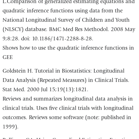
L.Comparison of generalized estimating equations and
quadratic inference functions using data from the
National Longitudinal Survey of Children and Youth
(NLSCY) database. BMC Med Res Methodol. 2008 May
9;8:28. doi: 10.1186/1471-2288-8-28.
Shows how to use the quadratic inference functions in
GEE
Goldstein H. Tutorial in Biostatistics: Longitudinal
Data Analysis (Repeated Measures) in Clinical Trials.
Stat Med. 2000 Jul 15;19(13):1821.
Reviews and summarizes longitudinal data analysis in
clinical trials. Uses five clinical trials with longitudinal
outcomes. Reviews some software (note: published in
1999).