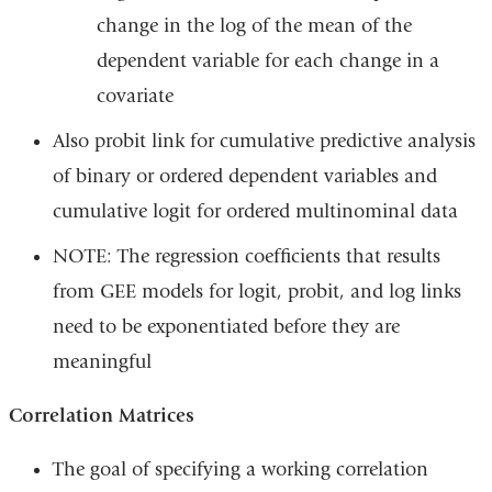
change in the log of the mean of the
dependent variable for each change in a
covariate
Also probit link for cumulative predictive analysis
of binary or ordered dependent variables and
cumulative logit for ordered multinominal data
NOTE: The regression coefficients that results
from GEE models for logit, probit, and log links
need to be exponentiated before they are
meaningful
Correlation Matrices
The goal of specifying a working correlation