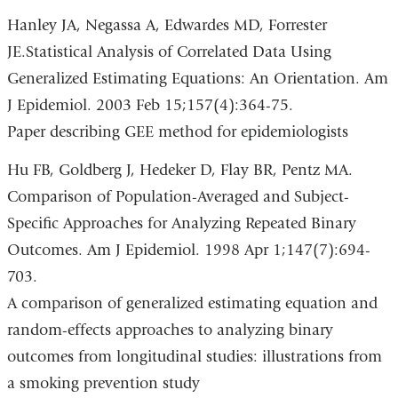
Hanley JA, Negassa A, Edwardes MD, Forrester
JE.Statistical Analysis of Correlated Data Using
Generalized Estimating Equations: An Orientation. Am
J Epidemiol. 2003 Feb 15;157(4):364-75.
Paper describing GEE method for epidemiologists
Hu FB, Goldberg J, Hedeker D, Flay BR, Pentz MA.
Comparison of Population-Averaged and Subject-
Specific Approaches for Analyzing Repeated Binary
Outcomes. Am J Epidemiol. 1998 Apr 1;147(7):694-
703.
A comparison of generalized estimating equation and
random-effects approaches to analyzing binary
outcomes from longitudinal studies: illustrations from
a smoking prevention study