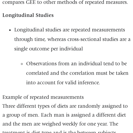
compares GEE to other methods of repeated measures.
Longitudinal Studies
Longitudinal studies are repeated measurements
through time, whereas cross-sectional studies are a
single outcome per individual
Observations from an individual tend to be
correlated and the correlation must be taken
into account for valid inference.
Example of repeated measurements
Three different types of diets are randomly assigned to
a group of men. Each man is assigned a different diet
and the men are weighed weekly for one year. The
treatment is diet type and is the between-subjects