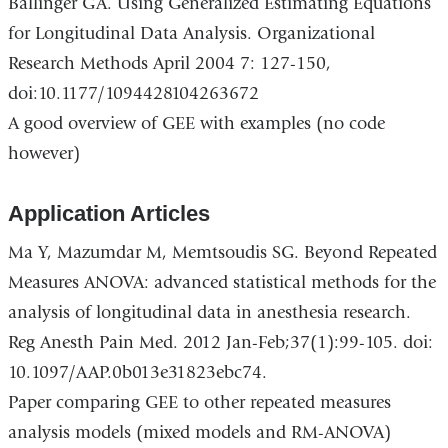
Ballinger GA. Using Generalized Estimating Equations
for Longitudinal Data Analysis. Organizational
Research Methods April 2004 7: 127-150,
doi:10.1177/1094428104263672
A good overview of GEE with examples (no code
however)
Application Articles
Ma Y, Mazumdar M, Memtsoudis SG. Beyond Repeated
Measures ANOVA: advanced statistical methods for the
analysis of longitudinal data in anesthesia research.
Reg Anesth Pain Med. 2012 Jan-Feb;37(1):99-105. doi:
10.1097/AAP.0b013e31823ebc74.
Paper comparing GEE to other repeated measures
analysis models (mixed models and RM-ANOVA)