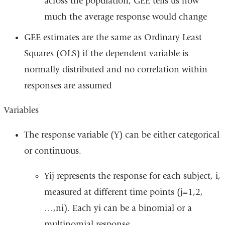
across the population, GEE tells us how
much the average response would change
GEE estimates are the same as Ordinary Least
Squares (OLS) if the dependent variable is
normally distributed and no correlation within
responses are assumed
Variables
The response variable (Y) can be either categorical
or continuous.
Yij represents the response for each subject, i,
measured at different time points (j=1,2,
…,ni). Each yi can be a binomial or a
multinomial response.