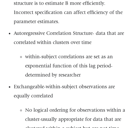
structure is to estimate B more efficiently.
Incorrect specification can affect efficiency of the
parameter estimates.
Autoregressive Correlation Structure- data that are
correlated within clusters over time
within-subject correlations are set as an
exponential function of this lag period-
determined by researcher
Exchangeable-within-subject observations are
equally correlated
No logical ordering for observations within a
cluster-usually appropriate for data that are