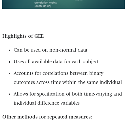
Highlights of GEE
Can be used on non-normal data
Uses all available data for each subject
Accounts for correlations between binary
outcomes across time within the same individual
Allows for specification of both time-varying and
individual difference variables
Other methods for repeated measures: