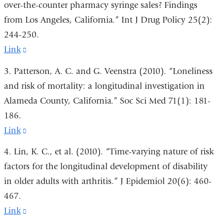
over-the-counter pharmacy syringe sales? Findings
and
from Los Angeles, California.” Int J Drug Policy 25(2):
opens
244-250.
in
Link
(link
a
is
3. Patterson, A. C. and G. Veenstra (2010). “Loneliness
new
external
and risk of mortality: a longitudinal investigation in
window)
and
Alameda County, California.” Soc Sci Med 71(1): 181-
opens
186.
in
Link
(link
a
is
4. Lin, K. C., et al. (2010). “Time-varying nature of risk
new
external
factors for the longitudinal development of disability
window)
and
in older adults with arthritis.” J Epidemiol 20(6): 460-
opens
467.
in
Link
(link
a