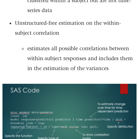
clustered within a subject but are not time-
series data
Unstructured-free estimation on the within-
subject correlation
estimates all possible correlations between
within-subject responses and includes them
in the estimation of the variances