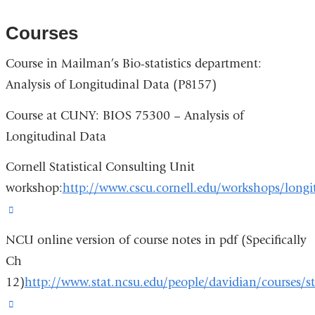
is
new
external
Courses
window)
and
Course in Mailman’s Bio-statistics department:
opens
Analysis of Longitudinal Data (P8157)
in
a
Course at CUNY: BIOS 75300 – Analysis of
new
Longitudinal Data
window)
Cornell Statistical Consulting Unit
workshop:
http://www.cscu.cornell.edu/workshops/longi
(link
is
NCU online version of course notes in pdf (Specifically
external
Ch
and
12)
http://www.stat.ncsu.edu/people/davidian/courses/s
opens
(link
in