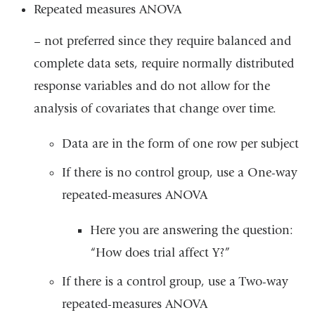
Repeated measures ANOVA
– not preferred since they require balanced and
complete data sets, require normally distributed
response variables and do not allow for the
analysis of covariates that change over time.
Data are in the form of one row per subject
If there is no control group, use a One-way
repeated-measures ANOVA
Here you are answering the question:
“How does trial affect Y?”
If there is a control group, use a Two-way
repeated-measures ANOVA