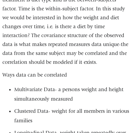
factor. Time is the within-subject factor. In this study
we would be interested in how the weight and diet
changes over time, i.e. is there a diet by time
interaction? The covariance structure of the observed
data is what makes repeated measures data unique-the
data from the same subject may be correlated and the
correlation should be modeled if it exists.
Ways data can be correlated
Multivariate Data- a persons weight and height
simultaneously measured
Clustered Data- weight for all members in various
families
Longitudinal Data- weight taken repeatedly over