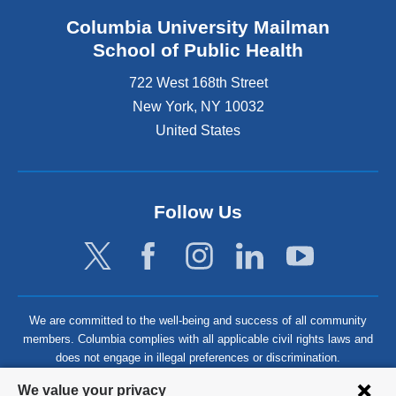
Columbia University Mailman
School of Public Health
722 West 168th Street
New York
,
NY
10032
United States
Follow Us
We are committed to the well-being and success of all community
members. Columbia complies with all applicable civil rights laws and
does not engage in illegal preferences or discrimination.
Privacy
We value your privacy