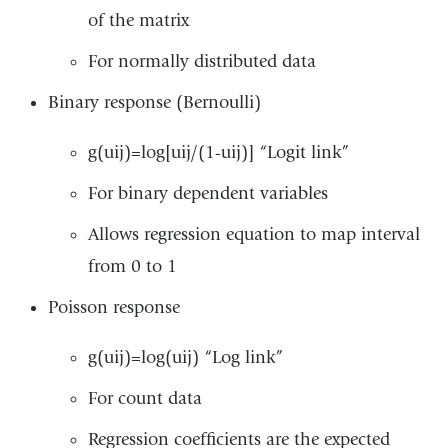
of the matrix
For normally distributed data
Binary response (Bernoulli)
g(uij)=log[uij/(1-uij)] “Logit link”
For binary dependent variables
Allows regression equation to map interval
from 0 to 1
Poisson response
g(uij)=log(uij) “Log link”
For count data
Regression coefficients are the expected