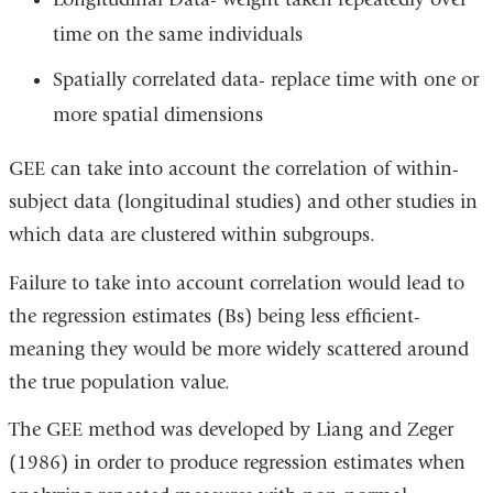
time on the same individuals
Spatially correlated data- replace time with one or
more spatial dimensions
GEE can take into account the correlation of within-
subject data (longitudinal studies) and other studies in
which data are clustered within subgroups.
Failure to take into account correlation would lead to
the regression estimates (Bs) being less efficient-
meaning they would be more widely scattered around
the true population value.
The GEE method was developed by Liang and Zeger
(1986) in order to produce regression estimates when