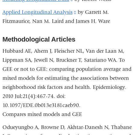
and
is
Applied Longitudinal Analysis
(link
by Garrett M.
opens
external
Fitzmaurice, Nan M. Laird and James H. Ware
is
in
and
external
a
opens
Methodological Articles
and
new
in
opens
window)
Hubbard AE, Ahern J, Fleischer NL, Van der Laan M,
a
in
Lippman SA, Jewell N, Bruckner T, Satariano WA. To
new
a
GEE or not to GEE: comparing population average and
window)
new
mixed models for estimating the associations between
window)
neighborhood risk factors and health. Epidemiology.
2010 Jul;21(4):467-74. doi:
10.1097/EDE.0b013e3181caeb90.
Compares mixed models and GEE
Odueyungbo A, Browne D, Akhtar-Danesh N, Thabane