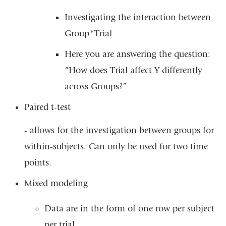
Investigating the interaction between
Group*Trial
Here you are answering the question:
“How does Trial affect Y differently
across Groups?”
Paired t-test
- allows for the investigation between groups for
within-subjects. Can only be used for two time
points.
Mixed modeling
Data are in the form of one row per subject
per trial