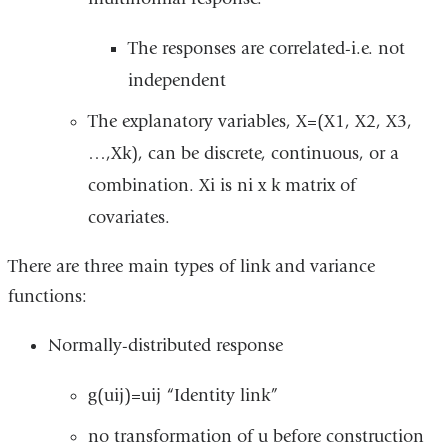
The responses are correlated-i.e. not
independent
The explanatory variables, X=(X1, X2, X3,
…,Xk), can be discrete, continuous, or a
combination. Xi is ni x k matrix of
covariates.
There are three main types of link and variance
functions:
Normally-distributed response
g(uij)=uij “Identity link”
no transformation of u before construction