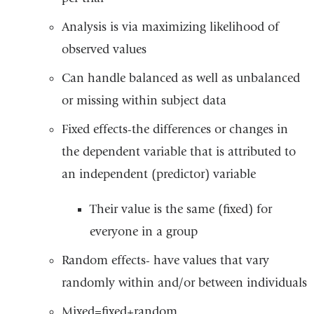
Analysis is via maximizing likelihood of
observed values
Can handle balanced as well as unbalanced
or missing within subject data
Fixed effects-the differences or changes in
the dependent variable that is attributed to
an independent (predictor) variable
Their value is the same (fixed) for
everyone in a group
Random effects- have values that vary
randomly within and/or between individuals
Mixed=fixed+random