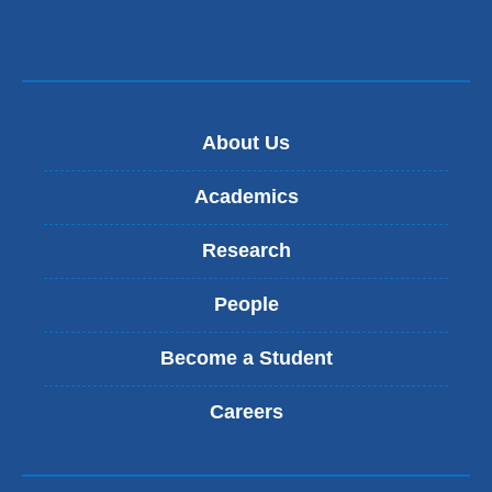
new
window)
About Us
Academics
Research
People
Become a Student
Careers