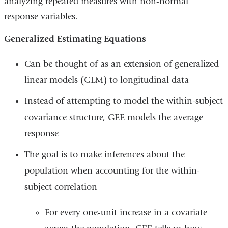
analyzing repeated measures with non-normal
response variables.
Generalized Estimating Equations
Can be thought of as an extension of generalized
linear models (GLM) to longitudinal data
Instead of attempting to model the within-subject
covariance structure, GEE models the average
response
The goal is to make inferences about the
population when accounting for the within-
subject correlation
For every one-unit increase in a covariate