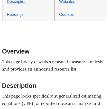
Description
Websites
Readings
Courses
Overview
This page briefly describes repeated measures analysis
and provides an annotated resource list.
Description
This page looks specifically at generalized estimating
equations (GEE) for repeated measures analysis and