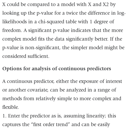
X could be compared to a model with X and X2 by
looking up the p-value for a twice the difference in log-
likelihoods in a chi-squared table with 1 degree of
freedom. A significant p-value indicates that the more
complex model fits the data significantly better. If the
p-value is non-significant, the simpler model might be
considered sufficient.
Options for analysis of continuous predictors
A continuous predictor, either the exposure of interest
or another covariate, can be analyzed in a range of
methods from relatively simple to more complex and
flexible.
1. Enter the predictor as is, assuming linearity; this
captures the “first order trend” and can be easily