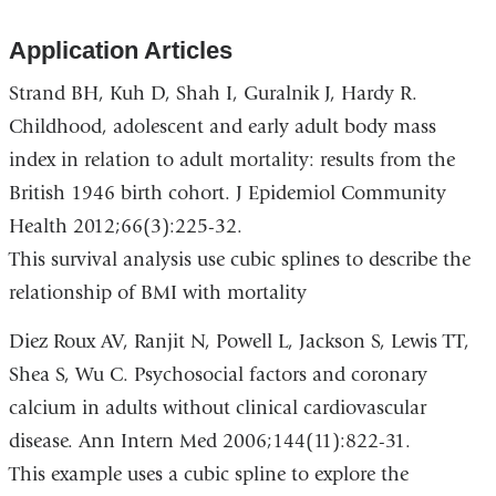
Application Articles
Strand BH, Kuh D, Shah I, Guralnik J, Hardy R.
Childhood, adolescent and early adult body mass
index in relation to adult mortality: results from the
British 1946 birth cohort. J Epidemiol Community
Health 2012;66(3):225-32.
This survival analysis use cubic splines to describe the
relationship of BMI with mortality
Diez Roux AV, Ranjit N, Powell L, Jackson S, Lewis TT,
Shea S, Wu C. Psychosocial factors and coronary
calcium in adults without clinical cardiovascular
disease. Ann Intern Med 2006;144(11):822-31.
This example uses a cubic spline to explore the