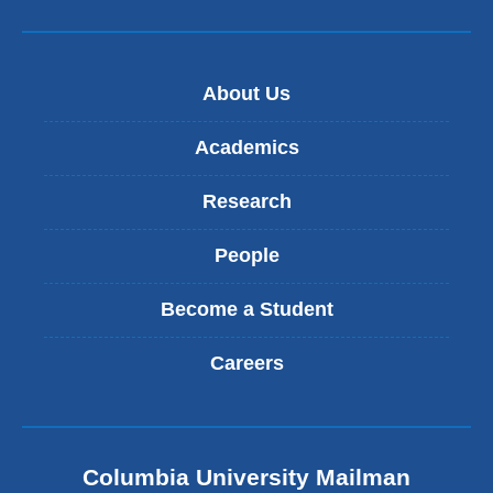
About Us
Academics
Research
People
Become a Student
Careers
Columbia University Mailman