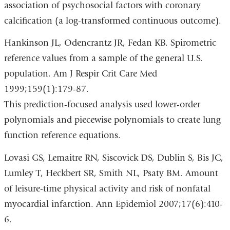
association of psychosocial factors with coronary
calcification (a log-transformed continuous outcome).
Hankinson JL, Odencrantz JR, Fedan KB. Spirometric
reference values from a sample of the general U.S.
population. Am J Respir Crit Care Med
1999;159(1):179-87.
This prediction-focused analysis used lower-order
polynomials and piecewise polynomials to create lung
function reference equations.
Lovasi GS, Lemaitre RN, Siscovick DS, Dublin S, Bis JC,
Lumley T, Heckbert SR, Smith NL, Psaty BM. Amount
of leisure-time physical activity and risk of nonfatal
myocardial infarction. Ann Epidemiol 2007;17(6):410-
6.