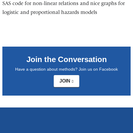
SAS code for non-linear relations and nice graphs for
is
a
logistic and proportional hazards models
external
n
and
w
opens
in
a
new
Join the Conversation
window)
Have a question about methods? Join us on Facebook
JOIN
(link
is
external
and
opens
in
a
new
window)