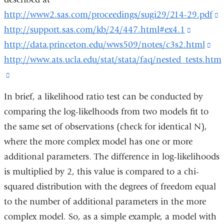
http://www2.sas.com/proceedings/sugi29/214-29.pdf
(
http://support.sas.com/kb/24/447.html#ex4.1
(link
i
http://data.princeton.edu/wws509/notes/c3s2.html
is
(li
e
http://www.ats.ucla.edu/stat/stata/faq/nested_tests.htm
external
is
a
(link
and
ext
o
is
opens
an
i
In brief, a likelihood ratio test can be conducted by
external
in
op
a
comparing the log-likelhoods from two models fit to
and
a
in
n
the same set of observations (check for identical N),
opens
new
a
w
where the more complex model has one or more
in
window
ne
additional parameters. The difference in log-likelihoods
a
wi
is multiplied by 2, this value is compared to a chi-
new
squared distribution with the degrees of freedom equal
window)
to the number of additional parameters in the more
complex model. So, as a simple example, a model with