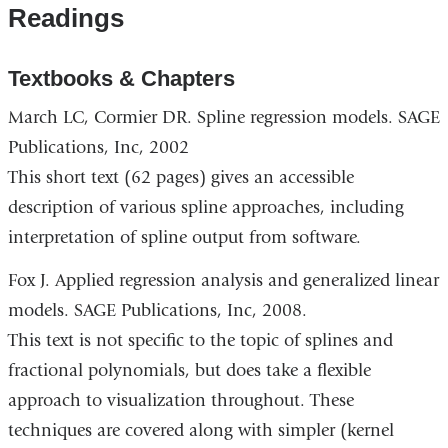
Readings
Textbooks & Chapters
March LC, Cormier DR. Spline regression models. SAGE
Publications, Inc, 2002
This short text (62 pages) gives an accessible
description of various spline approaches, including
interpretation of spline output from software.
Fox J. Applied regression analysis and generalized linear
models. SAGE Publications, Inc, 2008.
This text is not specific to the topic of splines and
fractional polynomials, but does take a flexible
approach to visualization throughout. These
techniques are covered along with simpler (kernel