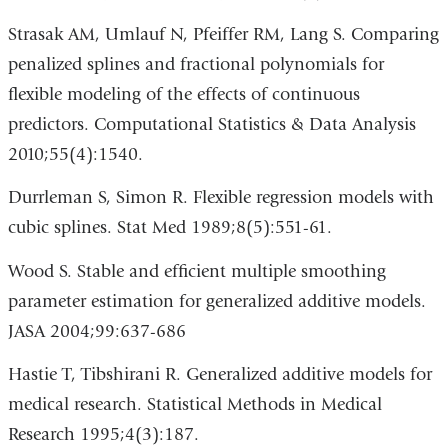
Strasak AM, Umlauf N, Pfeiffer RM, Lang S. Comparing
penalized splines and fractional polynomials for
flexible modeling of the effects of continuous
predictors. Computational Statistics & Data Analysis
2010;55(4):1540.
Durrleman S, Simon R. Flexible regression models with
cubic splines. Stat Med 1989;8(5):551-61.
Wood S. Stable and efficient multiple smoothing
parameter estimation for generalized additive models.
JASA 2004;99:637-686
Hastie T, Tibshirani R. Generalized additive models for
medical research. Statistical Methods in Medical
Research 1995;4(3):187.