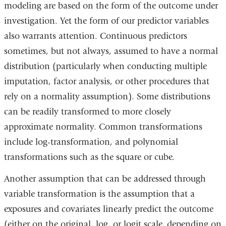
modeling are based on the form of the outcome under
investigation. Yet the form of our predictor variables
also warrants attention. Continuous predictors
sometimes, but not always, assumed to have a normal
distribution (particularly when conducting multiple
imputation, factor analysis, or other procedures that
rely on a normality assumption). Some distributions
can be readily transformed to more closely
approximate normality. Common transformations
include log-transformation, and polynomial
transformations such as the square or cube.
Another assumption that can be addressed through
variable transformation is the assumption that a
exposures and covariates linearly predict the outcome
(either on the original, log, or logit scale, depending on