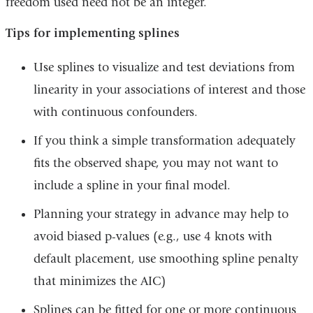
freedom used need not be an integer.
Tips for implementing splines
Use splines to visualize and test deviations from
linearity in your associations of interest and those
with continuous confounders.
If you think a simple transformation adequately
fits the observed shape, you may not want to
include a spline in your final model.
Planning your strategy in advance may help to
avoid biased p-values (e.g., use 4 knots with
default placement, use smoothing spline penalty
that minimizes the AIC)
Splines can be fitted for one or more continuous