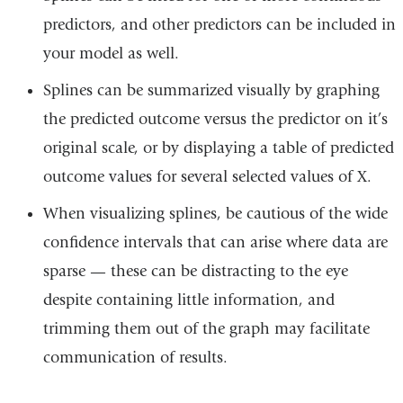
predictors, and other predictors can be included in
your model as well.
Splines can be summarized visually by graphing
the predicted outcome versus the predictor on it’s
original scale, or by displaying a table of predicted
outcome values for several selected values of X.
When visualizing splines, be cautious of the wide
confidence intervals that can arise where data are
sparse — these can be distracting to the eye
despite containing little information, and
trimming them out of the graph may facilitate
communication of results.