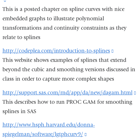
new
o
This is a posted chapter on spline curves with nice
is
window)
i
embedded graphs to illustrate polynomial
external
a
transformations and continuity constraints as they
and
n
relate to splines
opens
w
in
http://codeplea.com/introduction-to-splines
(link
a
This website shows examples of splines that extend
is
new
beyond the cubic and smoothing versions discussed in
external
window)
class in order to capture more complex shapes
and
opens
http://support.sas.com/rnd/app/da/new/dagam.html
(
in
This describes how to run PROC GAM for smoothing
i
a
splines in SAS
e
new
a
http://www.hsph.harvard.edu/donna-
window)
o
spiegelman/software/lgtphcurv9/
(link
i