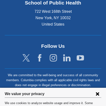
School of Public Health
722 West 168th Street
New York
,
NY
10032
United States
Follow Us
We are committed to the well-being and success of all community
members. Columbia complies with all applicable civil rights laws and
does not engage in illegal preferences or discrimination.
Privacy
We value your privacy
settings
We use cookies to analyze website usage and improve it. Some