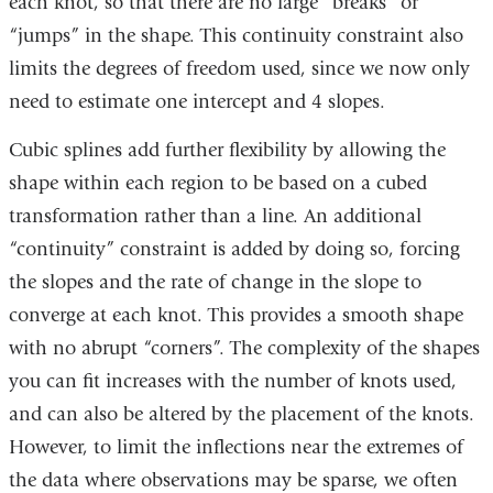
each knot, so that there are no large “breaks” or
“jumps” in the shape. This continuity constraint also
limits the degrees of freedom used, since we now only
need to estimate one intercept and 4 slopes.
Cubic splines add further flexibility by allowing the
shape within each region to be based on a cubed
transformation rather than a line. An additional
“continuity” constraint is added by doing so, forcing
the slopes and the rate of change in the slope to
converge at each knot. This provides a smooth shape
with no abrupt “corners”. The complexity of the shapes
you can fit increases with the number of knots used,
and can also be altered by the placement of the knots.
However, to limit the inflections near the extremes of
the data where observations may be sparse, we often