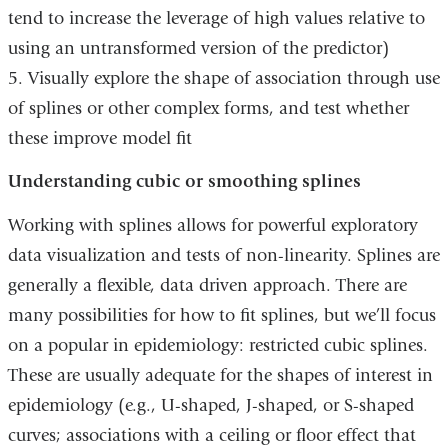
tend to increase the leverage of high values relative to
using an untransformed version of the predictor)
5. Visually explore the shape of association through use
of splines or other complex forms, and test whether
these improve model fit
Understanding cubic or smoothing splines
Working with splines allows for powerful exploratory
data visualization and tests of non-linearity. Splines are
generally a flexible, data driven approach. There are
many possibilities for how to fit splines, but we’ll focus
on a popular in epidemiology: restricted cubic splines.
These are usually adequate for the shapes of interest in
epidemiology (e.g., U-shaped, J-shaped, or S-shaped
curves; associations with a ceiling or floor effect that