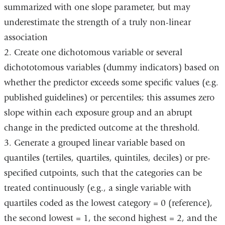
summarized with one slope parameter, but may
underestimate the strength of a truly non-linear
association
2. Create one dichotomous variable or several
dichototomous variables (dummy indicators) based on
whether the predictor exceeds some specific values (e.g.
published guidelines) or percentiles; this assumes zero
slope within each exposure group and an abrupt
change in the predicted outcome at the threshold.
3. Generate a grouped linear variable based on
quantiles (tertiles, quartiles, quintiles, deciles) or pre-
specified cutpoints, such that the categories can be
treated continuously (e.g., a single variable with
quartiles coded as the lowest category = 0 (reference),
the second lowest = 1, the second highest = 2, and the