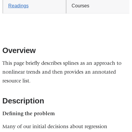
Readings
Courses
Overview
This page briefly describes splines as an approach to
nonlinear trends and then provides an annotated
resource list.
Description
Defining the problem
Many of our initial decisions about regression