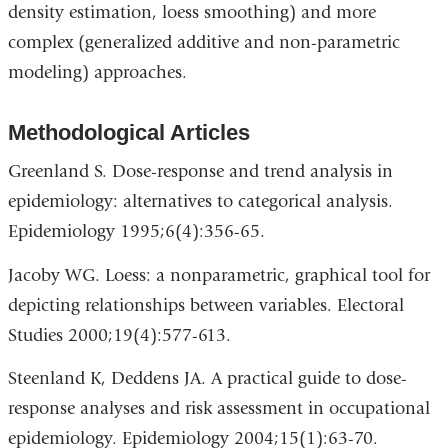
density estimation, loess smoothing) and more
complex (generalized additive and non-parametric
modeling) approaches.
Methodological Articles
Greenland S. Dose-response and trend analysis in
epidemiology: alternatives to categorical analysis.
Epidemiology 1995;6(4):356-65.
Jacoby WG. Loess: a nonparametric, graphical tool for
depicting relationships between variables. Electoral
Studies 2000;19(4):577-613.
Steenland K, Deddens JA. A practical guide to dose-
response analyses and risk assessment in occupational
epidemiology. Epidemiology 2004;15(1):63-70.