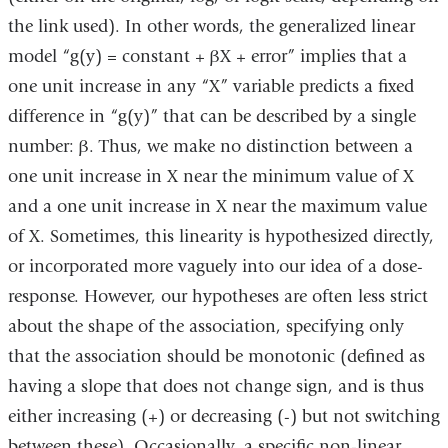
the link used). In other words, the generalized linear
model “g(y) = constant + βX + error” implies that a
one unit increase in any “X” variable predicts a fixed
difference in “g(y)” that can be described by a single
number: β. Thus, we make no distinction between a
one unit increase in X near the minimum value of X
and a one unit increase in X near the maximum value
of X. Sometimes, this linearity is hypothesized directly,
or incorporated more vaguely into our idea of a dose-
response. However, our hypotheses are often less strict
about the shape of the association, specifying only
that the association should be monotonic (defined as
having a slope that does not change sign, and is thus
either increasing (+) or decreasing (-) but not switching
between these). Occasionally, a specific non-linear