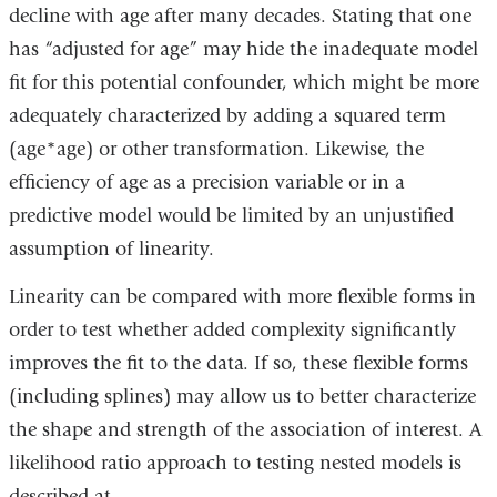
decline with age after many decades. Stating that one
has “adjusted for age” may hide the inadequate model
fit for this potential confounder, which might be more
adequately characterized by adding a squared term
(age*age) or other transformation. Likewise, the
efficiency of age as a precision variable or in a
predictive model would be limited by an unjustified
assumption of linearity.
Linearity can be compared with more flexible forms in
order to test whether added complexity significantly
improves the fit to the data. If so, these flexible forms
(including splines) may allow us to better characterize
the shape and strength of the association of interest. A
likelihood ratio approach to testing nested models is
described at