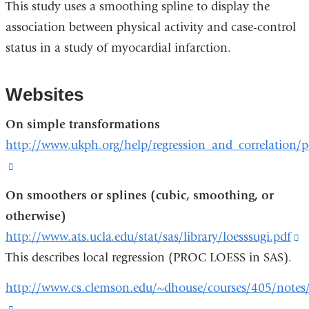
This study uses a smoothing spline to display the
association between physical activity and case-control
status in a study of myocardial infarction.
Websites
On simple transformations
http://www.ukph.org/help/regression_and_correlation/
(link
is
On smoothers or splines (cubic, smoothing, or
external
otherwise)
and
http://www.ats.ucla.edu/stat/sas/library/loesssugi.pdf
(
opens
This describes local regression (PROC LOESS in SAS).
is
in
e
http://www.cs.clemson.edu/~dhouse/courses/405/notes/
a
a
(link