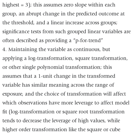
highest = 3); this assumes zero slope within each
group, an abrupt change in the predicted outcome at
the threshold, and a linear increase across groups;
significance tests from such grouped linear variables are
often described as providing a “p-for-trend”
4. Maintaining the variable as continuous, but
applying a log-transformation, square transformation,
or other single polynomial transformation; this
assumes that a 1-unit change in the transformed
variable has similar meaning across the range of
exposure, and the choice of transformation will affect
which observations have more leverage to affect model
fit (log-transformation or square root transformation
tends to decrease the leverage of high values, while
higher order transformation like the square or cube