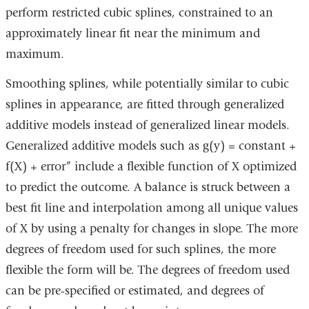
perform restricted cubic splines, constrained to an
approximately linear fit near the minimum and
maximum.
Smoothing splines, while potentially similar to cubic
splines in appearance, are fitted through generalized
additive models instead of generalized linear models.
Generalized additive models such as g(y) = constant +
f(X) + error” include a flexible function of X optimized
to predict the outcome. A balance is struck between a
best fit line and interpolation among all unique values
of X by using a penalty for changes in slope. The more
degrees of freedom used for such splines, the more
flexible the form will be. The degrees of freedom used
can be pre-specified or estimated, and degrees of