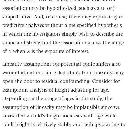
association may be hypothesized, such as a u- or j-
shaped curve. And, of course, there may exploratory or
predictive analyses without a pre-specified hypothesis
in which the investigators simply wish to describe the
shape and strength of the association across the range
of X when X is the exposure of interest.
Linearity assumptions for potential confounders also
warrant attention, since departures from linearity may
open the door to residual confounding. Consider for
example an analysis of height adjusting for age.
Depending on the range of ages in the study, the
assumption of linearity may be implausible since we
know that a child’s height increases with age while
adult height is relatively stable, and perhaps starting to