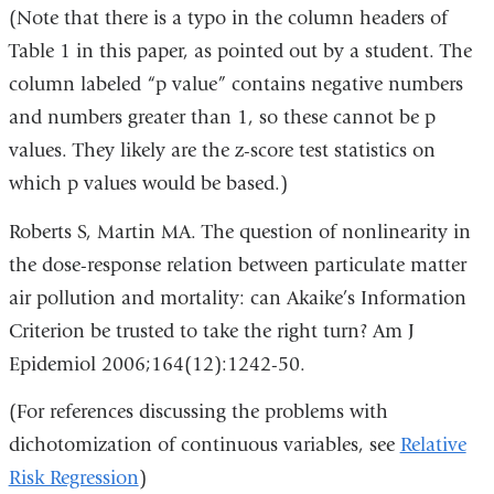
(Note that there is a typo in the column headers of
Table 1 in this paper, as pointed out by a student. The
column labeled “p value” contains negative numbers
and numbers greater than 1, so these cannot be p
values. They likely are the z-score test statistics on
which p values would be based.)
Roberts S, Martin MA. The question of nonlinearity in
the dose-response relation between particulate matter
air pollution and mortality: can Akaike’s Information
Criterion be trusted to take the right turn? Am J
Epidemiol 2006;164(12):1242-50.
(For references discussing the problems with
dichotomization of continuous variables, see
Relative
Risk Regression
)