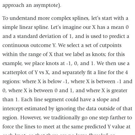
approach an asymptote).
To understand more complex splines, let’s start with a
simple linear spline. Let’s imagine our X has a mean 0
and a standard deviation of 1, and is used to predict a
continuous outcome Y. We select a set of cutpoints
within the range of X that we label as knots; for this
example, we place knots at -1, 0, and 1. We then use a
scatterplot of Y vs X, and separately fit a line for the 4
regions: where X is below -1, where X is between -1 and
0, where X is between 0 and 1, and where X is greater
than 1. Each line segment could have a slope and
intercept estimated by ignoring the data outside of that
region. However, we traditionally go one step farther to
force the lines to meet at the same predicted Y value at