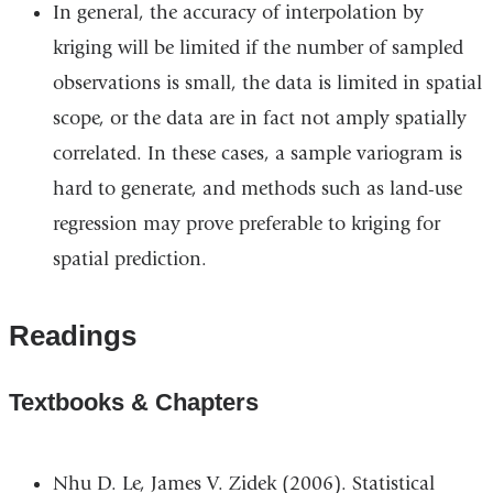
In general, the accuracy of interpolation by
kriging will be limited if the number of sampled
observations is small, the data is limited in spatial
scope, or the data are in fact not amply spatially
correlated. In these cases, a sample variogram is
hard to generate, and methods such as land-use
regression may prove preferable to kriging for
spatial prediction.
Readings
Textbooks & Chapters
Nhu D. Le, James V. Zidek (2006). Statistical