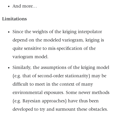
And more…
Limitations
Since the weights of the kriging interpolator
depend on the modeled variogram, kriging is
quite sensitive to mis-specification of the
variogram model.
Similarly, the assumptions of the kriging model
(e.g. that of second-order stationarity) may be
difficult to meet in the context of many
environmental exposures. Some newer methods
(e.g. Bayesian approaches) have thus been
developed to try and surmount these obstacles.