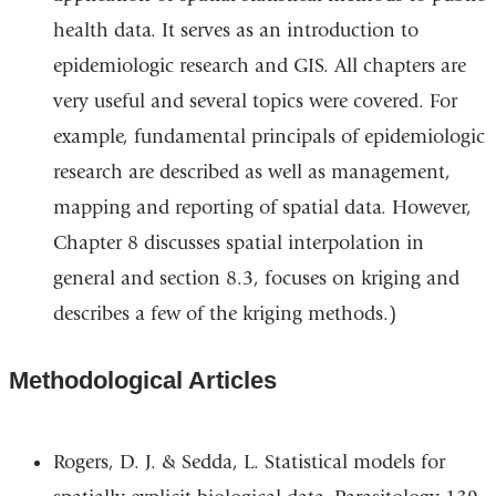
health data. It serves as an introduction to
and
epidemiologic research and GIS. All chapters are
opens
very useful and several topics were covered. For
in
example, fundamental principals of epidemiologic
a
research are described as well as management,
new
mapping and reporting of spatial data. However,
window)
Chapter 8 discusses spatial interpolation in
general and section 8.3, focuses on kriging and
describes a few of the kriging methods.)
Methodological Articles
Rogers, D. J. & Sedda, L. Statistical models for