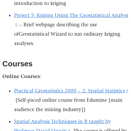
opens
introduction to kriging
exter
in
and
Project 5: Kriging Using The Geostatistical Analyst
a
open
(link
– Brief webpage describing the use
new
in
ofGeostatistical Wizard to run ordinary kriging
is
window)
a
analyses.
external
new
and
wind
opens
Courses
in
Online Courses
:
a
new
Practical Geostatistics 2000 – 2: Spatial Statistics
(
window)
(Self-paced online course from Edumine (main
i
audience the mining industry))
e
Spatial Analysis Techniques in R taught by
Professor David Unwin
(link
. The course is offered by