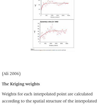
(Ali 2006)
The Kriging weights
Weights for each interpolated point are calculated
according to the spatial structure of the interpolated