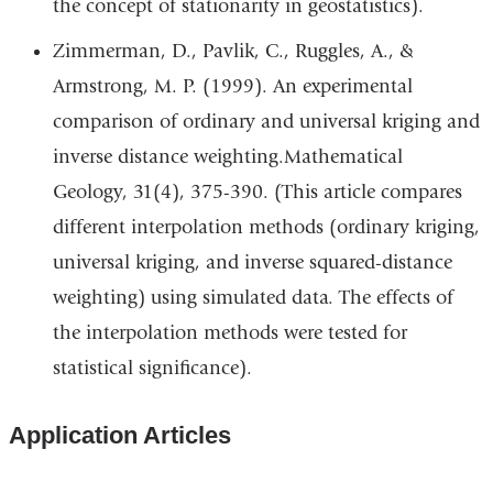
the concept of stationarity in geostatistics).
external
and
Zimmerman, D., Pavlik, C., Ruggles, A., &
opens
Armstrong, M. P. (1999). An experimental
in
comparison of ordinary and universal kriging and
a
inverse distance weighting.Mathematical
new
Geology, 31(4), 375-390. (This article compares
window)
different interpolation methods (ordinary kriging,
universal kriging, and inverse squared-distance
weighting) using simulated data. The effects of
the interpolation methods were tested for
statistical significance).
Application Articles