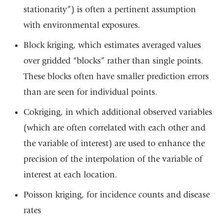
stationarity”) is often a pertinent assumption
with environmental exposures.
Block kriging, which estimates averaged values
over gridded “blocks” rather than single points.
These blocks often have smaller prediction errors
than are seen for individual points.
Cokriging, in which additional observed variables
(which are often correlated with each other and
the variable of interest) are used to enhance the
precision of the interpolation of the variable of
interest at each location.
Poisson kriging, for incidence counts and disease
rates