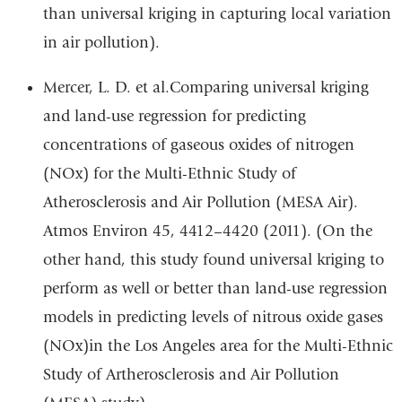
than universal kriging in capturing local variation
in air pollution).
Mercer, L. D. et al.Comparing universal kriging
and land-use regression for predicting
concentrations of gaseous oxides of nitrogen
(NOx) for the Multi-Ethnic Study of
Atherosclerosis and Air Pollution (MESA Air).
Atmos Environ 45, 4412–4420 (2011). (On the
other hand, this study found universal kriging to
perform as well or better than land-use regression
models in predicting levels of nitrous oxide gases
(NOx)in the Los Angeles area for the Multi-Ethnic
Study of Artherosclerosis and Air Pollution