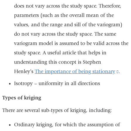
does not vary across the study space. Therefore,
parameters (such as the overall mean of the
values, and the range and sill of the variogram)
do not vary across the study space. The same
variogram model is assumed to be valid across the
study space. A useful article that helps in
understanding this concept is Stephen
Henley’s
The importance of being stationary
(link
.
is
Isotropy – uniformity in all directions
exter
Types of kriging
and
open
There are several sub-types of kriging, including:
in
Ordinary kriging, for which the assumption of
a