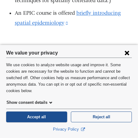
techniques for spatially correlated data.)
a
new
An EPIC course is offered
briefly introducing
window)
spatial epidemiology
(link
is
external
Privacy
and
We value your privacy
settings
opens
We use cookies to analyze website usage and improve it. Some
and
Join the Conversation
in
cookies are necessary for the website to function and cannot be
switched off. Other cookies help us measure performance and collect
cookie
a
Have a question about methods? Join us on Facebook
anonymous data. You can opt in or opt out of specific non-essential
consent
cookies below.
new
JOIN
(link
is
window)
Show consent details
external
and
Accept all
Reject all
opens
in
Privacy Policy
a
new