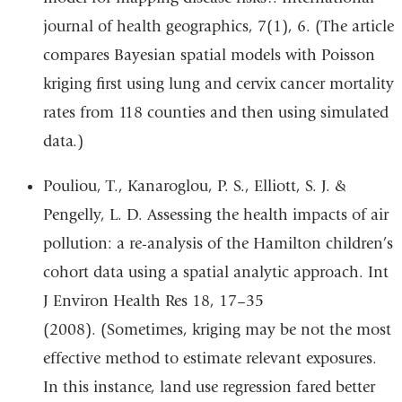
journal of health geographics, 7(1), 6. (The article
compares Bayesian spatial models with Poisson
kriging first using lung and cervix cancer mortality
rates from 118 counties and then using simulated
data.)
Pouliou, T., Kanaroglou, P. S., Elliott, S. J. &
Pengelly, L. D. Assessing the health impacts of air
pollution: a re-analysis of the Hamilton children’s
cohort data using a spatial analytic approach. Int
J Environ Health Res 18, 17–35
(2008). (Sometimes, kriging may be not the most
effective method to estimate relevant exposures.
In this instance, land use regression fared better