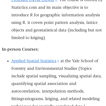
i
Statictics.com and its main objective is to
is
introduce R for geographic information analysis
external
using R. it covers point pattern analysis, lattice
and
objects and geostatistical data (including but not
opens
limited to kriging).
in
a
In-person Courses:
new
window)
Applied Spatial Statistics
(link
at the Yale School of
Forestry and Environmental Studies (Topics
is
include spatial sampling, visualizing spatial data,
external
quantifying spatial association and
and
autocorrelation, interpolation methods,
opens
fittingvariograms, kriging, and related modeling
in