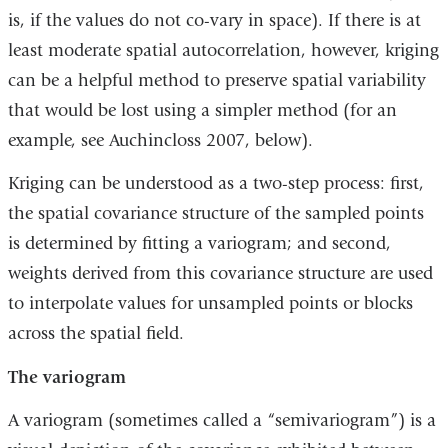
is, if the values do not co-vary in space). If there is at
least moderate spatial autocorrelation, however, kriging
can be a helpful method to preserve spatial variability
that would be lost using a simpler method (for an
example, see Auchincloss 2007, below).
Kriging can be understood as a two-step process: first,
the spatial covariance structure of the sampled points
is determined by fitting a variogram; and second,
weights derived from this covariance structure are used
to interpolate values for unsampled points or blocks
across the spatial field.
The variogram
A variogram (sometimes called a “semivariogram”) is a