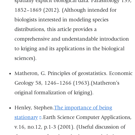
spatially explicit biological data. Parasitology 139,
1852–1869 (2012). (Although intended for
biologists interested in modeling species
distributions, this article provides a
comprehensive and understandable introduction
to kriging and its applications in the biological
sciences).
Matheron, G. Principles of geostatistics. Economic
Geology 58, 1246–1266 (1963).(Matheron’s
original formalization of kriging).
Henley, Stephen.
The importance of being
stationary
(link
.Earth Science Computer Applications,
v.16, no.12, p.1-3 (2001). (Useful discussion of
is