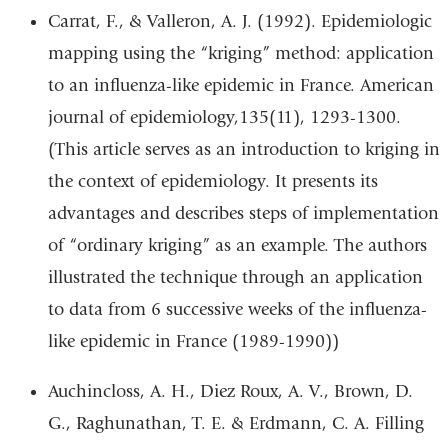
Carrat, F., & Valleron, A. J. (1992). Epidemiologic
mapping using the “kriging” method: application
to an influenza-like epidemic in France. American
journal of epidemiology,135(11), 1293-1300.
(This article serves as an introduction to kriging in
the context of epidemiology. It presents its
advantages and describes steps of implementation
of “ordinary kriging” as an example. The authors
illustrated the technique through an application
to data from 6 successive weeks of the influenza-
like epidemic in France (1989-1990))
Auchincloss, A. H., Diez Roux, A. V., Brown, D.
G., Raghunathan, T. E. & Erdmann, C. A. Filling