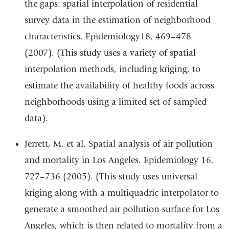
the gaps: spatial interpolation of residential
survey data in the estimation of neighborhood
characteristics. Epidemiology18, 469–478
(2007). (This study uses a variety of spatial
interpolation methods, including kriging, to
estimate the availability of healthy foods across
neighborhoods using a limited set of sampled
data).
Jerrett, M. et al. Spatial analysis of air pollution
and mortality in Los Angeles. Epidemiology 16,
727–736 (2005). (This study uses universal
kriging along with a multiquadric interpolator to
generate a smoothed air pollution surface for Los
Angeles, which is then related to mortality from a