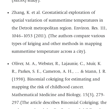
(MESA) study).
Zhang, K. et al. Geostatistical exploration of
spatial variation of summertime temperatures in
the Detroit metropolitan region. Environ. Res. 111,
1046–1053 (2011). (The authors compare various
types of kriging and other methods in mapping
summertime temperature across a city).
Oliver, M. A., Webster, R., Lajaunie, C., Muir, K.
R., Parkes, S. E., Cameron, A. H., … & Mann, J. R.
(1998). Binomial cokriging for estimating and
mapping the risk of childhood cancer.
Mathematical Medicine and Biology, 15(3), 279-
297.(The article describes Binomial Cokriging; the