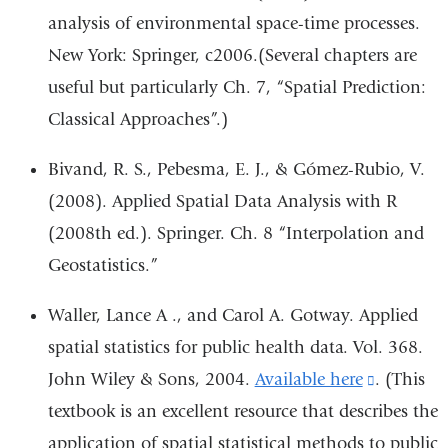
analysis of environmental space-time processes.
New York: Springer, c2006.(Several chapters are
useful but particularly Ch. 7, “Spatial Prediction:
Classical Approaches”.)
Bivand, R. S., Pebesma, E. J., & Gómez-Rubio, V.
(2008). Applied Spatial Data Analysis with R
(2008th ed.). Springer. Ch. 8 “Interpolation and
Geostatistics.”
Waller, Lance A ., and Carol A. Gotway. Applied
spatial statistics for public health data. Vol. 368.
John Wiley & Sons, 2004.
Available here
(link
. (This
textbook is an excellent resource that describes the
is
application of spatial statistical methods to public
external