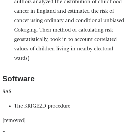
authors analyzed the distribution of childhood
cancer in England and estimated the risk of
cancer using ordinary and conditional unbiased
Cokriging. Their method of calculating risk
geostatistically, took in to account correlated
values of children living in nearby electoral
wards)
Software
SAS
The KRIGE2D procedure
[removed]