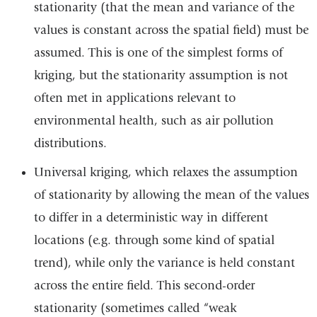
stationarity (that the mean and variance of the
new
values is constant across the spatial field) must be
wind
assumed. This is one of the simplest forms of
kriging, but the stationarity assumption is not
often met in applications relevant to
environmental health, such as air pollution
distributions.
Universal kriging, which relaxes the assumption
of stationarity by allowing the mean of the values
to differ in a deterministic way in different
locations (e.g. through some kind of spatial
trend), while only the variance is held constant
across the entire field. This second-order
stationarity (sometimes called “weak