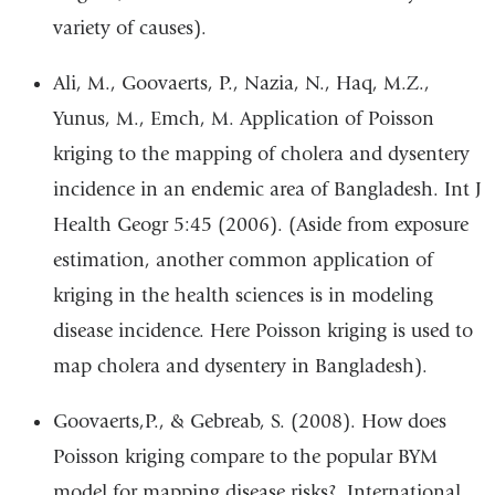
variety of causes).
Ali, M., Goovaerts, P., Nazia, N., Haq, M.Z.,
Yunus, M., Emch, M. Application of Poisson
kriging to the mapping of cholera and dysentery
incidence in an endemic area of Bangladesh. Int J
Health Geogr 5:45 (2006). (Aside from exposure
estimation, another common application of
kriging in the health sciences is in modeling
disease incidence. Here Poisson kriging is used to
map cholera and dysentery in Bangladesh).
Goovaerts,P., & Gebreab, S. (2008). How does
Poisson kriging compare to the popular BYM
model for mapping disease risks?. International