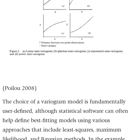
(Poilou 2008)
The choice of a variogram model is fundamentally
user-defined, although statistical software can often
help define best-fitting models using various
approaches that include least-squares, maximum
likelihood, and Bayesian methods. In the example