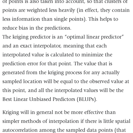
of points is also taken into account, so that clusters of
points are weighted less heavily (in effect, they contain
less information than single points). This helps to
reduce bias in the predictions.
The kriging predictor is an “optimal linear predictor”
and an exact interpolator, meaning that each
interpolated value is calculated to minimize the
prediction error for that point. The value that is
generated from the kriging process for any actually
sampled location will be equal to the observed value at
this point, and all the interpolated values will be the
Best Linear Unbiased Predictors (BLUPs).
Kriging will in general not be more effective than
simpler methods of interpolation if there is little spatial
autocorrelation among the sampled data points (that