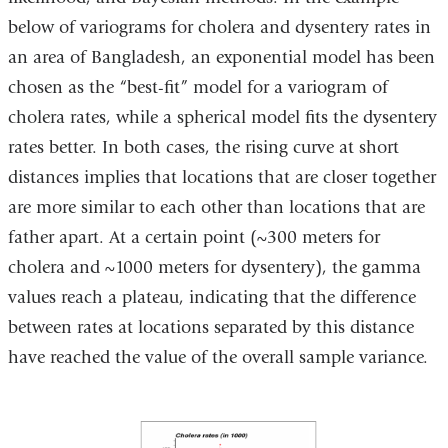
below of variograms for cholera and dysentery rates in
an area of Bangladesh, an exponential model has been
chosen as the “best-fit” model for a variogram of
cholera rates, while a spherical model fits the dysentery
rates better. In both cases, the rising curve at short
distances implies that locations that are closer together
are more similar to each other than locations that are
father apart. At a certain point (~300 meters for
cholera and ~1000 meters for dysentery), the gamma
values reach a plateau, indicating that the difference
between rates at locations separated by this distance
have reached the value of the overall sample variance.