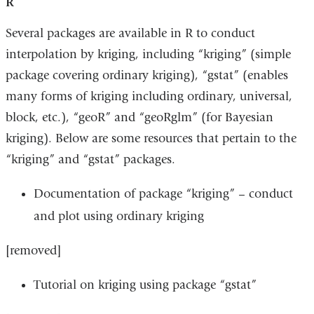
R
Several packages are available in R to conduct
interpolation by kriging, including “kriging” (simple
package covering ordinary kriging), “gstat” (enables
many forms of kriging including ordinary, universal,
block, etc.), “geoR” and “geoRglm” (for Bayesian
kriging). Below are some resources that pertain to the
“kriging” and “gstat” packages.
Documentation of package “kriging” – conduct
and plot using ordinary kriging
[removed]
Tutorial on kriging using package “gstat”