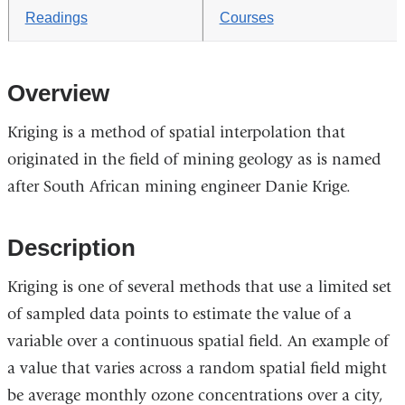
Readings
Courses
Overview
Kriging is a method of spatial interpolation that
originated in the field of mining geology as is named
after South African mining engineer Danie Krige.
Description
Kriging is one of several methods that use a limited set
of sampled data points to estimate the value of a
variable over a continuous spatial field. An example of
a value that varies across a random spatial field might
be average monthly ozone concentrations over a city,