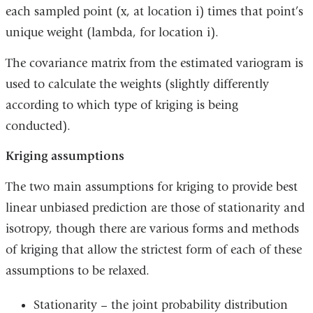
each sampled point (x, at location i) times that point’s
unique weight (lambda, for location i).
The covariance matrix from the estimated variogram is
used to calculate the weights (slightly differently
according to which type of kriging is being
conducted).
Kriging assumptions
The two main assumptions for kriging to provide best
linear unbiased prediction are those of stationarity and
isotropy, though there are various forms and methods
of kriging that allow the strictest form of each of these
assumptions to be relaxed.
Stationarity – the joint probability distribution