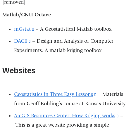
[removed]
Matlab/GNU Octave
mGstat
(link
– A Geostatistical Matlab toolbox
is
DACE
(link
– Design and Analysis of Computer
external
Experiments. A matlab kriging toolbox
is
and
external
opens
and
Websites
in
opens
a
in
Geostatistics in Three Easy Lessons
(link
– Materials
new
a
from Geoff Bohling’s course at Kansas University
is
window)
new
external
ArcGIS Resources Center: How Kriging works
(link
–
window)
and
This is a great website providing a simple
is