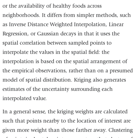
or the availability of healthy foods across
neighborhoods. It differs from simpler methods, such
as Inverse Distance Weighted Interpolation, Linear
Regression, or Gaussian decays in that it uses the
spatial correlation between sampled points to
interpolate the values in the spatial field: the
interpolation is based on the spatial arrangement of
the empirical observations, rather than on a presumed
model of spatial distribution. Kriging also generates
estimates of the uncertainty surrounding each
interpolated value.
In a general sense, the kriging weights are calculated
such that points nearby to the location of interest are
given more weight than those farther away. Clustering