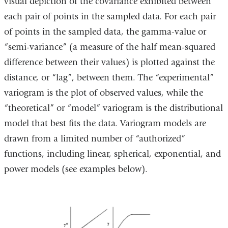
visual depiction of the covariance exhibited between
each pair of points in the sampled data. For each pair
of points in the sampled data, the gamma-value or
“semi-variance” (a measure of the half mean-squared
difference between their values) is plotted against the
distance, or “lag”, between them. The “experimental”
variogram is the plot of observed values, while the
“theoretical” or “model” variogram is the distributional
model that best fits the data. Variogram models are
drawn from a limited number of “authorized”
functions, including linear, spherical, exponential, and
power models (see examples below).