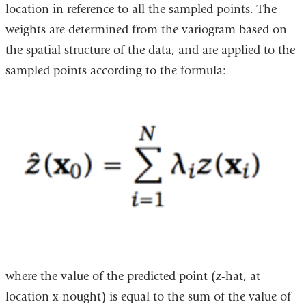
location in reference to all the sampled points. The
weights are determined from the variogram based on
the spatial structure of the data, and are applied to the
sampled points according to the formula:
where the value of the predicted point (z-hat, at
location x-nought) is equal to the sum of the value of