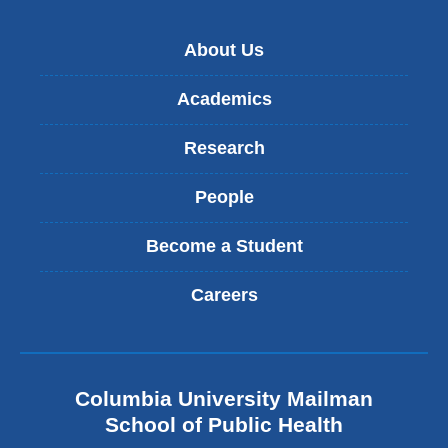
About Us
Academics
Research
People
Become a Student
Careers
Columbia University Mailman
School of Public Health