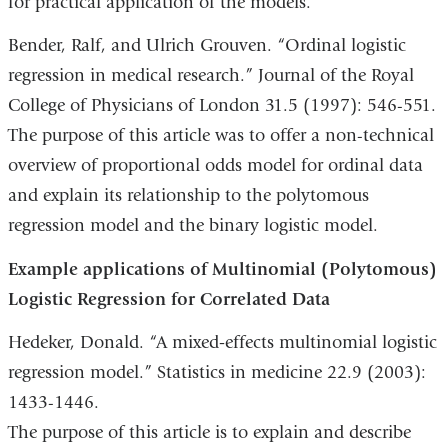
for practical application of the models.
Bender, Ralf, and Ulrich Grouven. “Ordinal logistic
regression in medical research.” Journal of the Royal
College of Physicians of London 31.5 (1997): 546-551.
The purpose of this article was to offer a non-technical
overview of proportional odds model for ordinal data
and explain its relationship to the polytomous
regression model and the binary logistic model.
Example applications of Multinomial (Polytomous)
Logistic Regression for Correlated Data
Hedeker, Donald. “A mixed‐effects multinomial logistic
regression model.” Statistics in medicine 22.9 (2003):
1433-1446.
The purpose of this article is to explain and describe