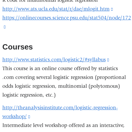
R code for multinomial logistic regression
a
opens
exte
http://www.ats.ucla.edu/stat/r/dae/mlogit.htm
(link
new
in
and
https://onlinecourses.science.psu.edu/stat504/node/172
is
window)
a
ope
(link
external
new
in
is
and
window)
a
external
opens
Courses
new
and
in
win
http://www.statistics.com/logistic2/#syllabus
(link
opens
a
This course is an online course offered by statistics
is
in
new
.com covering several logistic regression (proportional
external
a
window
odds logistic regression, multinomial (polytomous)
and
new
logistic regression, etc.)
opens
window)
in
http://theanalysisinstitute.com/logistic-regression-
a
workshop/
(link
new
Intermediate level workshop offered as an interactive,
is
window)