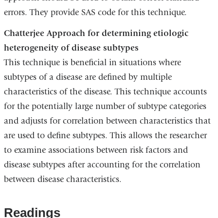
errors. They provide SAS code for this technique.
Chatterjee Approach for determining etiologic
heterogeneity of disease subtypes
This technique is beneficial in situations where
subtypes of a disease are defined by multiple
characteristics of the disease. This technique accounts
for the potentially large number of subtype categories
and adjusts for correlation between characteristics that
are used to define subtypes. This allows the researcher
to examine associations between risk factors and
disease subtypes after accounting for the correlation
between disease characteristics.
Readings