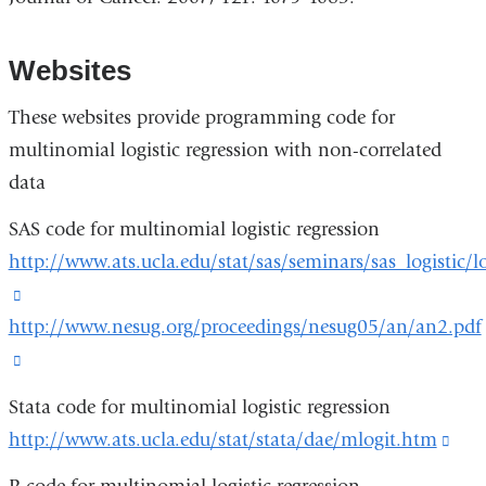
Websites
These websites provide programming code for
multinomial logistic regression with non-correlated
data
SAS code for multinomial logistic regression
http://www.ats.ucla.edu/stat/sas/seminars/sas_logistic/l
(link
http://www.nesug.org/proceedings/nesug05/an/an2.pdf
is
external
(link
and
is
Stata code for multinomial logistic regression
opens
external
http://www.ats.ucla.edu/stat/stata/dae/mlogit.htm
(lin
in
and
is