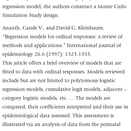
regression model, the authors construct a Monte Carlo
Simulation Study design.
Ananth, Cande V., and David G. Kleinbaum.
“Regression models for ordinal responses: a review of
methods and applications.” International journal of
epidemiology 26.6 (1997): 1323-1333.
This article offers a brief overview of models that are
fitted to data with ordinal responses. Models reviewed
include but are not limited to polytomous logistic
regression models, cumulative logit models, adjacent –
category logistic models, etc.…. The models are
compared, their coefficients interpreted and their use in
epidemiological data assessed. This assessment is
illustrated via an analysis of data from the perinatal