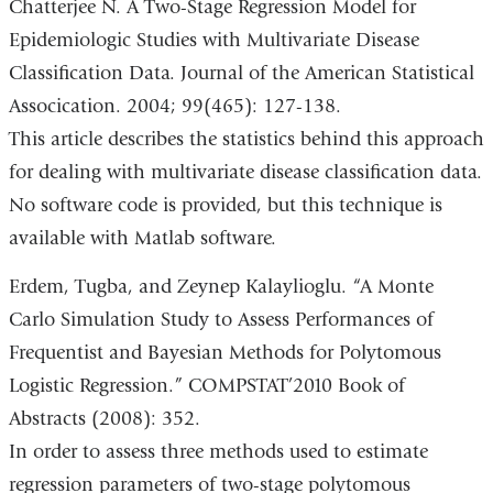
Chatterjee N. A Two-Stage Regression Model for
Epidemiologic Studies with Multivariate Disease
Classification Data. Journal of the American Statistical
Assocication. 2004; 99(465): 127-138.
This article describes the statistics behind this approach
for dealing with multivariate disease classification data.
No software code is provided, but this technique is
available with Matlab software.
Erdem, Tugba, and Zeynep Kalaylioglu. “A Monte
Carlo Simulation Study to Assess Performances of
Frequentist and Bayesian Methods for Polytomous
Logistic Regression.” COMPSTAT’2010 Book of
Abstracts (2008): 352.
In order to assess three methods used to estimate
regression parameters of two-stage polytomous