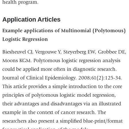
health program.
Application Articles
Example applications of Multinomial (Polytomous)
Logistic Regression
Biesheuvel CJ, Vergouwe Y, Steyerberg EW, Grobbee DE,
Moons KGM. Polytomous logistic regression analysis
could be applied more often in diagnostic research.
Journal of Clinical Epidemiology. 2008;61(2):125-34.
This article provides a simple introduction to the core
principles of polytomous logistic model regression,
their advantages and disadvantages via an illustrated
example in the context of cancer research. The
researchers also present a simplified blue-print/format