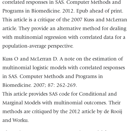
correlated responses in SAS. Computer Methods and
Programs in Biomedicine. 2012. Epub ahead of print.
This article is a critique of the 2007 Kuss and McLerran
article. They provide an alternative method for dealing
with multinomial regression with correlated data for a
population-average perspective.
Kuss O and McLerran D. A note on the estimation of
multinomial logistic models with correlated responses
in SAS. Computer Methods and Programs in
Biomedicine. 2007; 87: 262-269.
This article provides SAS code for Conditional and
Marginal Models with multinomial outcomes. Their
methods are critiqued by the 2012 article by de Rooij
and Worku.