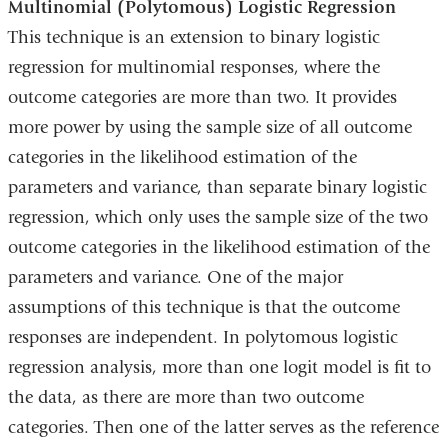
Multinomial (Polytomous) Logistic Regression
This technique is an extension to binary logistic
regression for multinomial responses, where the
outcome categories are more than two. It provides
more power by using the sample size of all outcome
categories in the likelihood estimation of the
parameters and variance, than separate binary logistic
regression, which only uses the sample size of the two
outcome categories in the likelihood estimation of the
parameters and variance. One of the major
assumptions of this technique is that the outcome
responses are independent. In polytomous logistic
regression analysis, more than one logit model is fit to
the data, as there are more than two outcome
categories. Then one of the latter serves as the reference