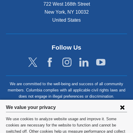
722 West 168th Street
New York
,
NY
10032
United States
Follow Us
We are committed to the well-being and success of all community
members. Columbia complies with all applicable civil rights laws and
does not engage in illegal preferences or discrimination.
Privacy
We value your privacy
settings
We use cookies to analyze website usage and improve it. Some
and
©
2026
Columbia University
cookies are necessary for the website to function and cannot be
switched off. Other cookies help us measure performance and collect