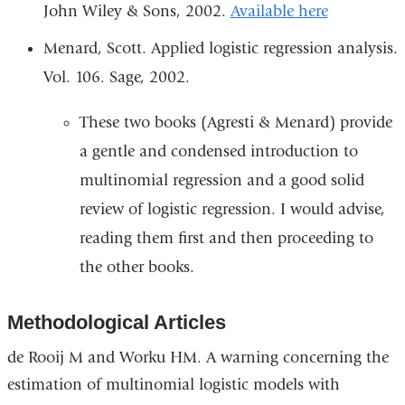
John Wiley & Sons, 2002.
Available here
Menard, Scott. Applied logistic regression analysis.
Vol. 106. Sage, 2002.
These two books (Agresti & Menard) provide
a gentle and condensed introduction to
multinomial regression and a good solid
review of logistic regression. I would advise,
reading them first and then proceeding to
the other books.
Methodological Articles
de Rooij M and Worku HM. A warning concerning the
estimation of multinomial logistic models with