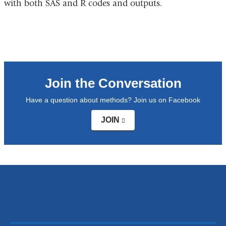
with both SAS and R codes and outputs.
opens
in
a
new
window)
Join the Conversation
Have a question about methods? Join us on Facebook
JOIN
(link
is
external
and
opens
in
a
new
window)