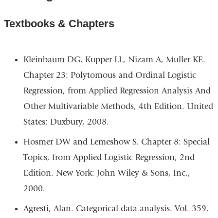
Textbooks & Chapters
Kleinbaum DG, Kupper LL, Nizam A, Muller KE.
Chapter 23: Polytomous and Ordinal Logistic
Regression, from Applied Regression Analysis And
Other Multivariable Methods, 4th Edition. United
States: Duxbury, 2008.
Hosmer DW and Lemeshow S. Chapter 8: Special
Topics, from Applied Logistic Regression, 2nd
Edition. New York: John Wiley & Sons, Inc.,
2000.
Agresti, Alan. Categorical data analysis. Vol. 359.