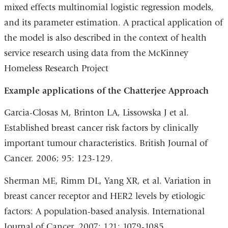
mixed effects multinomial logistic regression models,
and its parameter estimation. A practical application of
the model is also described in the context of health
service research using data from the McKinney
Homeless Research Project
Example applications of the Chatterjee Approach
Garcia-Closas M, Brinton LA, Lissowska J et al.
Established breast cancer risk factors by clinically
important tumour characteristics. British Journal of
Cancer. 2006; 95: 123-129.
Sherman ME, Rimm DL, Yang XR, et al. Variation in
breast cancer receptor and HER2 levels by etiologic
factors: A population-based analysis. International
Journal of Cancer. 2007; 121: 1079-1085.