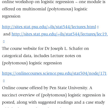
online workshop on logistic regression – one module is
external
offered on multinomial (polytomous) logistic
and
regression
opens
in
http://sites.stat.psu.edu/~jls/stat544/lectures.html
(link
a
and
http://sites.stat.psu.edu/~jls/stat544/lectures/lec19
is
new
(link
exte
window)
The course website for Dr Joseph L. Schafer on
is
and
categorical data, includes Lecture notes on
external
open
(polytomous) logistic regression
and
in
opens
a
https://onlinecourses.science.psu.edu/stat504/node/171
in
new
(link
a
win
Online course offered by Pen State University. A
is
new
succinct overview of (polytomous) logistic regression is
external
window)
posted, along with suggested readings and a case study
and