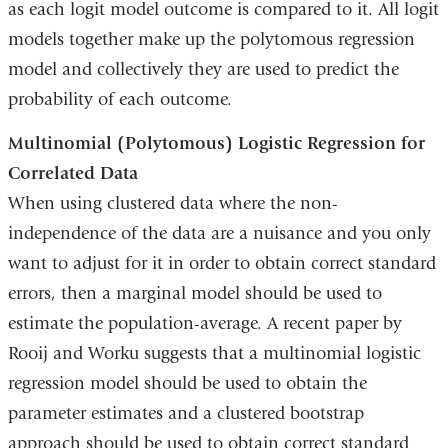
as each logit model outcome is compared to it. All logit
models together make up the polytomous regression
model and collectively they are used to predict the
probability of each outcome.
Multinomial (Polytomous) Logistic Regression for
Correlated Data
When using clustered data where the non-
independence of the data are a nuisance and you only
want to adjust for it in order to obtain correct standard
errors, then a marginal model should be used to
estimate the population-average. A recent paper by
Rooij and Worku suggests that a multinomial logistic
regression model should be used to obtain the
parameter estimates and a clustered bootstrap
approach should be used to obtain correct standard