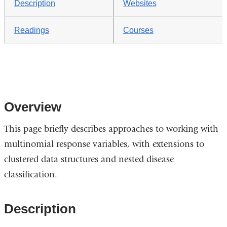
Description
Websites
Readings
Courses
Overview
This page briefly describes approaches to working with
multinomial response variables, with extensions to
clustered data structures and nested disease
classification.
Description