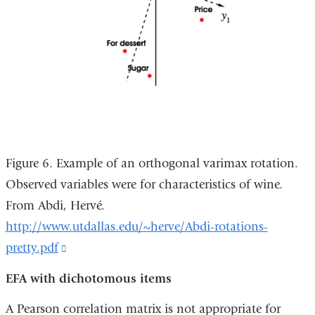
Figure 6. Example of an orthogonal varimax rotation.
Observed variables were for characteristics of wine.
From Abdi, Hervé.
http://www.utdallas.edu/~herve/Abdi-rotations-
pretty.pdf
(link
is
EFA with dichotomous items
external
A Pearson correlation matrix is not appropriate for
and