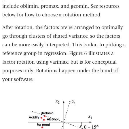
include oblimin, promax, and geomin. See resources
below for how to choose a rotation method.
After rotation, the factors are re-arranged to optimally
go through clusters of shared variance, so the factors
can be more easily interpreted. This is akin to picking a
reference group in regression. Figure 6 illustrates a
factor rotation using varimax, but is for conceptual
purposes only. Rotations happen under the hood of
your software.