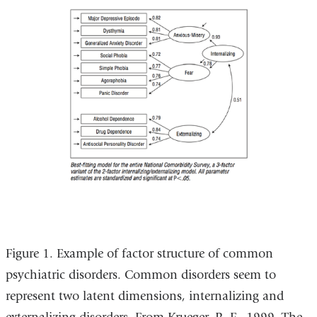
Figure 1. Example of factor structure of common
psychiatric disorders. Common disorders seem to
represent two latent dimensions, internalizing and