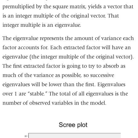
new
premultiplied by the square matrix, yields a vector that
window)
is an integer multiple of the original vector. That
integer multiple is an eigenvalue.
The eigenvalue represents the amount of variance each
factor accounts for. Each extracted factor will have an
eigenvalue (the integer multiple of the original vector).
The first extracted factor is going to try to absorb as
much of the variance as possible, so successive
eigenvalues will be lower than the first. Eigenvalues
over 1 are “stable.” The total of all eigenvalues is the
number of observed variables in the model.