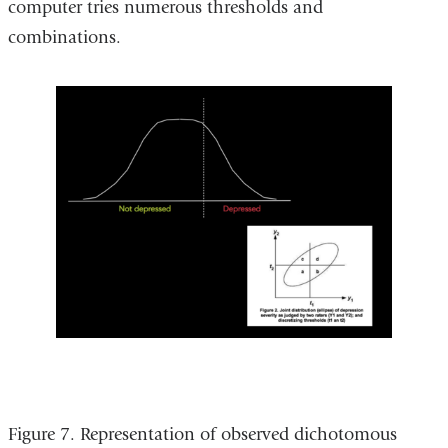
computer tries numerous thresholds and
combinations.
Figure 7. Representation of observed dichotomous