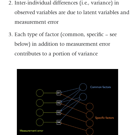
Inter-individual differences (i.e., variance) in
observed variables are due to latent variables and
measurement error
Each type of factor (common, specific – see
below) in addition to measurement error
contributes to a portion of variance