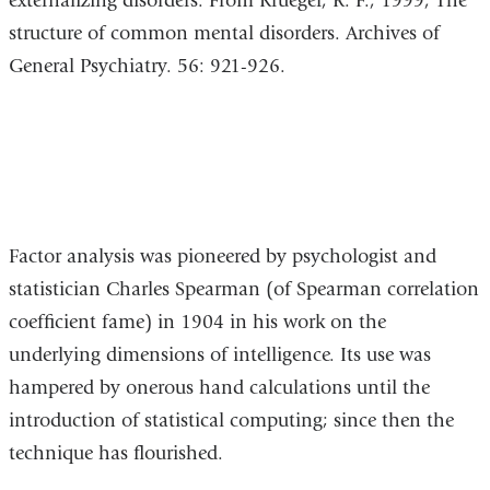
externalizing disorders. From Krueger, R. F., 1999, The
structure of common mental disorders. Archives of
General Psychiatry. 56: 921-926.
Factor analysis was pioneered by psychologist and
statistician Charles Spearman (of Spearman correlation
coefficient fame) in 1904 in his work on the
underlying dimensions of intelligence. Its use was
hampered by onerous hand calculations until the
introduction of statistical computing; since then the
technique has flourished.