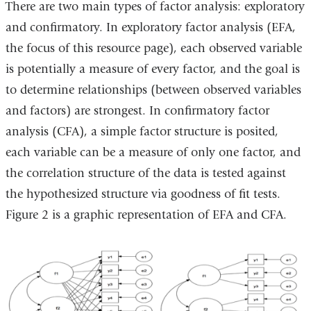
There are two main types of factor analysis: exploratory
and confirmatory. In exploratory factor analysis (EFA,
the focus of this resource page), each observed variable
is potentially a measure of every factor, and the goal is
to determine relationships (between observed variables
and factors) are strongest. In confirmatory factor
analysis (CFA), a simple factor structure is posited,
each variable can be a measure of only one factor, and
the correlation structure of the data is tested against
the hypothesized structure via goodness of fit tests.
Figure 2 is a graphic representation of EFA and CFA.