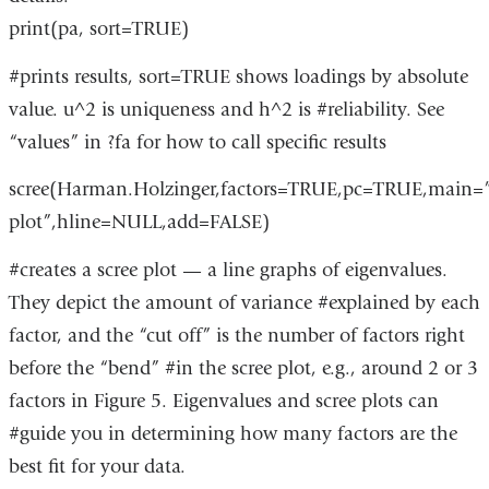
print(pa, sort=TRUE)
#prints results, sort=TRUE shows loadings by absolute
value. u^2 is uniqueness and h^2 is #reliability. See
“values” in ?fa for how to call specific results
scree(Harman.Holzinger,factors=TRUE,pc=TRUE,main=”
plot”,hline=NULL,add=FALSE)
#creates a scree plot — a line graphs of eigenvalues.
They depict the amount of variance #explained by each
factor, and the “cut off” is the number of factors right
before the “bend” #in the scree plot, e.g., around 2 or 3
factors in Figure 5. Eigenvalues and scree plots can
#guide you in determining how many factors are the
best fit for your data.