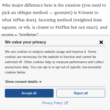
#the major difference here is the rotation (you need to
pick an oblique method — geominQ is #closest to
what MPlus does), factoring method (weighted least
squares, or wls, is closest to #MPlus but not exact), and
scores = “tenBerge”.
Privacy
We value your privacy
#if you want to make the tetrachoric correlation matrix
settings
We use cookies to analyze website usage and improve it. Some
yourself, use the polychor package
and
cookies are necessary for the website to function and cannot be
switched off. Other cookies help us measure performance and collect
install.packages(“polycor”)
cookie
anonymous data. You can opt in or opt out of specific non-essential
library(polycor)
consent
cookies below.
?hetcor
Show consent details
Accept all
Reject all
Courses
Privacy Policy