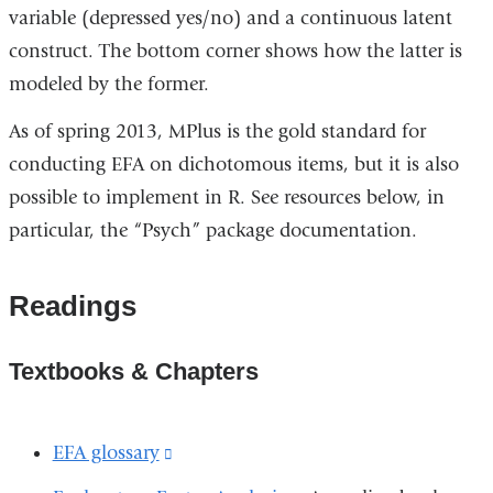
variable (depressed yes/no) and a continuous latent
construct. The bottom corner shows how the latter is
modeled by the former.
As of spring 2013, MPlus is the gold standard for
conducting EFA on dichotomous items, but it is also
possible to implement in R. See resources below, in
particular, the “Psych” package documentation.
Readings
Textbooks & Chapters
EFA glossary
(link
is