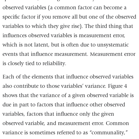
windo
observed variables (a common factor can become a
specific factor if you remove all but one of the observed
variables to which they give rise). The third thing that
influences observed variables is measurement error,
which is not latent, but is often due to unsystematic
events that influence measurement. Measurement error
is closely tied to reliability.
Each of the elements that influence observed variables
also contribute to those variables’ variance. Figure 4
shows that the variance of a given observed variable is
due in part to factors that influence other observed
variables, factors that influence only the given
observed variable, and measurement error. Common
variance is sometimes referred to as “communality,”