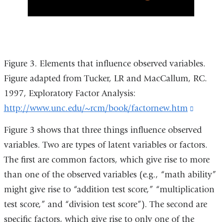
Figure 3. Elements that influence observed variables.
Figure adapted from Tucker, LR and MacCallum, RC.
1997, Exploratory Factor Analysis:
http://www.unc.edu/~rcm/book/factornew.htm
(link
is
Figure 3 shows that three things influence observed
externa
variables. Two are types of latent variables or factors.
and
The first are common factors, which give rise to more
opens
than one of the observed variables (e.g., “math ability”
in
might give rise to “addition test score,” “multiplication
a
test score,” and “division test score”). The second are
new
specific factors, which give rise to only one of the