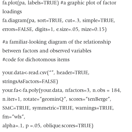
fa.plot(pa, labels=TRUE) #a graphic plot of factor
loadings
fa.diagram(pa, sort=TRUE, cut=.3, simple=TRUE,
errors=FALSE, digits=1, e.size=.05, rsize=0.15)
#a familiar-looking diagram of the relationship
between factors and observed variables
#code for dichotomous items
your.data<-read.csv(“”, header=TRUE,
stringsAsFactors=FALSE)
your.fa<-fa.poly(your.data, nfactors=3, n.obs = 184,
n.iter=1, rotate=”geominQ”, scores=”tenBerge”,
SMC=TRUE, symmetric=TRUE, warnings=TRUE,
fm=”wls”,
alpha=.1, p =.05, oblique.scores=TRUE)