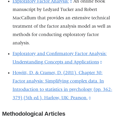
Exploratory Factor Analysis:
(link
An online book
external
manuscript by Ledyard Tucker and Robert
is
and
MacCallum that provides an extensive technical
external
opens
treatment of the factor analysis model as well as
and
in
methods for conducting exploratory factor
opens
a
analysis.
in
new
a
Exploratory and Confirmatory Factor Analysis:
window)
new
Understanding Concepts and Applications
(link
window)
is
Howitt, D. & Cramer, D. (2011). Chapter 30:
externa
Factor analysis: Simplifying complex data. In
and
Introduction to statistics in psychology (pp. 362-
opens
379) (5th ed.). Harlow, UK: Pearson.
(link
in
is
a
Methodological Articles
external