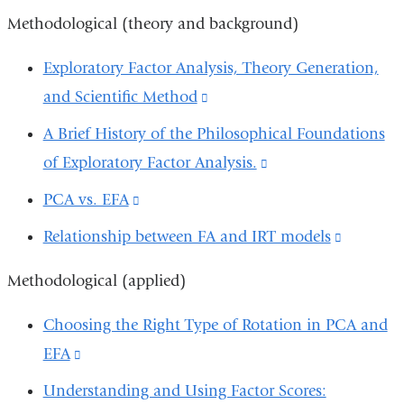
new
and
Methodological (theory and background)
windo
opens
Exploratory Factor Analysis, Theory Generation,
in
and Scientific Method
(link
a
is
A Brief History of the Philosophical Foundations
new
external
of Exploratory Factor Analysis.
(link
window)
and
is
PCA vs. EFA
(link
opens
external
is
Relationship between FA and IRT models
(link
in
and
external
is
a
opens
Methodological (applied)
and
external
new
in
opens
and
Choosing the Right Type of Rotation in PCA and
window)
a
in
opens
EFA
(link
new
a
in
is
Understanding and Using Factor Scores:
window)
new