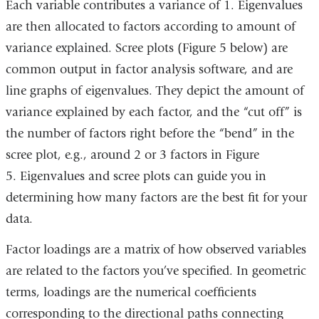
Each variable contributes a variance of 1. Eigenvalues
external
are then allocated to factors according to amount of
and
variance explained. Scree plots (Figure 5 below) are
opens
common output in factor analysis software, and are
in
line graphs of eigenvalues. They depict the amount of
a
variance explained by each factor, and the “cut off” is
new
the number of factors right before the “bend” in the
window)
scree plot, e.g., around 2 or 3 factors in Figure
5. Eigenvalues and scree plots can guide you in
determining how many factors are the best fit for your
data.
Factor loadings are a matrix of how observed variables
are related to the factors you’ve specified. In geometric
terms, loadings are the numerical coefficients
corresponding to the directional paths connecting