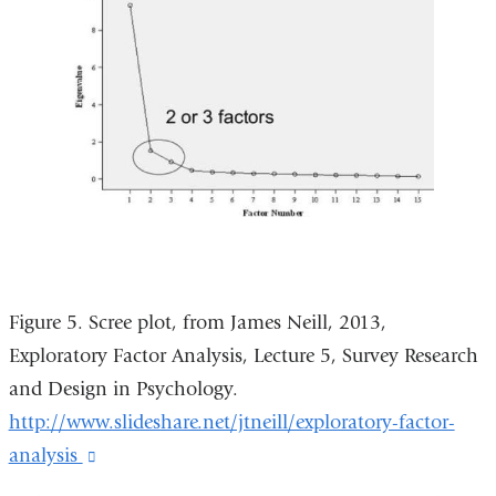
Figure 5. Scree plot, from James Neill, 2013,
Exploratory Factor Analysis, Lecture 5, Survey Research
and Design in Psychology.
http://www.slideshare.net/jtneill/exploratory-factor-
analysis
(link
is