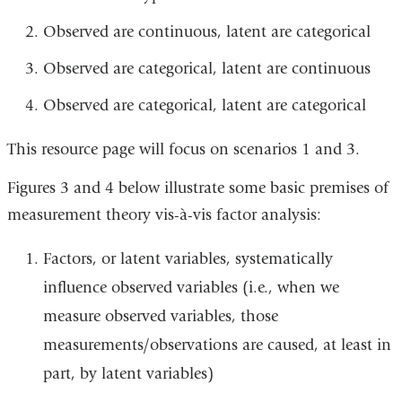
Observed are continuous, latent are categorical
Observed are categorical, latent are continuous
Observed are categorical, latent are categorical
This resource page will focus on scenarios 1 and 3.
Figures 3 and 4 below illustrate some basic premises of
measurement theory vis-à-vis factor analysis:
Factors, or latent variables, systematically
influence observed variables (i.e., when we
measure observed variables, those
measurements/observations are caused, at least in
part, by latent variables)