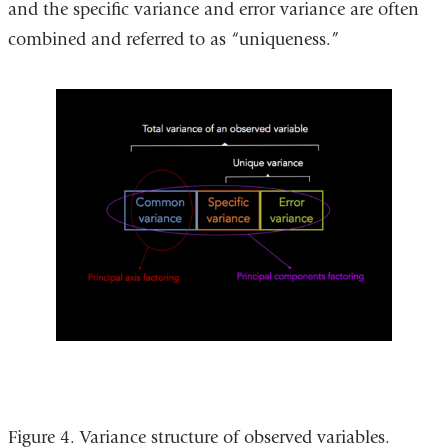
and the specific variance and error variance are often
combined and referred to as “uniqueness.”
Figure 4. Variance structure of observed variables.