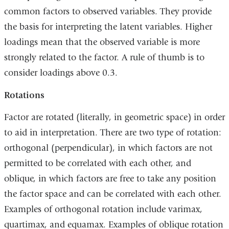
common factors to observed variables. They provide
the basis for interpreting the latent variables. Higher
loadings mean that the observed variable is more
strongly related to the factor. A rule of thumb is to
consider loadings above 0.3.
Rotations
Factor are rotated (literally, in geometric space) in order
to aid in interpretation. There are two type of rotation:
orthogonal (perpendicular), in which factors are not
permitted to be correlated with each other, and
oblique, in which factors are free to take any position
the factor space and can be correlated with each other.
Examples of orthogonal rotation include varimax,
quartimax, and equamax. Examples of oblique rotation