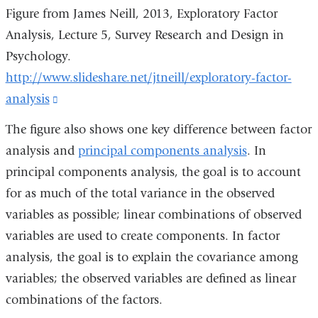
Figure from James Neill, 2013, Exploratory Factor
Analysis, Lecture 5, Survey Research and Design in
Psychology.
http://www.slideshare.net/jtneill/exploratory-factor-
analysis
(link
is
The figure also shows one key difference between factor
external
analysis and
principal components analysis
. In
and
principal components analysis, the goal is to account
opens
for as much of the total variance in the observed
in
variables as possible; linear combinations of observed
a
variables are used to create components. In factor
new
analysis, the goal is to explain the covariance among
window)
variables; the observed variables are defined as linear
combinations of the factors.