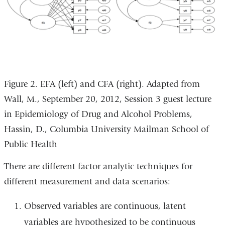
Figure 2. EFA (left) and CFA (right). Adapted from
Wall, M., September 20, 2012, Session 3 guest lecture
in Epidemiology of Drug and Alcohol Problems,
Hassin, D., Columbia University Mailman School of
Public Health
There are different factor analytic techniques for
different measurement and data scenarios:
Observed variables are continuous, latent
variables are hypothesized to be continuous