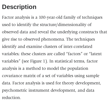
opens
opens
Description
in
in
Factor analysis is a 100-year-old family of techniques
a
a
used to identify the structure/dimensionality of
new
new
observed data and reveal the underlying constructs that
window)
window)
give rise to observed phenomena. The techniques
identify and examine clusters of inter-correlated
variables; these clusters are called “factors” or “latent
variables” (see Figure 1). In statistical terms, factor
analysis is a method to model the population
covariance matrix of a set of variables using sample
data. Factor analysis is used for theory development,
psychometric instrument development, and data
reduction.