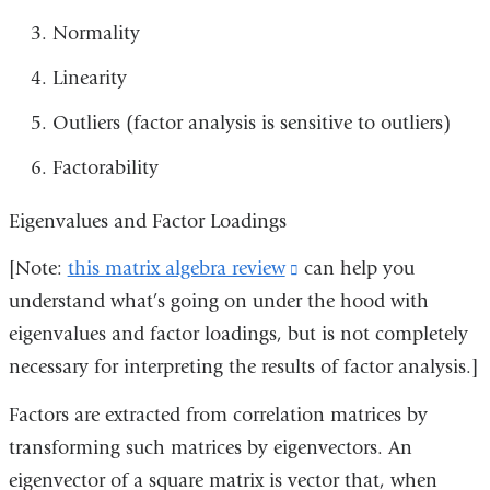
Normality
Linearity
Outliers (factor analysis is sensitive to outliers)
Factorability
Eigenvalues and Factor Loadings
[Note:
this matrix algebra review
(link
can help you
understand what’s going on under the hood with
is
eigenvalues and factor loadings, but is not completely
external
necessary for interpreting the results of factor analysis.]
and
opens
Factors are extracted from correlation matrices by
in
transforming such matrices by eigenvectors. An
a
eigenvector of a square matrix is vector that, when