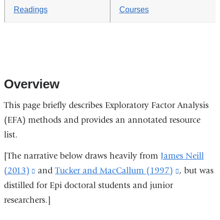
Readings
Courses
Overview
This page briefly describes Exploratory Factor Analysis
(EFA) methods and provides an annotated resource
list.
[The narrative below draws heavily from
James Neill
(2013)
(link
and
Tucker and MacCallum (1997)
(link
, but was
distilled for Epi doctoral students and junior
is
is
researchers.]
external
external
and
and