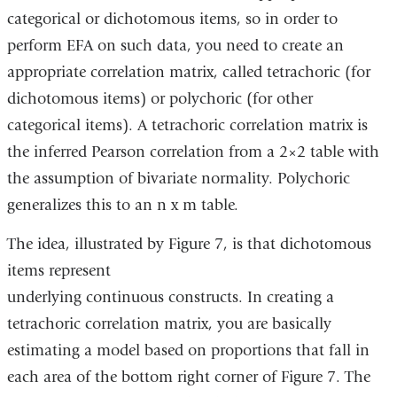
categorical or dichotomous items, so in order to
opens
perform EFA on such data, you need to create an
in
appropriate correlation matrix, called tetrachoric (for
a
dichotomous items) or polychoric (for other
new
categorical items). A tetrachoric correlation matrix is
window)
the inferred Pearson correlation from a 2×2 table with
the assumption of bivariate normality. Polychoric
generalizes this to an n x m table.
The idea, illustrated by Figure 7, is that dichotomous
items represent
underlying continuous constructs. In creating a
tetrachoric correlation matrix, you are basically
estimating a model based on proportions that fall in
each area of the bottom right corner of Figure 7. The