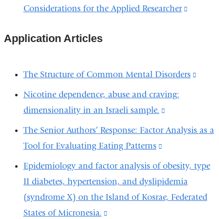
a
external
Considerations for the Applied Researcher
(link
window)
new
and
is
window
opens
Application Articles
external
in
and
a
opens
The Structure of Common Mental Disorders
(link
new
in
is
Nicotine dependence, abuse and craving:
window)
a
extern
dimensionality in an Israeli sample.
(link
new
and
is
The Senior Authors’ Response: Factor Analysis as a
window
open
external
Tool for Evaluating Eating Patterns
(link
in
and
is
Epidemiology and factor analysis of obesity, type
a
opens
external
II diabetes, hypertension, and dyslipidemia
new
in
and
(syndrome X) on the Island of Kosrae, Federated
wind
a
opens
States of Micronesia.
(link