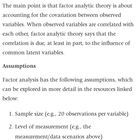
The main point is that factor analytic theory is about
accounting for the covariation between observed
variables. When observed variables are correlated with
each other, factor analytic theory says that the
correlation is due, at least in part, to the influence of
common latent variables.
Assumptions
Factor analysis has the following assumptions, which
can be explored in more detail in the resources linked
below:
Sample size (e.g., 20 observations per variable)
Level of measurement (e.g., the
measurement/data scenarios above)