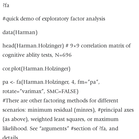
a
in
?fa
window)
new
a
#quick demo of exploratory factor analysis
window)
new
data(Harman)
window)
head(Harman.Holzinger) # 9×9 correlation matrix of
cognitive ablity tests, N=696
cor.plot(Harman.Holzinger)
pa <- fa(Harman.Holzinger, 4, fm=”pa”,
rotate=”varimax”, SMC=FALSE)
#There are other factoring methods for different
scenarios: minimum residual (minres), #principal axes
(as above), weighted least squares, or maximum
likelihood. See “arguments” #section of ?fa, and
details.