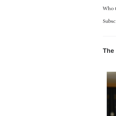
Who t
Subsc
The