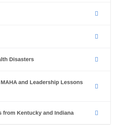
lth Disasters
I, MAHA and Leadership Lessons
ns from Kentucky and Indiana