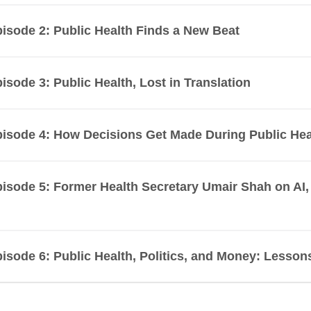
isode 2: Public Health Finds a New Beat
isode 3: Public Health, Lost in Translation
isode 4: How Decisions Get Made During Public Hea
isode 5: Former Health Secretary Umair Shah on A
isode 6: Public Health, Politics, and Money: Lesso