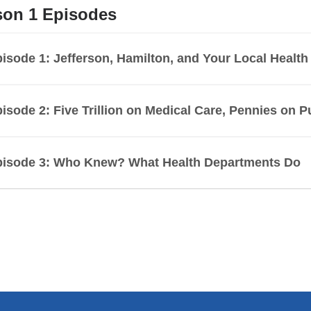
son 1 Episodes
isode 1: Jefferson, Hamilton, and Your Local Healt
isode 2: Five Trillion on Medical Care, Pennies on P
pisode 3: Who Knew? What Health Departments Do