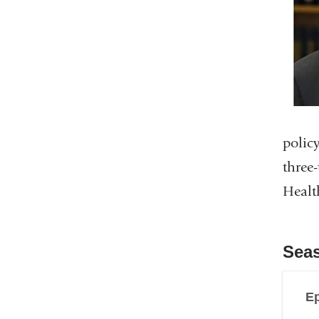
polic
three
Healt
Sea
Ep