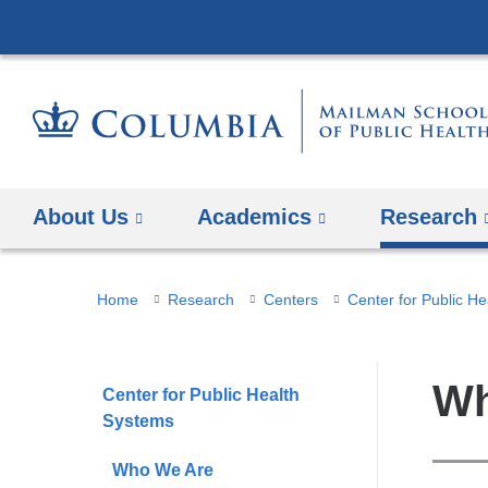
About Us
Academics
Research
You
Home
Research
Centers
Center for Public H
are
here
Wh
Center for Public Health
Systems
Who We Are