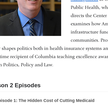
Public Health, wh
directs the Cente
examines how Ame
infrastructure fun
communities. Prof
y shapes politics both in health insurance systems an
-time recipient of Columbia teaching excellence awar
h Politics, Policy and Law.
son 2 Episodes
isode 1: The Hidden Cost of Cutting Medicaid