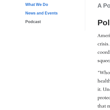
A Po
What We Do
News and Events
Pol
Podcast
Ameri
crisis
coord
squee
"Who 
health
it. U
prote
that m