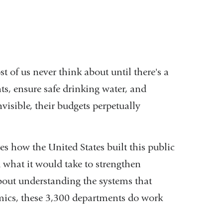
 of us never think about until there's a
nts, ensure safe drinking water, and
isible, their budgets perpetually
s how the United States built this public
d what it would take to strengthen
about understanding the systems that
emics, these 3,300 departments do work