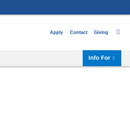
Apply
Contact
Giving
Info For