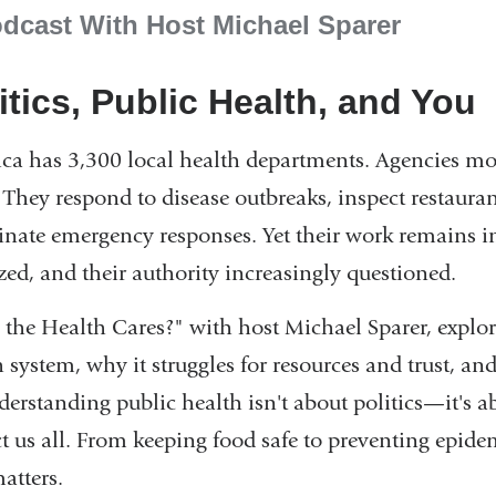
dcast With Host Michael Sparer
itics, Public Health, and You
ca has 3,300 local health departments. Agencies most
. They respond to disease outbreaks, inspect restaura
inate emergency responses. Yet their work remains inv
zed, and their authority increasingly questioned.
the Health Cares?" with host Michael Sparer, explore
 system, why it struggles for resources and trust, an
nderstanding public health isn't about politics—it's 
ct us all. From keeping food safe to preventing epid
atters.