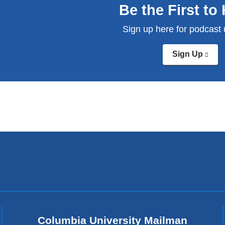
Be the First t
Sign up here for podcast
Sign Up
(link
is
exte
and
ope
in
a
new
win
Columbia University Mailman