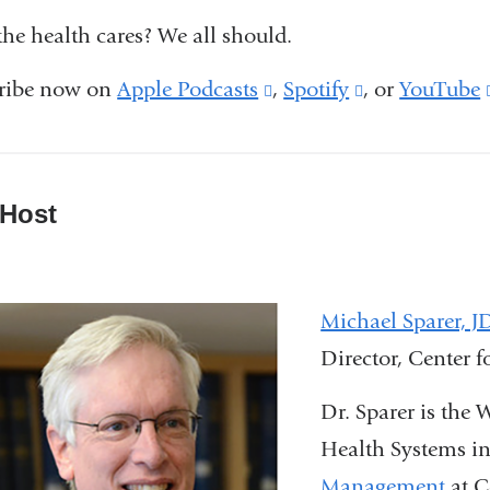
he health cares? We all should.
ribe now on
Apple Podcasts
(link
,
Spotify
(link
, or
YouTube
is
is
external
external
and
and
 Host
opens
opens
in
in
a
a
Michael Sparer, 
new
new
Director, Center 
window)
window)
Dr. Sparer is the
Health Systems i
Management
at C