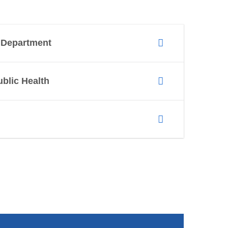
h Department
ublic Health