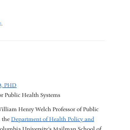
(link
.
is
external
and
opens
in
a
JD, PHD
new
for Public Health Systems
window)
 William Henry Welch Professor of Public
n the
Department of Health Policy and
olumbia University's Mailman School of