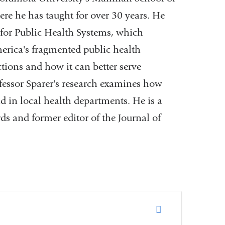
ere he has taught for over 30 years. He
r for Public Health Systems, which
rica's fragmented public health
ctions and how it can better serve
essor Sparer's research examines how
d in local health departments. He is a
ds and former editor of the Journal of