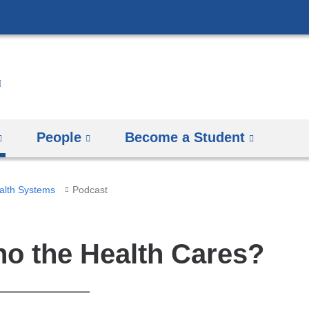
Skip
to
content
People
Become a Student
ealth Systems
Podcast
o the Health Cares?