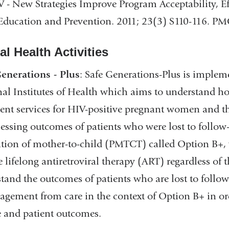
V - New Strategies Improve Program Acceptability, Ef
Education and Prevention. 2011; 23(3) S110-116. 
l Health Activities
enerations - Plus
: Safe Generations-Plus is implem
al Institutes of Health which aims to understand ho
ent services for HIV-positive pregnant women and th
sessing outcomes of patients who were lost to follo
tion of mother-to-child (PMTCT) called Option B+,
te lifelong antiretroviral therapy (ART) regardless of t
tand the outcomes of patients who are lost to follow
agement from care in the context of Option B+ in ord
e and patient outcomes.