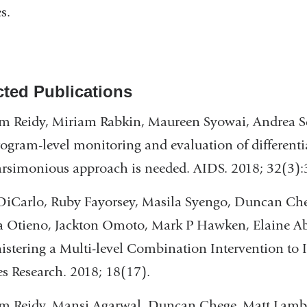
s.
cted Publications
m Reidy, Miriam Rabkin, Maureen Syowai, Andrea Sch
ogram-level monitoring and evaluation of differentia
rsimonious approach is needed. AIDS. 2018; 32(3):
iCarlo, Ruby Fayorsey, Masila Syengo, Duncan Cheg
a Otieno, Jackton Omoto, Mark P Hawken, Elaine A
stering a Multi-level Combination Intervention t
es Research. 2018; 18(17).
m Reidy, Mansi Agarwal, Duncan Chege, Matt Lamb