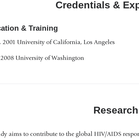
Credentials & Ex
ation & Training
2001 University of California, Los Angeles
2008 University of Washington
Research
idy aims to contribute to the global HIV/AIDS respo