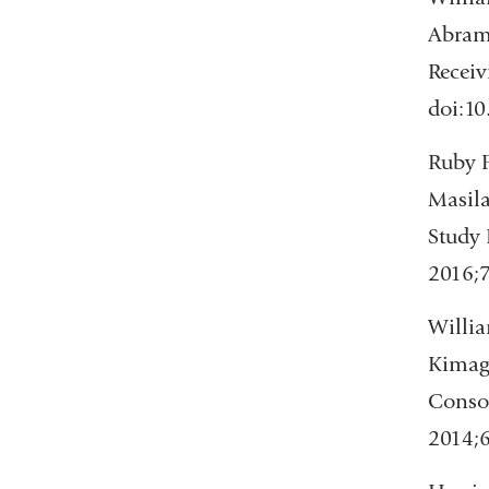
Abrams
Receiv
doi:1
Ruby F
Masila
Study 
2016;
Willia
Kimagn
Consor
2014;6