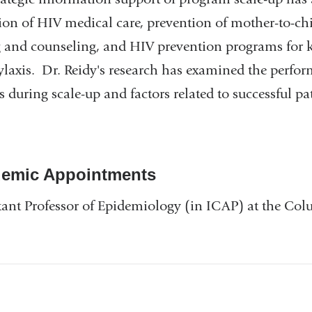
ion of HIV medical care, prevention of mother-to-c
g and counseling, and HIV prevention programs for k
laxis. Dr. Reidy's research has examined the perf
 during scale-up and factors related to successful
emic Appointments
tant Professor of Epidemiology (in ICAP) at the Co