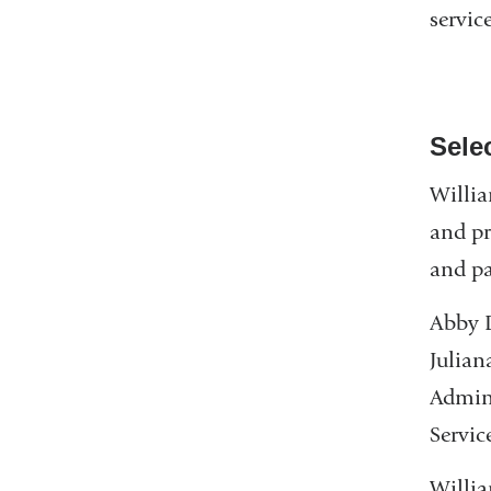
service
Sele
Willia
and pr
and pa
Abby D
Julian
Admini
Servic
Willia