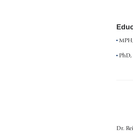
Educ
MPH, 
PhD, 
Dr. Re