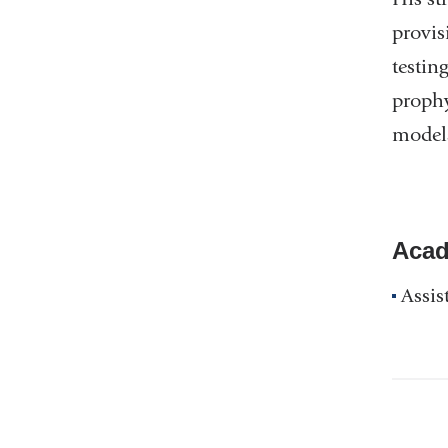
provis
testin
prophy
models
Acad
Assis