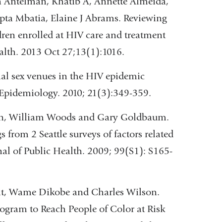
 Antelman, Khatib A, Annette Almeida,
a Mbatia, Elaine J Abrams. Reviewing
ldren enrolled at HIV care and treatment
alth. 2013 Oct 27;13(1):1016.
al sex venues in the HIV epidemic
pidemiology. 2010; 21(3):349-359.
son, William Woods and Gary Goldbaum.
 from 2 Seattle surveys of factors related
al of Public Health. 2009; 99(S1): S165-
ght, Wame Dikobe and Charles Wilson.
rogram to Reach People of Color at Risk