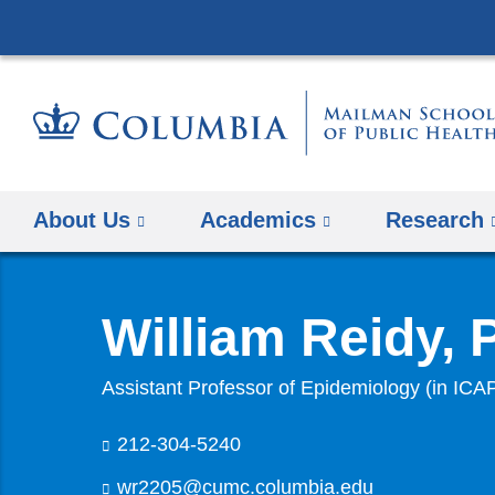
About Us
Academics
Research
William Reidy,
Assistant Professor of Epidemiology (in ICA
212-304-5240
wr2205@cumc.columbia.edu
(