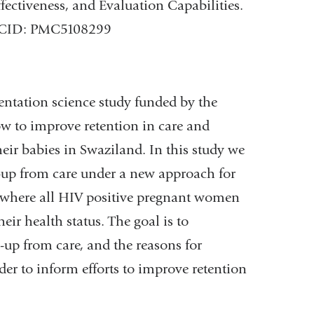
fectiveness, and Evaluation Capabilities.
PMCID: PMC5108299
entation science study funded by the
w to improve retention in care and
eir babies in Swaziland. In this study we
w-up from care under a new approach for
 where all HIV positive pregnant women
heir health status. The goal is to
-up from care, and the reasons for
er to inform efforts to improve retention