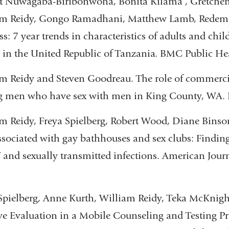
t Nuwagaba-Biribonwoha, Bonita Kilama , Gretchen
am Reidy, Gongo Ramadhani, Matthew Lamb, Redempt
ss: 7 year trends in characteristics of adults and chi
s in the United Republic of Tanzania. BMC Public He
m Reidy and Steven Goodreau. The role of commerci
 men who have sex with men in King County, WA. E
m Reidy, Freya Spielberg, Robert Wood, Diane Bin
ssociated with gay bathhouses and sex clubs: Findings
 and sexually transmitted infections. American Journ
Spielberg, Anne Kurth, William Reidy, Teka McKni
ive Evaluation in a Mobile Counseling and Testing P