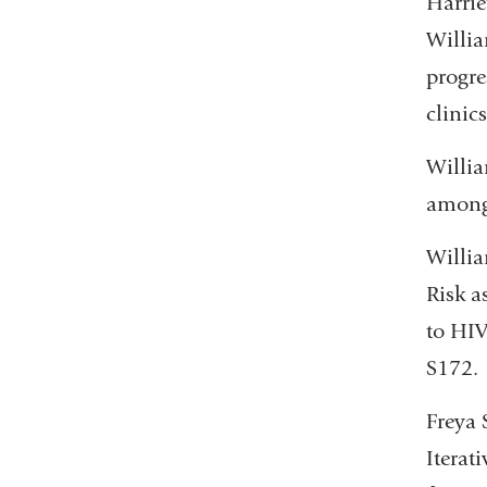
Harrie
Willi
progre
clinic
Willia
among
Willia
Risk a
to HIV
S172.
Freya 
Iterat