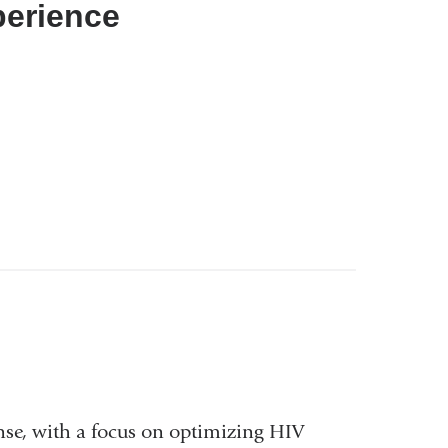
perience
nse, with a focus on optimizing HIV