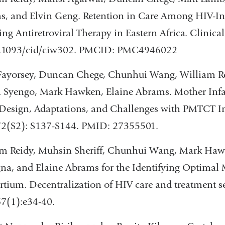
, and Elvin Geng. Retention in Care Among HIV-Inf
ing Antiretroviral Therapy in Eastern Africa. Clinica
0.1093/cid/ciw302. PMCID: PMC4946022
ayorsey, Duncan Chege, Chunhui Wang, William Reid
 Syengo, Mark Hawken, Elaine Abrams. Mother Infa
Design, Adaptations, and Challenges with PMTCT I
72(S2): S137-S144. PMID: 27355501.
m Reidy, Muhsin Sheriff, Chunhui Wang, Mark Hawk
a, and Elaine Abrams for the Identifying Optimal M
tium. Decentralization of HIV care and treatment se
7(1):e34-40.