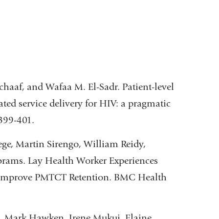
aaf, and Wafaa M. El-Sadr. Patient-level
ted service delivery for HIV: a pragmatic
399-401.
e, Martin Sirengo, William Reidy,
brams. Lay Health Worker Experiences
o Improve PMTCT Retention. BMC Health
, Mark Hawken, Irene Mukui, Elaine