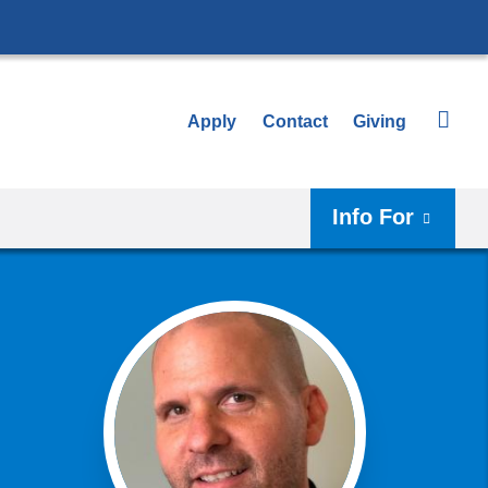
Apply
Contact
Giving
Info For