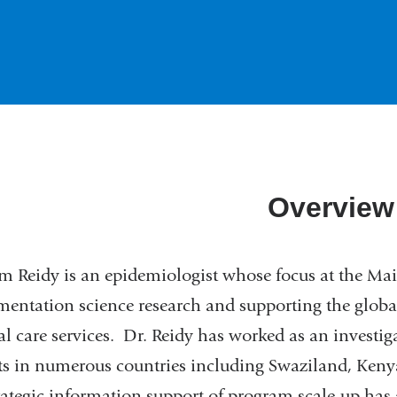
Overview
m Reidy is an epidemiologist whose focus at the Ma
entation science research and supporting the globa
l care services. Dr. Reidy has worked as an investiga
ts in numerous countries including Swaziland, Ken
rategic information support of program scale-up has