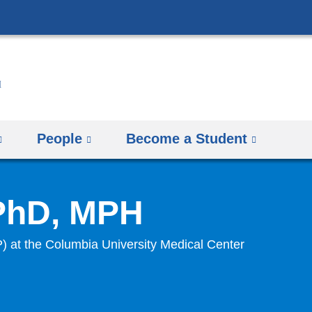
Skip
to
content
People
Become a Student
 PhD, MPH
P) at the Columbia University Medical Center