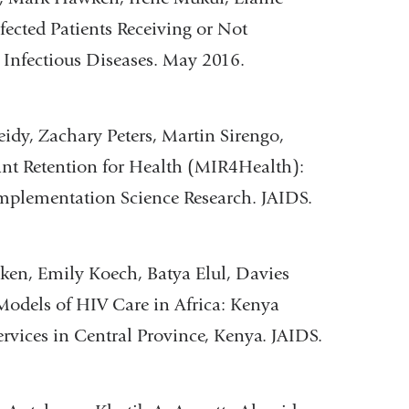
ected Patients Receiving or Not
l Infectious Diseases. May 2016.
y, Zachary Peters, Martin Sirengo,
nt Retention for Health (MIR4Health):
mplementation Science Research. JAIDS.
en, Emily Koech, Batya Elul, Davies
odels of HIV Care in Africa: Kenya
rvices in Central Province, Kenya. JAIDS.