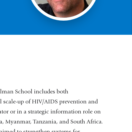
ilman School includes both
l scale-up of HIV/AIDS prevention and
tor or in a strategic information role on
ya, Myanmar, Tanzania, and South Africa.
 aimed to strengthen systems for