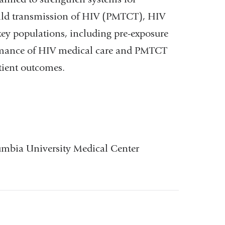
hild transmission of HIV (PMTCT), HIV
ey populations, including pre-exposure
ormance of HIV medical care and PMTCT
 patient outcomes.
lumbia University Medical Center