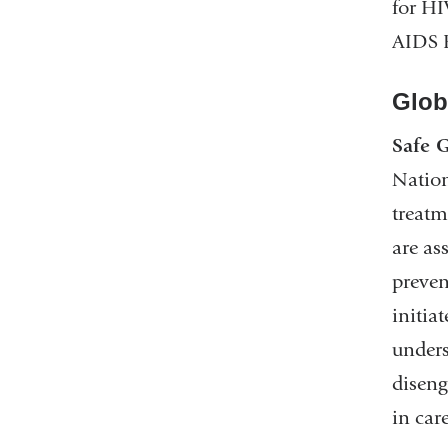
for HI
AIDS 
Globa
Safe G
Nation
treatm
are as
preven
initia
unders
diseng
in car