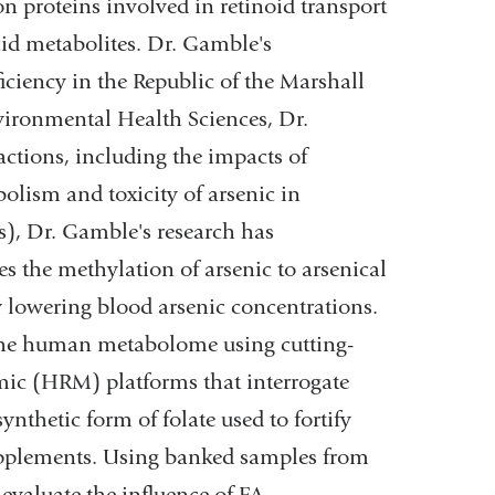
n proteins involved in retinoid transport
acid metabolites. Dr. Gamble's
iciency in the Republic of the Marshall
vironmental Health Sciences, Dr.
ctions, including the impacts of
lism and toxicity of arsenic in
s), Dr. Gamble's research has
s the methylation of arsenic to arsenical
y lowering blood arsenic concentrations.
 the human metabolome using cutting-
mic (HRM) platforms that interrogate
nthetic form of folate used to fortify
supplements. Using banked samples from
valuate the influence of FA