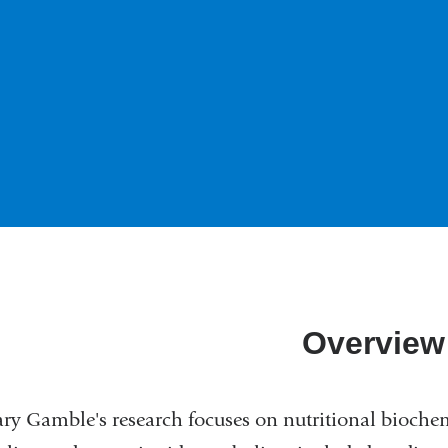
Overview
ry Gamble's research focuses on nutritional biochemi