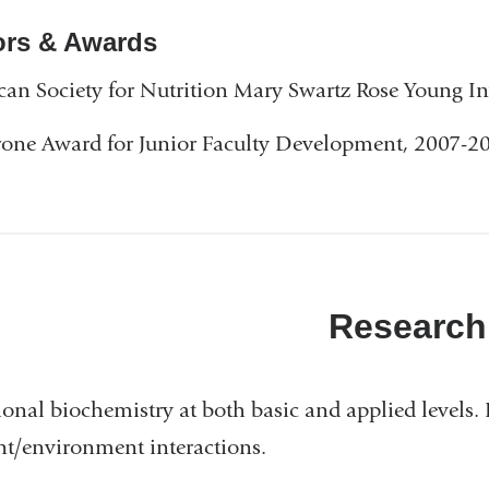
is
rs & Awards
external
and
an Society for Nutrition Mary Swartz Rose Young In
opens
one Award for Junior Faculty Development, 2007-2
in
a
new
window)
Research
ional biochemistry at both basic and applied levels.
nt/environment interactions.