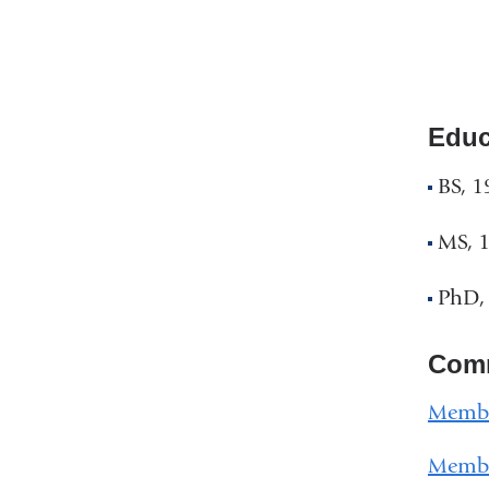
Educ
BS, 1
MS, 
PhD,
Comm
Member
Member