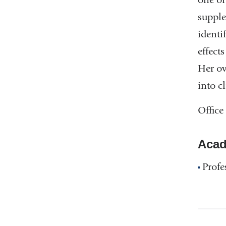
supple
identi
effect
Her ov
into c
Office
Acad
Profe