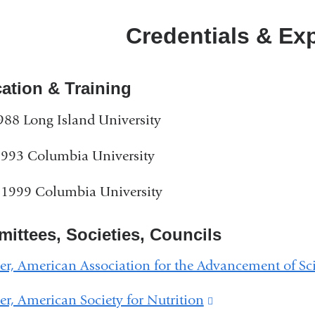
Credentials & Ex
ation & Training
988 Long Island University
1993 Columbia University
 1999 Columbia University
ittees, Societies, Councils
, American Association for the Advancement of Sc
, American Society for Nutrition
(link