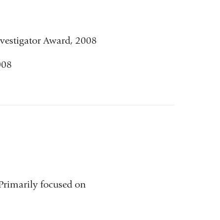
and
opens
vestigator Award, 2008
in
008
a
new
window)
 Primarily focused on