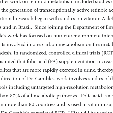
rlier work on retinoid metabolism included studies o
 the generation of transcriptionally active retinoic 
ational research began with studies on vitamin A def
s and in Brazil. Since joining the Department of En
's work has focused on nutrient/environment intera
nts involved in one-carbon metabolism on the metabo
desh. In randomized, controlled clinical trials (RCT
trated that folic acid (FA) supplementation increase
lites that are more rapidly excreted in urine, thereb
direction of Dr. Gamble's work involves studies of
ools including untargeted high-resolution metabolo
han 80% of all metabolic pathways. Folic acid is a sy
in more than 80 countries and is used in vitamin 
 Dr. Gamble's completed RCTs, HRM will be used to e