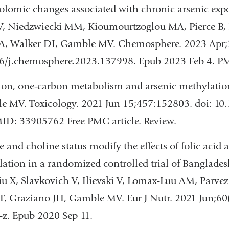
lomic changes associated with chronic arsenic exp
V, Niedzwiecki MM, Kioumourtzoglou MA, Pierce B, I
 A, Walker DI, Gamble MV. Chemosphere. 2023 Apr;
16/j.chemosphere.2023.137998. Epub 2023 Feb 4. 
ion, one-carbon metabolism and arsenic methylatio
 MV. Toxicology. 2021 Jun 15;457:152803. doi: 10.
ID: 33905762 Free PMC article. Review.
e and choline status modify the effects of folic acid
ation in a randomized controlled trial of Banglade
u X, Slavkovich V, Ilievski V, Lomax-Luu AM, Parve
T, Graziano JH, Gamble MV. Eur J Nutr. 2021 Jun;60
z. Epub 2020 Sep 11.