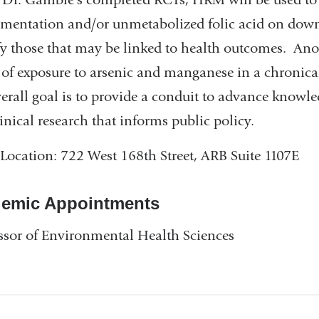
mentation and/or unmetabolized folic acid on dow
fy those that may be linked to health outcomes. Ano
s of exposure to arsenic and manganese in a chronic
erall goal is to provide a conduit to advance knowle
linical research that informs public policy.
 Location: 722 West 168th Street, ARB Suite 1107E
emic Appointments
ssor of Environmental Health Sciences