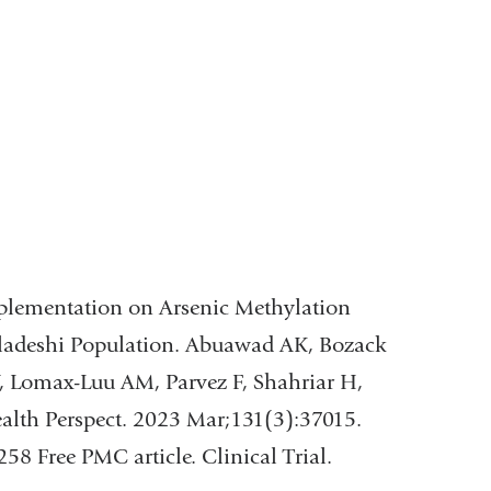
upplementation on Arsenic Methylation
gladeshi Population. Abuawad AK, Bozack
V, Lomax-Luu AM, Parvez F, Shahriar H,
lth Perspect. 2023 Mar;131(3):37015.
 Free PMC article. Clinical Trial.