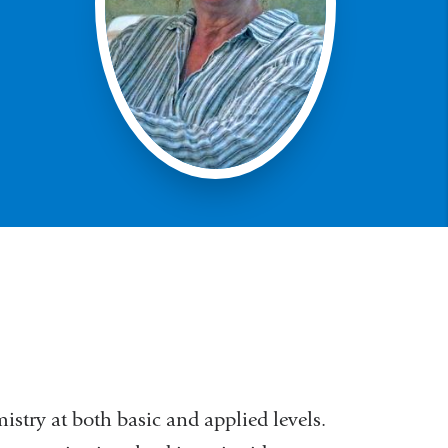
stry at both basic and applied levels.