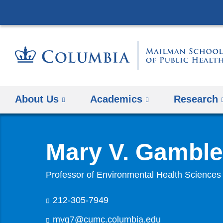
About Us
Academics
Research
Mary V. Gamble
Professor of Environmental Health Sciences
212-305-7949
mvg7@cumc.columbia.edu
(