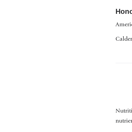
Hono
Americ
Calder
Nutrit
nutrie