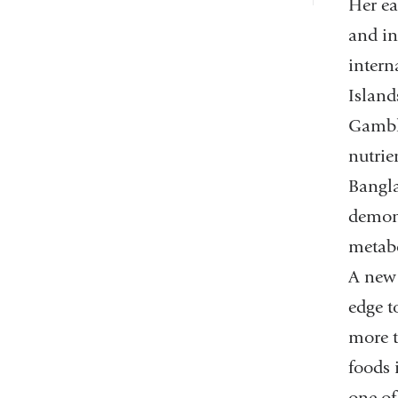
Her ea
and in
intern
Island
Gamble
nutrie
Bangla
demons
metabo
A new 
edge t
more t
foods 
one of