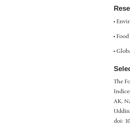
Rese
Envi
Food 
Glob
Sele
The Fo
Indice
AK, Na
Uddin 
doi: 1