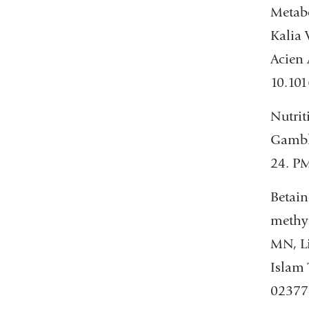
Metabo
Kalia 
Acien
10.10
Nutrit
Gamble
24. PM
Betain
methyl
MN, Li
Islam 
02377-