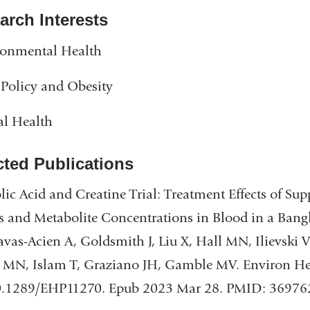
arch Interests
ronmental Health
Policy and Obesity
al Health
cted Publications
lic Acid and Creatine Trial: Treatment Effects of S
s and Metabolite Concentrations in Blood in a Ban
vas-Acien A, Goldsmith J, Liu X, Hall MN, Ilievski 
MN, Islam T, Graziano JH, Gamble MV. Environ Hea
0.1289/EHP11270. Epub 2023 Mar 28. PMID: 36976258