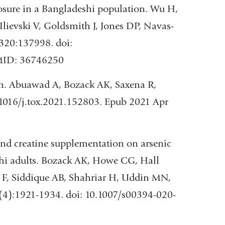
osure in a Bangladeshi population. Wu H,
lievski V, Goldsmith J, Jones DP, Navas-
320:137998. doi:
PMID: 36746250
n. Abuawad A, Bozack AK, Saxena R,
1016/j.tox.2021.152803. Epub 2021 Apr
 and creatine supplementation on arsenic
shi adults. Bozack AK, Howe CG, Hall
z F, Siddique AB, Shahriar H, Uddin MN,
(4):1921-1934. doi: 10.1007/s00394-020-