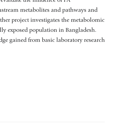
nstream metabolites and pathways and
ther project investigates the metabolomic
ally exposed population in Bangladesh.
dge gained from basic laboratory research