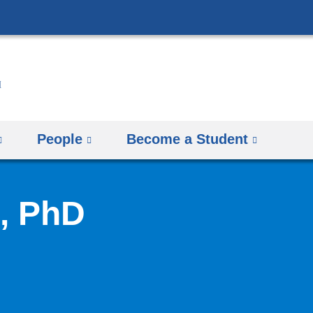
Skip
to
content
People
Become a Student
, PhD