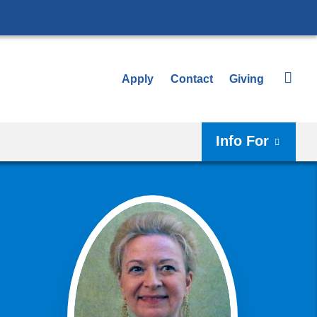
Apply
Contact
Giving
Info For