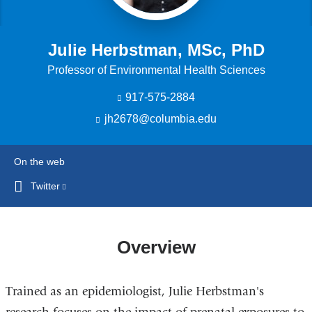
Julie Herbstman, MSc, PhD
Professor of Environmental Health Sciences
917-575-2884
jh2678@columbia.edu
(
l
i
n
On the web
k
s
Twitter
(link
e
is
n
external
d
s
and
Overview
e
opens
-
in
m
Trained as an epidemiologist, Julie Herbstman's
a
a
i
new