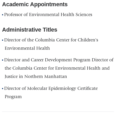
Academic Appointments
Professor of Environmental Health Sciences
Administrative Titles
Director of the Columbia Center for Children's
Environmental Health
Director and Career Development Program Director of
the Columbia Center for Environmental Health and
Justice in Northern Manhattan
Director of Molecular Epidemiology Certificate
Program