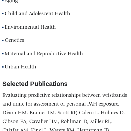
Aging
Child and Adolescent Health
Environmental Health
Genetics
Maternal and Reproductive Health
Urban Health
Selected Publications
Evaluating predictive relationships between wristbands
and urine for assessment of personal PAH exposure.
Dixon HM, Bramer LM, Scott RP, Calero L, Holmes D,
Gibson EA, Cavalier HM, Rohlman D, Miller RL,
Calafat AM, Kincl L, Waters KM, Herbstman JB,