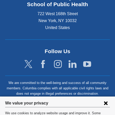
School of Public Health
722 West 168th Street
New York
,
NY
10032
United States
Follow Us
We are committed to the well-being and success of all community
members. Columbia complies with all applicable civil rights laws and
does not engage in illegal preferences or discrimination.
Privacy
We value your privacy
settings
We use cookies to analyze website usage and improve it. Some