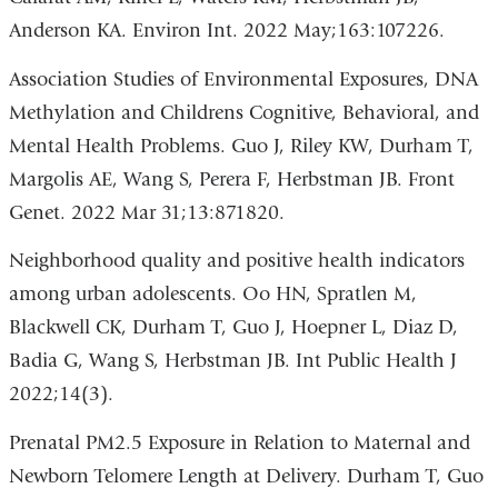
Anderson KA. Environ Int. 2022 May;163:107226.
Association Studies of Environmental Exposures, DNA
Methylation and Childrens Cognitive, Behavioral, and
Mental Health Problems. Guo J, Riley KW, Durham T,
Margolis AE, Wang S, Perera F, Herbstman JB. Front
Genet. 2022 Mar 31;13:871820.
Neighborhood quality and positive health indicators
among urban adolescents. Oo HN, Spratlen M,
Blackwell CK, Durham T, Guo J, Hoepner L, Diaz D,
Badia G, Wang S, Herbstman JB. Int Public Health J
2022;14(3).
Prenatal PM2.5 Exposure in Relation to Maternal and
Newborn Telomere Length at Delivery. Durham T, Guo