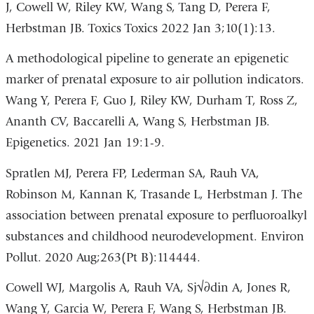
J, Cowell W, Riley KW, Wang S, Tang D, Perera F,
Herbstman JB. Toxics Toxics 2022 Jan 3;10(1):13.
A methodological pipeline to generate an epigenetic
marker of prenatal exposure to air pollution indicators.
Wang Y, Perera F, Guo J, Riley KW, Durham T, Ross Z,
Ananth CV, Baccarelli A, Wang S, Herbstman JB.
Epigenetics. 2021 Jan 19:1-9.
Spratlen MJ, Perera FP, Lederman SA, Rauh VA,
Robinson M, Kannan K, Trasande L, Herbstman J. The
association between prenatal exposure to perfluoroalkyl
substances and childhood neurodevelopment. Environ
Pollut. 2020 Aug;263(Pt B):114444.
Cowell WJ, Margolis A, Rauh VA, Sj√∂din A, Jones R,
Wang Y, Garcia W, Perera F, Wang S, Herbstman JB.