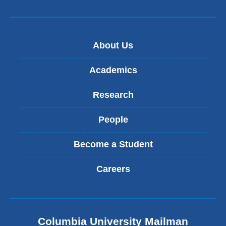
About Us
Academics
Research
People
Become a Student
Careers
Columbia University Mailman