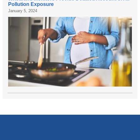
P
Pollution Exposure
I
C
January 5, 2024