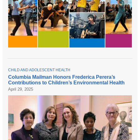
T
CHILD AND ADOLESCENT HEALTH
O
Columbia Mailman Honors Frederica Perera’s
P
Contributions to Children’s Environmental Health
I
C
April 29, 2025