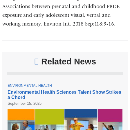
Associations between prenatal and childhood PBDE
exposure and early adolescent visual, verbal and
working memory. Environ Int. 2018 Sep;118:9-16.
Related News
T
ENVIRONMENTAL HEALTH
O
Environmental Health Sciences Talent Show Strikes
P
a Chord
I
C
September 15, 2025