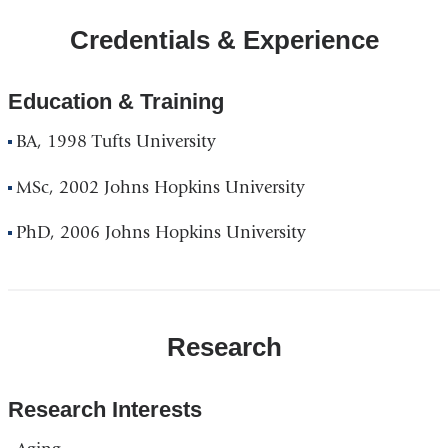
Credentials & Experience
Education & Training
BA, 1998 Tufts University
MSc, 2002 Johns Hopkins University
PhD, 2006 Johns Hopkins University
Research
Research Interests