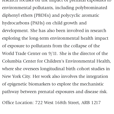
research focuses on the impact of prenatal exposures to
l
window)
)
environmental pollutants, including polybrominated
diphenyl ethers (PBDEs) and polycyclic aromatic
hydrocarbons (PAHs) on child growth and
development. She has also been involved in research
exploring the long-term environmental health impact
of exposure to pollutants from the collapse of the
World Trade Center on 9/11. She is the director of the
Columbia Center for Children's Environmental Health,
where she oversees longitudinal birth cohort studies in
New York City. Her work also involves the integration
of epigenetic biomarkers to explore the mechanistic
pathway between prenatal exposures and disease risk.
Office Location: 722 West 168th Street, ARB 1217