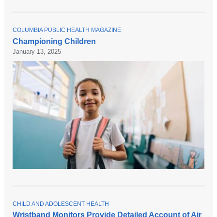
T
COLUMBIA PUBLIC HEALTH MAGAZINE
O
Championing Children
P
January 13, 2025
I
C
T
CHILD AND ADOLESCENT HEALTH
O
Wristband Monitors Provide Detailed Account of Air