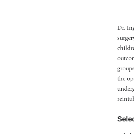
Dr. In
surger
childr
outcom
groups
the op
underg
reintu
Sele