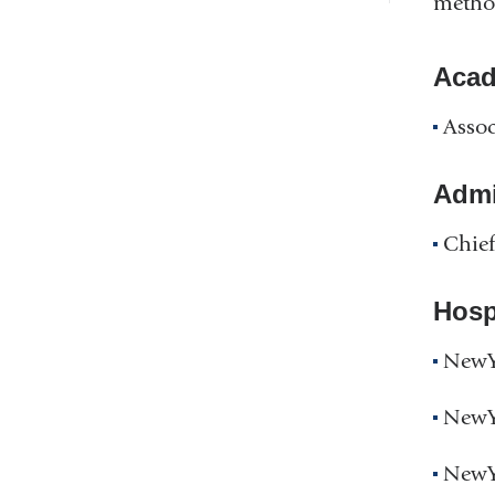
method
Acad
Assoc
Admin
Chief
Hospi
NewYo
NewYo
NewYo