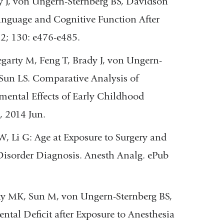
 J, von Ungern-Sternberg BS, Davidson
Language and Cognitive Function After
12; 130: e476-e485.
arty M, Feng T, Brady J, von Ungern-
Sun LS. Comparative Analysis of
ntal Effects of Early Childhood
, 2014 Jun.
, Li G: Age at Exposure to Surgery and
Disorder Diagnosis. Anesth Analg. ePub
ty MK, Sun M, von Ungern-Sternberg BS,
ntal Deficit after Exposure to Anesthesia