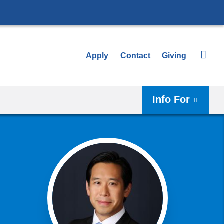
Apply
Contact
Giving
Info For