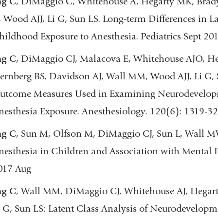
ng C
, DiMaggio C, Whitehouse A, Hegarty MK, Brady
, Wood AJJ, Li G, Sun LS. Long-term Differences in 
hildhood Exposure to Anesthesia. Pediatrics Sept 20
ng C
, DiMaggio CJ, Malacova E, Whitehouse AJO, Heg
ternberg BS, Davidson AJ, Wall MM, Wood AJJ, Li G, 
utcome Measures Used in Examining Neurodevelopme
nesthesia Exposure. Anesthesiology. 120(6): 1319-32
ng C
, Sun M, Olfson M, DiMaggio CJ, Sun L, Wall MW
nesthesia in Children and Association with Mental 
017 Aug
ng C
, Wall MM, DiMaggio CJ, Whitehouse AJ, Hegar
i G, Sun LS: Latent Class Analysis of Neurodevelopme