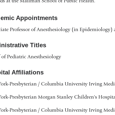
s at the Mailman School of Public Health.
emic Appointments
iate Professor of Anesthesiology (in Epidemiology
istrative Titles
 of Pediatric Anesthesiology
tal Affiliations
rk-Presbyterian / Columbia University Irving Medi
rk-Presbyterian Morgan Stanley Children's Hospita
rk-Presbyterian / Columbia University Irving Medi