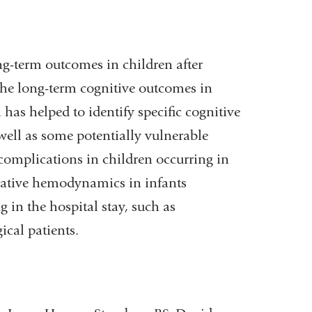
ong-term outcomes in children after
 the long-term cognitive outcomes in
 has helped to identify specific cognitive
well as some potentially vulnerable
complications in children occurring in
rative hemodynamics in infants
 in the hospital stay, such as
ical patients.