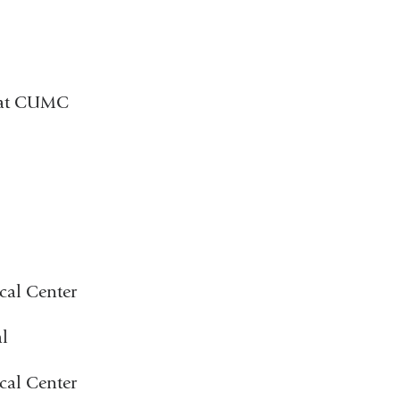
) at CUMC
cal Center
l
cal Center