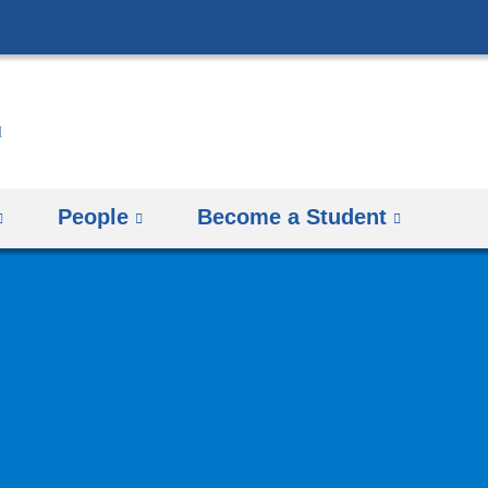
Skip
to
content
People
Become a Student