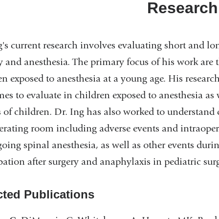
Research
g's current research involves evaluating short and l
y and anesthesia. The primary focus of his work are
en exposed to anesthesia at a young age. His research
es to evaluate in children exposed to anesthesia as 
 of children. Dr. Ing has also worked to understand 
erating room including adverse events and intraope
oing spinal anesthesia, as well as other events during
bation after surgery and anaphylaxis in pediatric surg
cted Publications