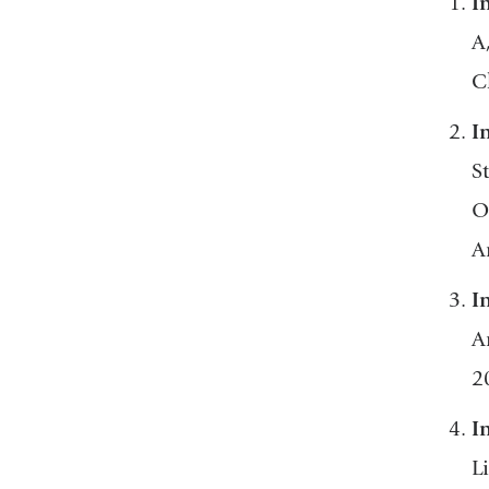
I
A
C
I
S
O
A
I
A
2
I
L