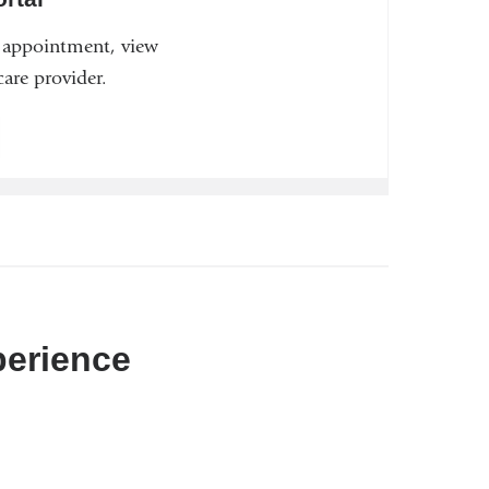
n appointment, view
are provider.
perience