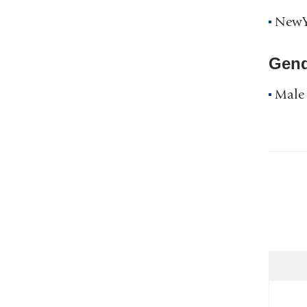
NewYo
Gend
Male