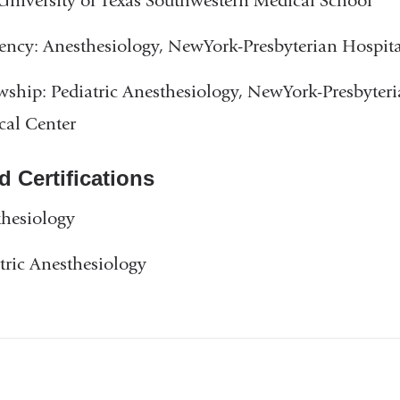
niversity of Texas Southwestern Medical School
ency: Anesthesiology, NewYork-Presbyterian Hospit
wship: Pediatric Anesthesiology, NewYork-Presbyter
cal Center
d Certifications
hesiology
tric Anesthesiology