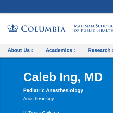
About Us
Academics
Research
Caleb Ing, MD
Pediatric Anesthesiology
Anesthesiology
Treats Children