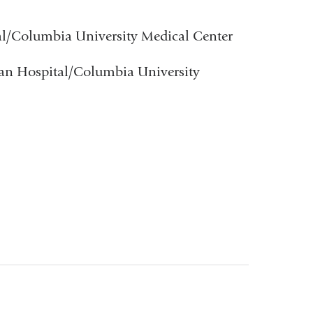
al/Columbia University Medical Center
ian Hospital/Columbia University