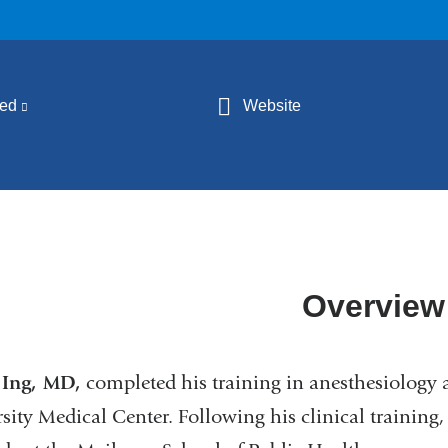
ed
(link
Website
is
external
and
opens
in
a
Overview
new
window)
 Ing, MD,
completed his training in anesthesiology 
sity Medical Center. Following his clinical training,