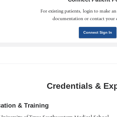
For existing patients, login to make a
documentation or contact your c
Connect Sign In
Credentials & Ex
ation & Training