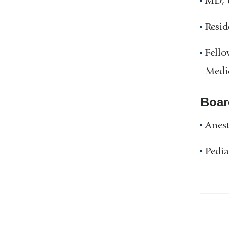
MD, U
Resid
Fello
Medi
Boar
Anest
Pedia