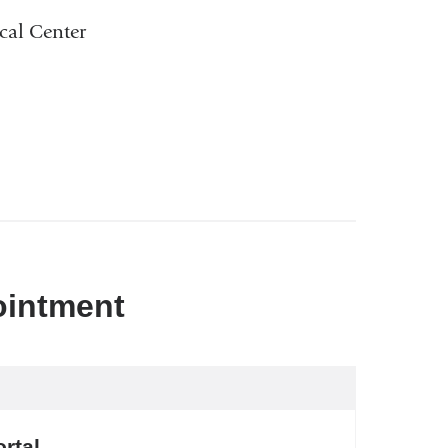
cal Center
ointment
rtal