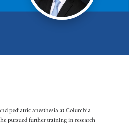
and pediatric anesthesia at Columbia
 he pursued further training in research