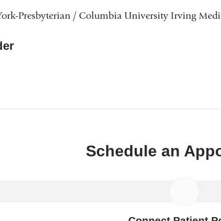
rk-Presbyterian / Columbia University Irving Medi
er
Schedule an App
Connect Patient Po