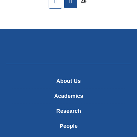
49
About Us
Academics
Research
People