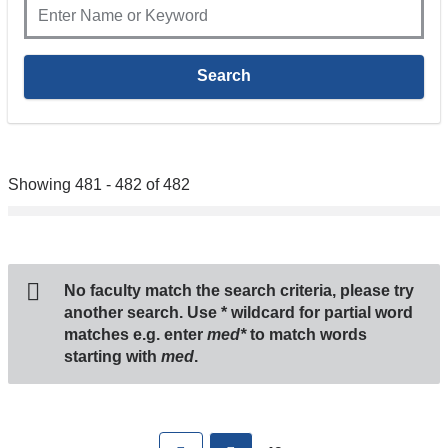
Showing 481 - 482 of 482
No faculty match the search criteria, please try
another search. Use
*
wildcard for partial word
matches e.g. enter
med*
to match words
starting with
med
.
Pages
First
previous