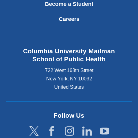
Become a Student
Careers
Columbia University Mailman
School of Public Health
722 West 168th Street
New York
,
NY
10032
United States
Follow Us