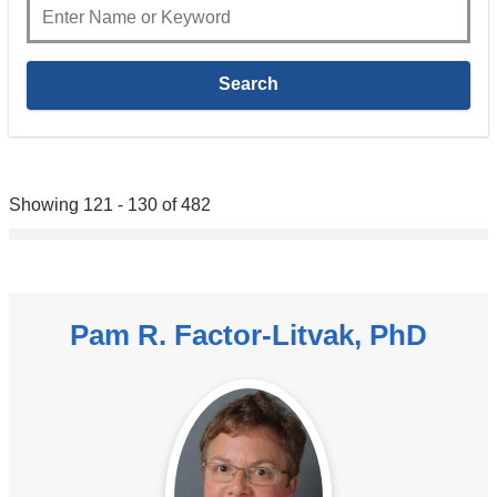
Showing 121 - 130 of 482
Pam R. Factor-Litvak, PhD