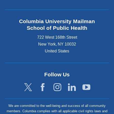
Columbia University Mailman
School of Public Health
722 West 168th Street
New York
,
NY
10032
United States
Follow Us
We are committed to the well-being and success of all community
members. Columbia complies with all applicable civil rights laws and