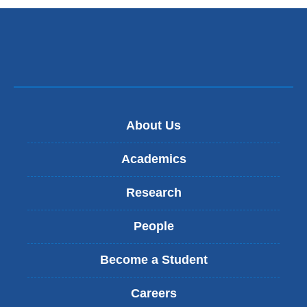
About Us
Academics
Research
People
Become a Student
Careers