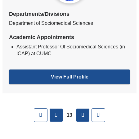
Departments/Divisions
Department of Sociomedical Sciences
Academic Appointments
Assistant Professor Of Sociomedical Sciences (in
ICAP) at CUMC
View Full Profile
Pages
First
previous
next
Last
13