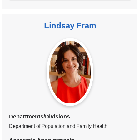
Lindsay Fram
Departments/Divisions
Department of Population and Family Health