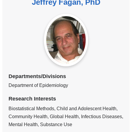
Jeffrey Fagan, PhD
Departments/Divisions
Department of Epidemiology
Research Interests
Biostatistical Methods, Child and Adolescent Health,
Community Health, Global Health, Infectious Diseases,
Mental Health, Substance Use