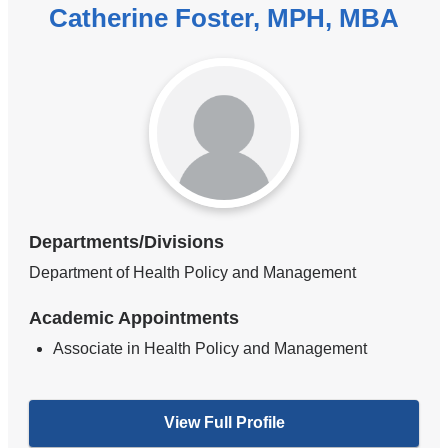
Catherine Foster, MPH, MBA
Departments/Divisions
Department of Health Policy and Management
Academic Appointments
Associate in Health Policy and Management
View Full Profile