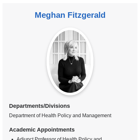
Meghan Fitzgerald
Departments/Divisions
Department of Health Policy and Management
Academic Appointments
Adjunct Professor of Health Policy and