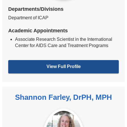
Departments/Divisions
Department of ICAP
Academic Appointments
Associate Research Scientist in the International
Center for AIDS Care and Treatment Programs
View Full Profile
Shannon Farley, DrPH, MPH