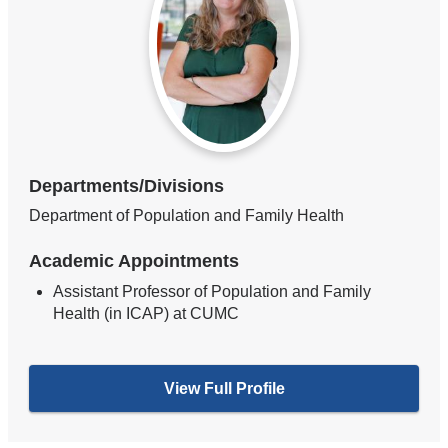
Departments/Divisions
Department of Population and Family Health
Academic Appointments
Assistant Professor of Population and Family
Health (in ICAP) at CUMC
View Full Profile