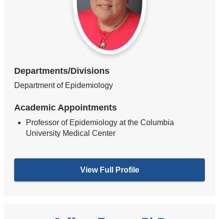
Departments/Divisions
Department of Epidemiology
Academic Appointments
Professor of Epidemiology at the Columbia
University Medical Center
View Full Profile