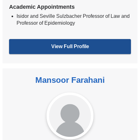
Academic Appointments
Isidor and Seville Sulzbacher Professor of Law and
Professor of Epidemiology
View Full Profile
Mansoor Farahani