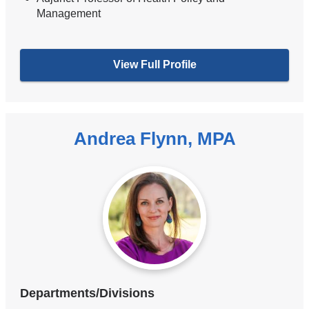
Management
View Full Profile
Andrea Flynn, MPA
Departments/Divisions