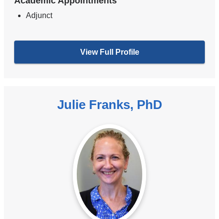
Academic Appointments
Adjunct
View Full Profile
Julie Franks, PhD