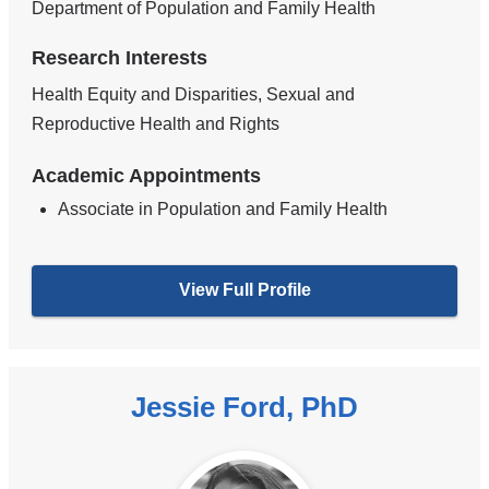
Department of Population and Family Health
Research Interests
Health Equity and Disparities, Sexual and
Reproductive Health and Rights
Academic Appointments
Associate in Population and Family Health
View Full Profile
Jessie Ford, PhD