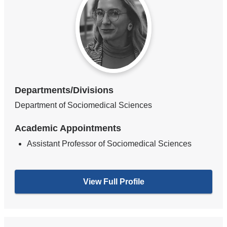
Departments/Divisions
Department of Sociomedical Sciences
Academic Appointments
Assistant Professor of Sociomedical Sciences
View Full Profile