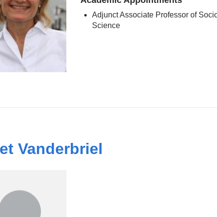
Academic Appointments
Adjunct Associate Professor of Soc
Science
et Vanderbriel