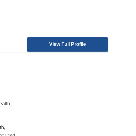
View Full Profile
ealth
th,
nal and