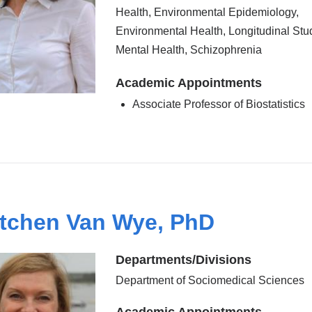
Health, Environmental Epidemiology,
Environmental Health, Longitudinal Stu
Mental Health, Schizophrenia
Academic Appointments
Associate Professor of Biostatistics
tchen Van Wye, PhD
Departments/Divisions
Department of Sociomedical Sciences