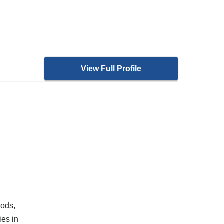
View Full Profile
hods,
ies in