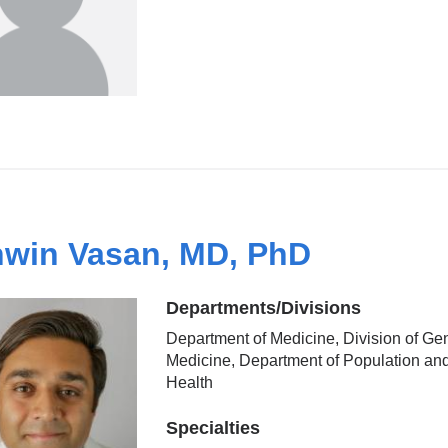
win Vasan, MD, PhD
Departments/Divisions
Department of Medicine, Division of Ge
Medicine, Department of Population an
Health
Specialties