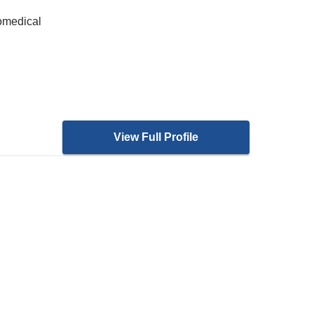
iomedical
View Full Profile