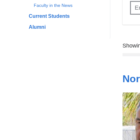
Faculty in the News
Current Students
Alumni
Showin
Nor