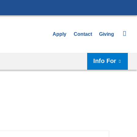
Apply
Contact
Giving
Info For