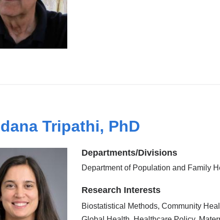
dana Tripathi, PhD
Departments/Divisions
Department of Population and Family H
Research Interests
Biostatistical Methods, Community Heal
Global Health, Healthcare Policy, Mater