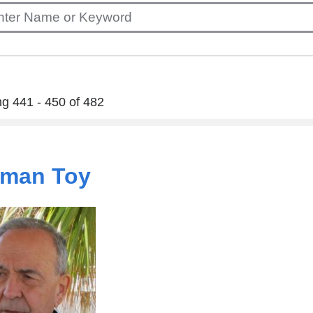
g 441 - 450 of 482
man Toy