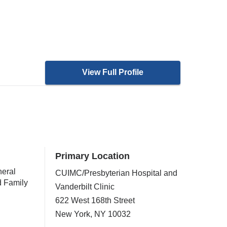
View Full Profile
Primary Location
neral
CUIMC/Presbyterian Hospital and
d Family
Vanderbilt Clinic
622 West 168th Street
New York
,
NY
10032