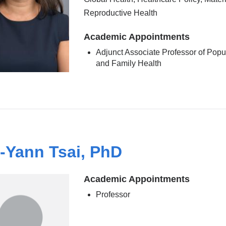
Reproductive Health
Academic Appointments
Adjunct Associate Professor of Popu
and Family Health
-Yann Tsai, PhD
Academic Appointments
Professor