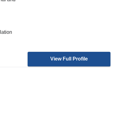
lation
View Full Profile