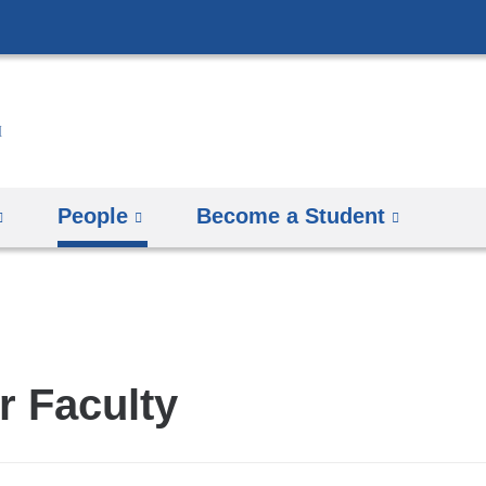
Skip
to
content
People
Become a Student
r Faculty