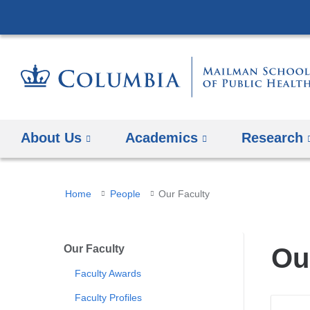
About Us
Academics
Research
You
Home
People
Our Faculty
are
here
Our Faculty
Ou
Faculty Awards
Faculty Profiles