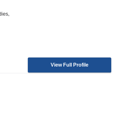
dies,
View Full Profile