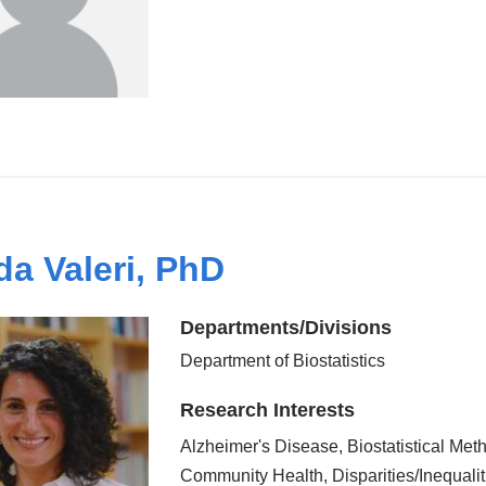
da Valeri, PhD
Departments/Divisions
Department of Biostatistics
Research Interests
Alzheimer's Disease, Biostatistical Met
Community Health, Disparities/Inequalit