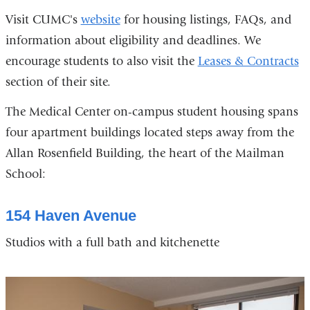
Visit CUMC's
website
for housing listings, FAQs, and
information about eligibility and deadlines. We
encourage students to also visit the
Leases & Contracts
section of their site.
The Medical Center on-campus student housing spans
four apartment buildings located steps away from the
Allan Rosenfield Building, the heart of the Mailman
School:
154 Haven Avenue
Studios with a full bath and kitchenette