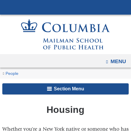
Navigation
Skip
options
to
have
content
changed
to
accommodate
mobile
and
OPEN
MENU
tablet
You
Housing
Home
Current
People
devices,
are
Students
due
Section Menu
here
to
a
page
Housing
width
reduction.
Whether you're a New York native or someone who has