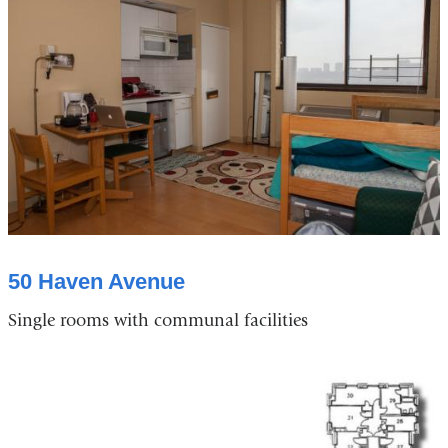
50 Haven Avenue
Single rooms with communal facilities