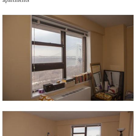
apartments