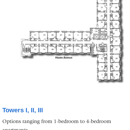
Towers I, II, III
Options ranging from 1-bedroom to 4-bedroom