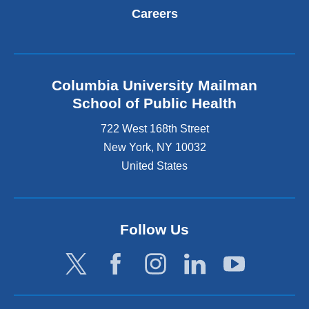
Careers
Columbia University Mailman
School of Public Health
722 West 168th Street
New York
,
NY
10032
United States
Follow Us