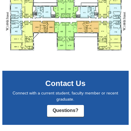
Contact Us
Connect with a current student, faculty member or recent
graduate.
Questions?