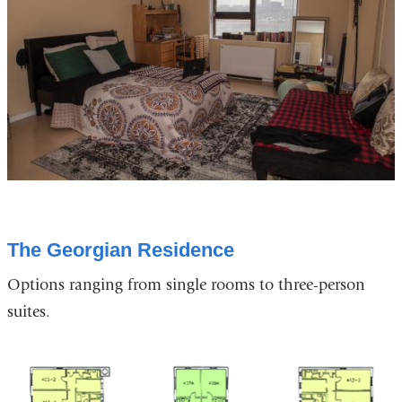
The Georgian Residence
Options ranging from single rooms to three-person
suites.