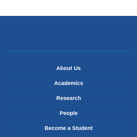
About Us
Academics
Research
People
Become a Student