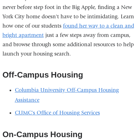
never before step foot in the Big Apple, finding a New
York City home doesn't have to be intimidating. Learn
how one of our students
found her way to a clean and
bright apartment
just a few steps away from campus,
and browse through some additional resources to help
launch your housing search.
Off-Campus Housing
Columbia University Off-Campus Housing
Assistance
CUMC's Office of Housing Services
On-Campus Housing