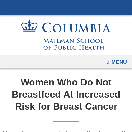
Navigation
Skip
options
to
have
content
changed
to
accommodate
mobile
and
OPEN
MENU
tablet
devices,
Women Who Do Not
due
to
Breastfeed At Increased
a
Risk for Breast Cancer
page
width
reduction.