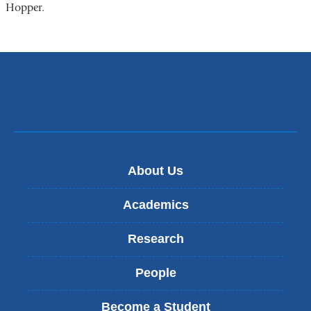
Hopper.
About Us
Academics
Research
People
Become a Student