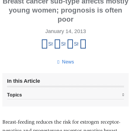
Breast cancer sub-type affects mostly
young women; prognosis is often
poor
January 14, 2013
Share
Share on Facebook
Share on X (formerly Twitter)
Share on LinkedIn
Share by email
this
page
News
In this Article
Topics
Breast-feeding reduces the risk for estrogen receptor-
negative and progesterone receptor-negative breast