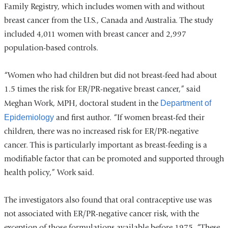
Family Registry, which includes women with and without
breast cancer from the U.S., Canada and Australia. The study
included 4,011 women with breast cancer and 2,997
population-based controls.
“Women who had children but did not breast-feed had about
1.5 times the risk for ER/PR-negative breast cancer,” said
Meghan Work, MPH, doctoral student in the
Department of
Epidemiology
and first author. “If women breast-fed their
children, there was no increased risk for ER/PR-negative
cancer. This is particularly important as breast-feeding is a
modifiable factor that can be promoted and supported through
health policy,” Work said.
The investigators also found that oral contraceptive use was
not associated with ER/PR-negative cancer risk, with the
exception of those formulations available before 1975. “These