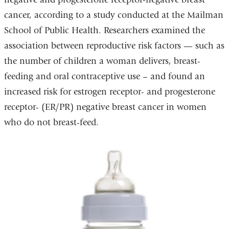
cancer, according to a study conducted at the Mailman
School of Public Health. Researchers examined the
association between reproductive risk factors — such as
the number of children a woman delivers, breast-
feeding and oral contraceptive use – and found an
increased risk for estrogen receptor- and progesterone
receptor- (ER/PR) negative breast cancer in women
who do not breast-feed.