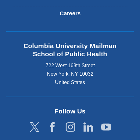
Careers
Columbia University Mailman
School of Public Health
722 West 168th Street
New York
,
NY
10032
United States
Follow Us