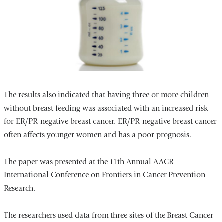
The results also indicated that having three or more children
without breast-feeding was associated with an increased risk
for ER/PR-negative breast cancer. ER/PR-negative breast cancer
often affects younger women and has a poor prognosis.
The paper was presented at the 11th Annual AACR
International Conference on Frontiers in Cancer Prevention
Research.
The researchers used data from three sites of the Breast Cancer