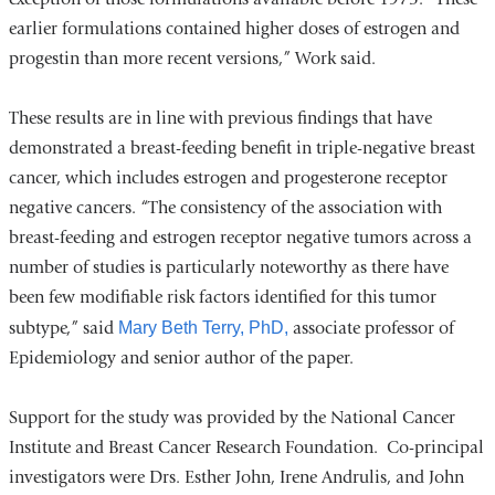
earlier formulations contained higher doses of estrogen and
progestin than more recent versions,” Work said.
These results are in line with previous findings that have
demonstrated a breast-feeding benefit in triple-negative breast
cancer, which includes estrogen and progesterone receptor
negative cancers. “The consistency of the association with
breast-feeding and estrogen receptor negative tumors across a
number of studies is particularly noteworthy as there have
been few modifiable risk factors identified for this tumor
subtype,” said
Mary Beth Terry, PhD,
associate professor of
Epidemiology and senior author of the paper.
Support for the study was provided by the National Cancer
Institute and Breast Cancer Research Foundation. Co-principal
investigators were Drs. Esther John, Irene Andrulis, and John