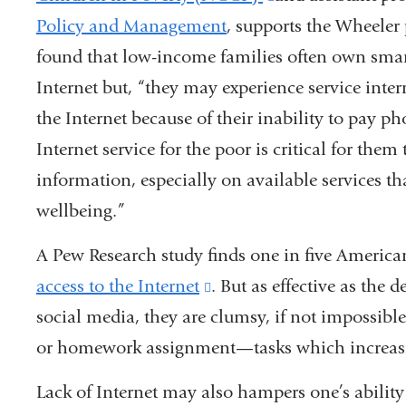
Policy and Management
, supports the Wheeler 
is
found that low-income families often own smar
external
Internet but, “they may experience service interr
and
the Internet because of their inability to pay ph
opens
Internet service for the poor is critical for the
in
information, especially on available services th
a
wellbeing.”
new
window)
A Pew Research study finds one in five America
access to the Internet
(link
. But as effective as the 
social media, they are clumsy, if not impossible
is
or homework assignment—tasks which increasi
external
and
Lack of Internet may also hampers one’s ability