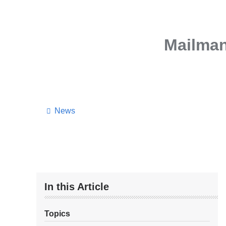
Mailman
News
In this Article
Topics