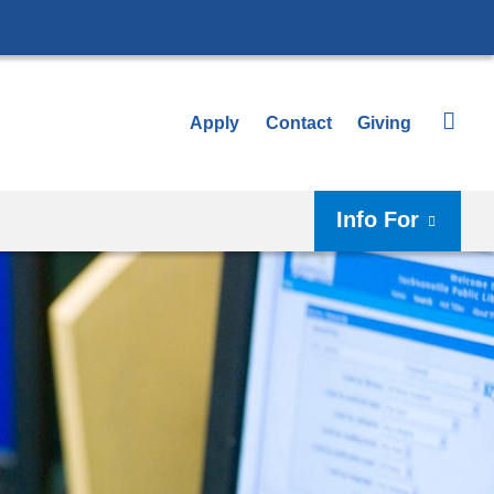
Apply
Contact
Giving
Info For