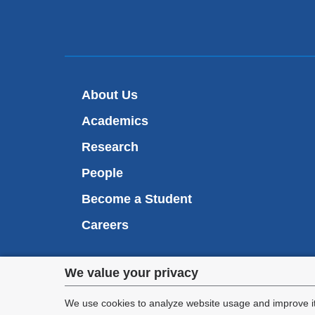
About Us
Academics
Research
People
Become a Student
Careers
Privacy
We value your privacy
We are commi
settings
appl
We use cookies to analyze website usage and improve it