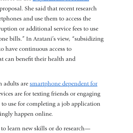
opens
proposal. She said that recent research
in
tphones and use them to access the
a
uption or additional service fees to use
new
one bills.” In Aratani’s view, “subsidizing
window)
m to have continuous access to
at can benefit their health and
n adults are
smartphone dependent for
devices are for texting friends or engaging
 to use for completing a job application
ngly happen online.
 to learn new skills or do research—