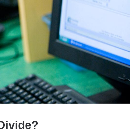
Divide?