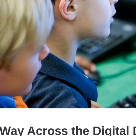
Way Across the Digital 