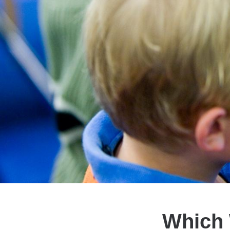
Which 