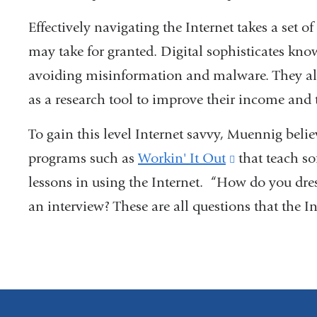
Effectively navigating the Internet takes a set of
may take for granted. Digital sophisticates kno
avoiding misinformation and malware. They als
as a research tool to improve their income and t
To gain this level Internet savvy, Muennig belie
programs such as
Workin' It Out
(link
that teach so
lessons in using the Internet. “How do you dre
is
an interview? These are all questions that the I
external
and
opens
in
a