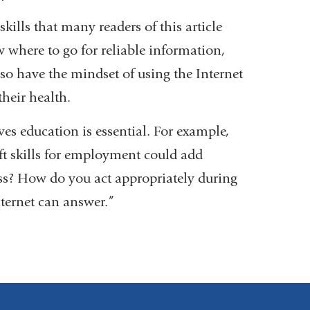
 skills that many readers of this article
w where to go for reliable information,
o have the mindset of using the Internet
heir health.
ves education is essential. For example,
ft skills for employment could add
ss? How do you act appropriately during
nternet can answer.”