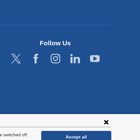
Follow Us
lies with all
tion.
 switched off.
Accept all