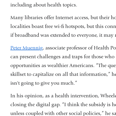
opens
including about health topics.
in
Many libraries offer Internet access, but their 
a
localities boast free wi-fi hotspots, but this co
new
if broadband was extended to everyone, it may n
window)
Peter Muennig
, associate professor of Health 
can present challenges and traps for those who
opportunities as wealthier Americans. “The ques
skillset to capitalize on all that information,” 
isn't going to give you much.”
In his opinion, as a health intervention, Wheeler
closing the digital gap. “I think the subsidy is h
unless coupled with other social policies,” he s