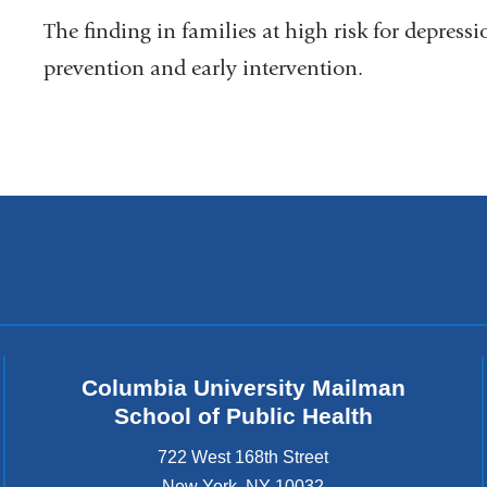
The finding in families at high risk for depress
prevention and early intervention.
Columbia University Mailman
School of Public Health
722 West 168th Street
New York
,
NY
10032