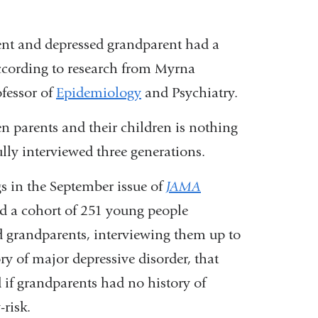
ent and depressed grandparent had a
according to research from Myrna
fessor of
Epidemiology
and Psychiatry.
n parents and their children is nothing
fully interviewed three generations.
s in the September issue of
JAMA
ed a cohort of 251 young people
nd grandparents, interviewing them up to
ory of major depressive disorder, that
 if grandparents had no history of
risk.