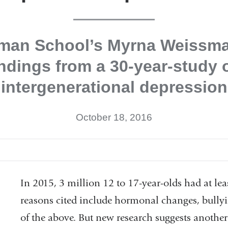
lman School’s Myrna Weissma
indings from a 30-year-study 
intergenerational depression
October 18, 2016
In 2015, 3 million 12 to 17-year-olds had at lea
reasons cited include hormonal changes, bullyi
of the above. But new research suggests another