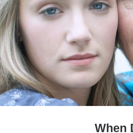
When D