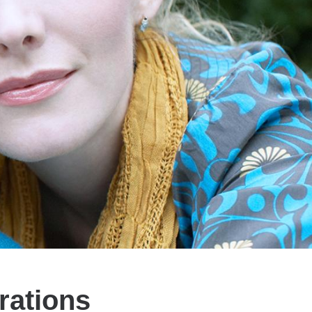
rations