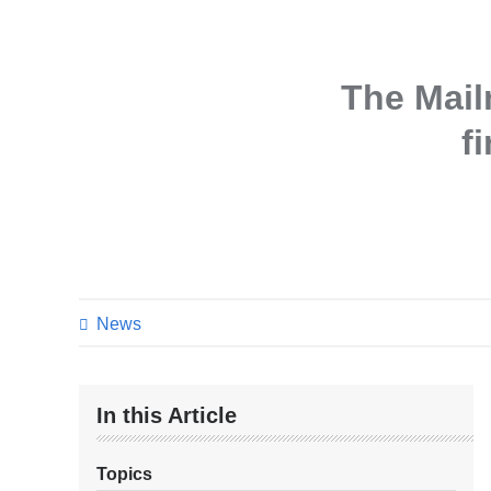
The Mai
f
News
In this Article
Topics