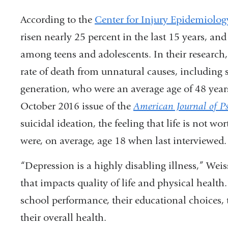
According to the
Center for Injury Epidemiolog
risen nearly 25 percent in the last 15 years, an
among teens and adolescents. In their researc
rate of death from unnatural causes, including s
generation, who were an average age of 48 years
October 2016 issue of the
American Journal of Ps
suicidal ideation, the feeling that life is not wo
were, on average, age 18 when last interviewed
“Depression is a highly disabling illness,” Wei
that impacts quality of life and physical health.
school performance, their educational choices, t
their overall health.