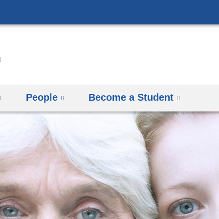
Skip
to
content
People
Become a Student