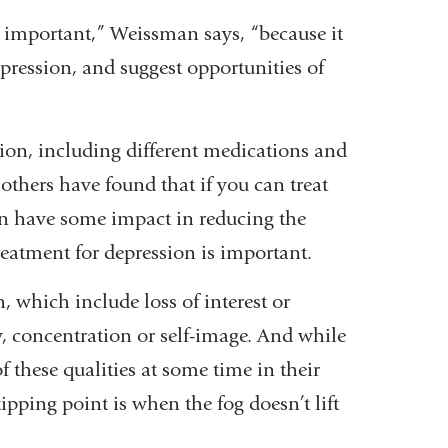
 important,” Weissman says, “because it
epression, and suggest opportunities of
ion, including different medications and
thers have found that if you can treat
an have some impact in reducing the
reatment for depression is important.
, which include loss of interest or
y, concentration or self-image. And while
 these qualities at some time in their
tipping point is when the fog doesn’t lift