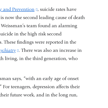
y and Prevention
(link
, suicide rates have
d is now the second leading cause of death
is
h, Weissman’s team found an alarming
external
uicide in the high risk second
and
. These findings were reported in the
opens
ychiatry
(link
. There was also an increase in
in
rth living, in the third generation, who
is
a
.
external
new
and
window)
ssman says, “with an early age of onset
opens
” For teenagers, depression affects their
in
heir future work, and in the long run,
a
new