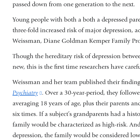
passed down from one generation to the next.
Young people with both a both a depressed par
three-fold increased risk of major depression, 
Weissman, Diane Goldman Kemper Family Pro
Though the hereditary risk of depression betwee
new, this is the first time researchers have care
Weissman and her team published their finding
Psychiatry
(link
. Over a 30-year-period, they follow
averaging 18 years of age, plus their parents a
is
six times. If a subject’s grandparents had a hist
external
family would be characterized as high-risk. And
and
depression, the family would be considered low-
opens