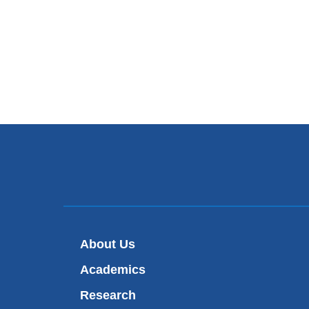
About Us
Academics
Research