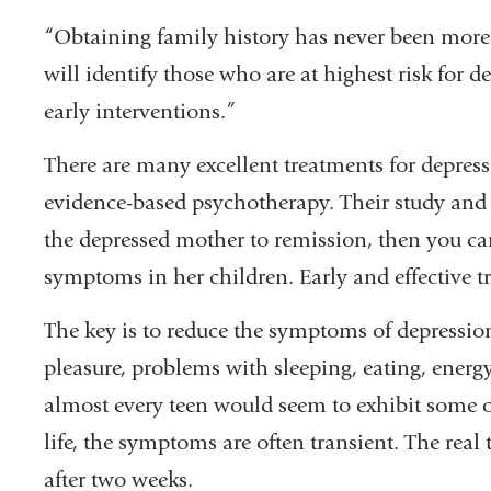
in
“Obtaining family history has never been more
a
will identify those who are at highest risk for d
new
early interventions.”
window)
There are many excellent treatments for depress
evidence-based psychotherapy. Their study and o
the depressed mother to remission, then you c
symptoms in her children. Early and effective t
The key is to reduce the symptoms of depression
pleasure, problems with sleeping, eating, energ
almost every teen would seem to exhibit some of
life, the symptoms are often transient. The real 
after two weeks.