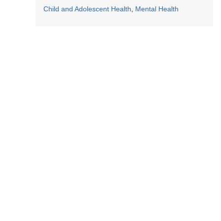
Child and Adolescent Health
Mental Health