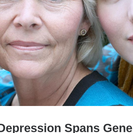
epression Spans Gene