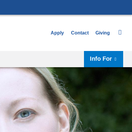
Apply
Contact
Giving
Info For