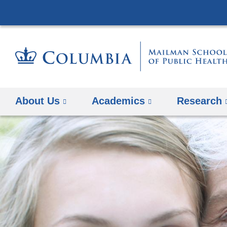
About Us
Academics
Research