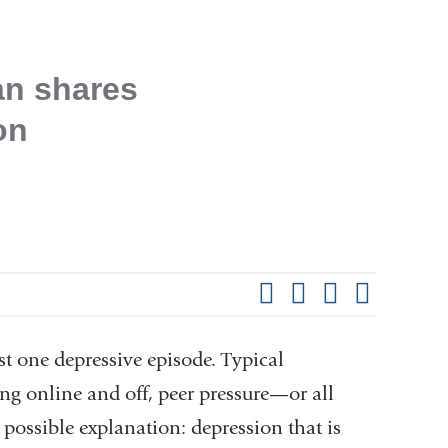
n shares
on
Shar
this
Share on Facebook
Share on X (formerl
Share on Link
Share b
pag
st one depressive episode. Typical
ng online and off, peer pressure—or all
 possible explanation: depression that is