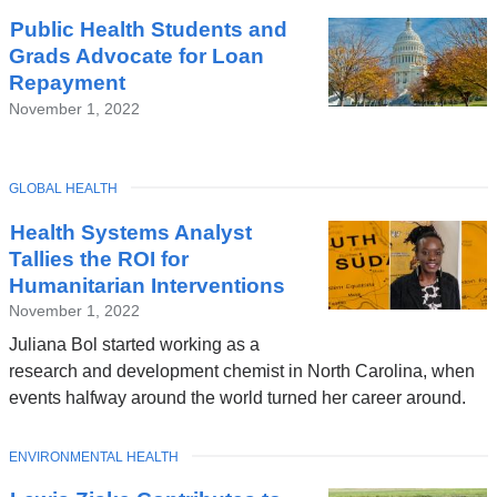
Public Health Students and
Grads Advocate for Loan
Repayment
November 1, 2022
TOPIC
GLOBAL HEALTH
Health Systems Analyst
Tallies the ROI for
Humanitarian Interventions
November 1, 2022
Juliana Bol started working as a
research and development chemist in North Carolina, when
events halfway around the world turned her career around.
TOPIC
ENVIRONMENTAL HEALTH