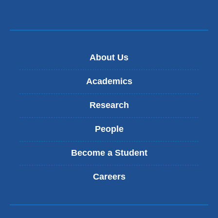
About Us
Academics
Research
People
Become a Student
Careers