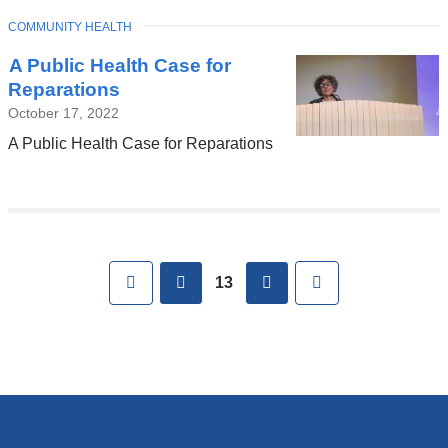
TOPIC
COMMUNITY HEALTH
A Public Health Case for
Reparations
October 17, 2022
A Public Health Case for Reparations
Pages
First
previous
next
Last
13