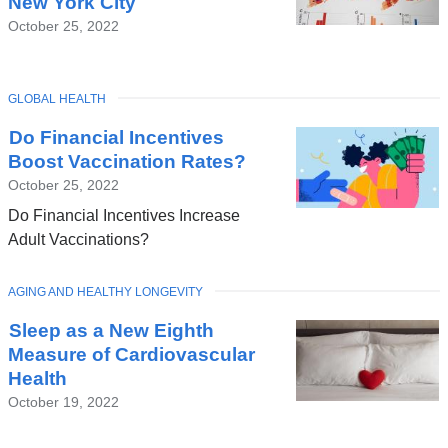
New York City
October 25, 2022
TOPIC
GLOBAL HEALTH
Do Financial Incentives
Boost Vaccination Rates?
October 25, 2022
Do Financial Incentives Increase
Adult Vaccinations?
TOPIC
AGING AND HEALTHY LONGEVITY
Sleep as a New Eighth
Measure of Cardiovascular
Health
October 19, 2022