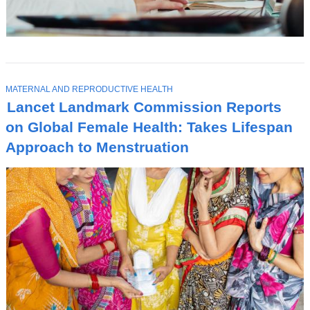
T
MATERNAL AND REPRODUCTIVE HEALTH
O
Lancet Landmark Commission Reports
P
I
on Global Female Health: Takes Lifespan
C
Approach to Menstruation