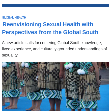
All
News
Top
Stories
T
GLOBAL HEALTH
O
Reenvisioning Sexual Health with
P
I
Perspectives from the Global South
C
A new article calls for centering Global South knowledge,
lived experience, and culturally grounded understandings of
sexuality.