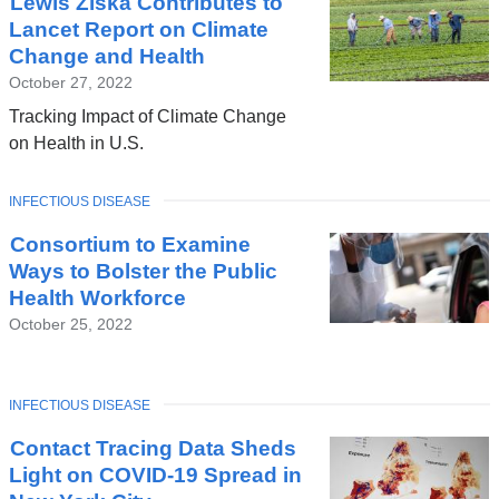
Lewis Ziska Contributes to
Lancet Report on Climate
Change and Health
October 27, 2022
Tracking Impact of Climate Change
on Health in U.S.
TOPIC
INFECTIOUS DISEASE
Consortium to Examine
Ways to Bolster the Public
Health Workforce
October 25, 2022
TOPIC
INFECTIOUS DISEASE
Contact Tracing Data Sheds
Light on COVID-19 Spread in