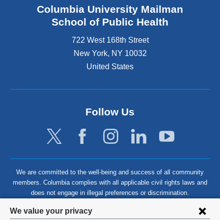
Columbia University Mailman
School of Public Health
722 West 168th Street
New York
,
NY
10032
United States
Follow Us
We are committed to the well-being and success of all community
members. Columbia complies with all applicable civil rights laws and
does not engage in illegal preferences or discrimination.
Privacy
We value your privacy