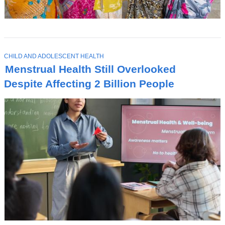
T
CHILD AND ADOLESCENT HEALTH
O
Menstrual Health Still Overlooked
P
I
Despite Affecting 2 Billion People
C