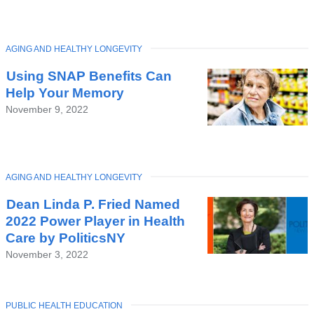
TOPIC
AGING AND HEALTHY LONGEVITY
Latest
Using SNAP Benefits Can
News
Help Your Memory
November 9, 2022
TOPIC
AGING AND HEALTHY LONGEVITY
Dean Linda P. Fried Named
2022 Power Player in Health
Care by PoliticsNY
November 3, 2022
TOPIC
PUBLIC HEALTH EDUCATION