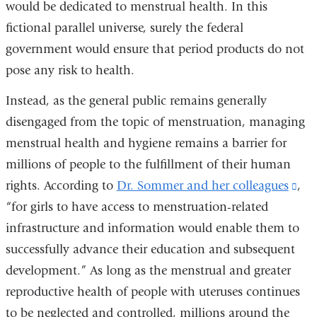
would be dedicated to menstrual health. In this
in
fictional parallel universe, surely the federal
a
government would ensure that period products do not
new
pose any risk to health.
window)
Instead, as the general public remains generally
disengaged from the topic of menstruation, managing
menstrual health and hygiene remains a barrier for
millions of people to the fulfillment of their human
rights. According to
Dr. Sommer and her colleagues
(li
,
“for girls to have access to menstruation-related
is
infrastructure and information would enable them to
ext
successfully advance their education and subsequent
an
development.” As long as the menstrual and greater
ope
reproductive health of people with uteruses continues
in
to be neglected and controlled, millions around the
a