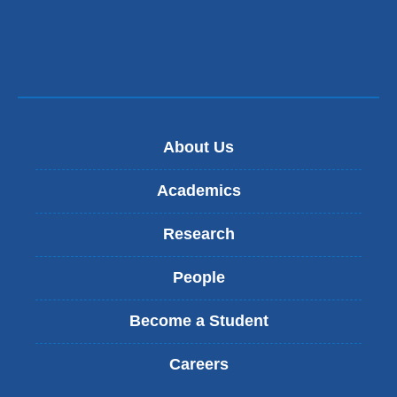
About Us
Academics
Research
People
Become a Student
Careers