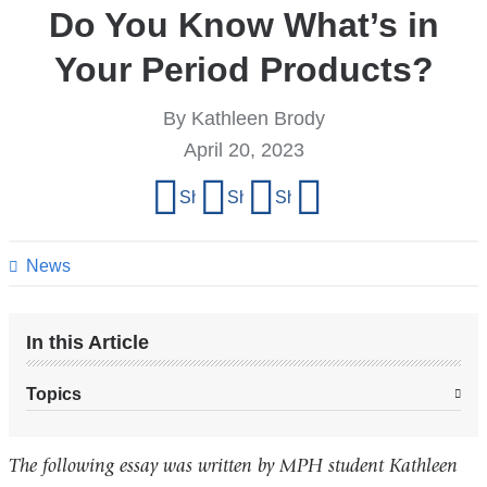
Do You Know What’s in
Your Period Products?
By Kathleen Brody
April 20, 2023
Share
Share on Facebook
Share on X (formerly Twitter)
Share on LinkedIn
Share by email
this
page
News
In this Article
Topics
The following essay was written by MPH student Kathleen