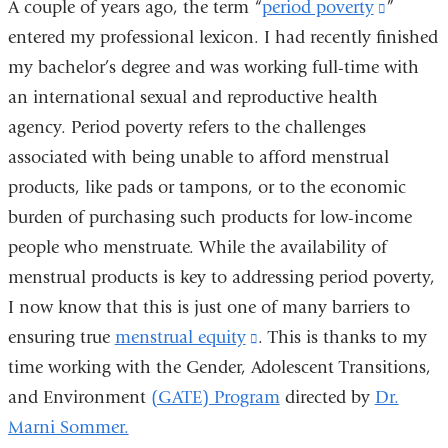
A couple of years ago, the term “
period poverty
(link
”
new
entered my professional lexicon. I had recently finished
is
window)
my bachelor’s degree and was working full-time with
external
an international sexual and reproductive health
and
agency. Period poverty refers to the challenges
opens
associated with being unable to afford menstrual
in
products, like pads or tampons, or to the economic
a
burden of purchasing such products for low-income
new
people who menstruate. While the availability of
window
menstrual products is key to addressing period poverty,
I now know that this is just one of many barriers to
ensuring true
menstrual equity
(link
. This is thanks to my
time working with the Gender, Adolescent Transitions,
is
and Environment
(GATE) Program
external
directed by
Dr.
Marni Sommer.
and