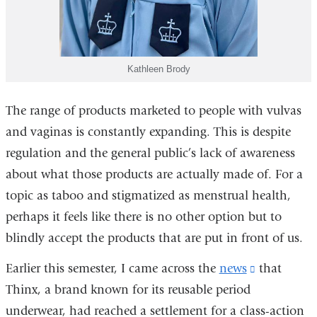
Kathleen Brody
The range of products marketed to people with vulvas
and vaginas is constantly expanding. This is despite
regulation and the general public’s lack of awareness
about what those products are actually made of. For a
topic as taboo and stigmatized as menstrual health,
perhaps it feels like there is no other option but to
blindly accept the products that are put in front of us.
Earlier this semester, I came across the
news
(link
that
Thinx, a brand known for its reusable period
is
underwear, had reached a settlement for a class-action
external