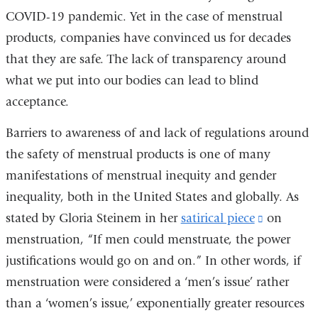
COVID-19 pandemic. Yet in the case of menstrual
products, companies have convinced us for decades
that they are safe. The lack of transparency around
what we put into our bodies can lead to blind
acceptance.
Barriers to awareness of and lack of regulations around
the safety of menstrual products is one of many
manifestations of menstrual inequity and gender
inequality, both in the United States and globally. As
stated by Gloria Steinem in her
satirical piece
(link
on
menstruation, “If men could menstruate, the power
is
justifications would go on and on.” In other words, if
external
menstruation were considered a ‘men’s issue’ rather
and
than a ‘women’s issue,’ exponentially greater resources
opens