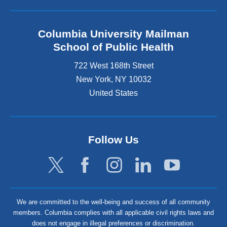
Columbia University Mailman
School of Public Health
722 West 168th Street
New York
,
NY
10032
United States
Follow Us
We are committed to the well-being and success of all community
members. Columbia complies with all applicable civil rights laws and
does not engage in illegal preferences or discrimination.