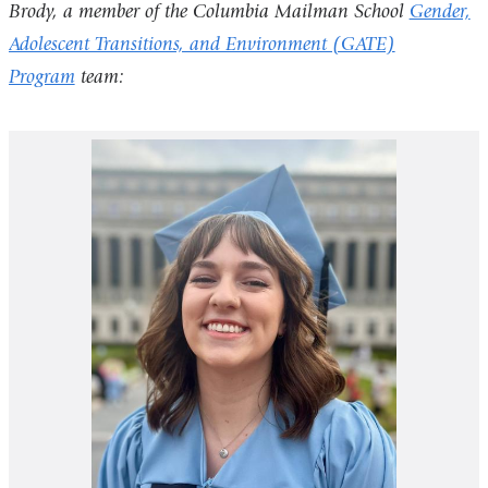
Brody, a member of the Columbia Mailman School
Gender,
Adolescent Transitions, and Environment (GATE)
Program
team: