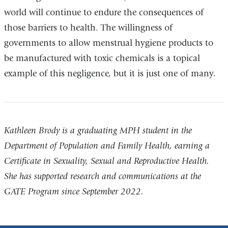
world will continue to endure the consequences of
ne
those barriers to health. The willingness of
wi
governments to allow menstrual hygiene products to
be manufactured with toxic chemicals is a topical
example of this negligence, but it is just one of many.
Kathleen Brody is a graduating MPH student in the
Department of Population and Family Health, earning a
Certificate in Sexuality, Sexual and Reproductive Health.
She has supported research and communications at the
GATE Program since September 2022.