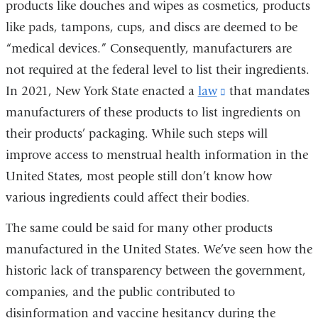
products like douches and wipes as cosmetics, products
like pads, tampons, cups, and discs are deemed to be
“medical devices.” Consequently, manufacturers are
not required at the federal level to list their ingredients.
In 2021, New York State enacted a
law
(link
that mandates
manufacturers of these products to list ingredients on
is
their products’ packaging. While such steps will
external
improve access to menstrual health information in the
and
United States, most people still don’t know how
opens
various ingredients could affect their bodies.
in
a
The same could be said for many other products
new
manufactured in the United States. We’ve seen how the
window)
historic lack of transparency between the government,
companies, and the public contributed to
disinformation and vaccine hesitancy during the