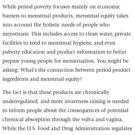
opens
While period poverty focuses mainly on economic
in
barriers to menstrual products, menstrual equity takes
a
into account the holistic needs of people who
new
menstruate. This includes access to clean water, private
window)
facilities to tend to menstrual hygiene, and even
puberty education and product information to better
prepare young people for menstruation. You might be
asking: What’s the connection between period product
ingredients and menstrual equity?
The fact is that these products are chronically
underregulated, and more awareness-raising is needed
to inform people about the consequences of potential
chemical absorption through the vulva and vagina.
While the U.S. Food and Drug Administration regulates