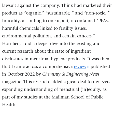
lawsuit against the company. Thinx had marketed their
and
product as “organic,” “sustainable, ” and “non-toxic. ”
opens
In reality, according to one report, it contained “PFAs,
in
harmful chemicals linked to fertility issues,
a
environmental pollution, and certain cancers.”
new
Horrified, I did a deeper dive into the existing and
window)
current research about the state of ingredient
disclosures in menstrual hygiene products. It was then
that I came across a comprehensive
review
(link
published
in October 2022 by
Chemistry & Engineering News
is
magazine. This research added a great deal to my ever-
external
expanding understanding of menstrual (in)equity, as
and
part of my studies at the Mailman School of Public
opens
Health.
in
a