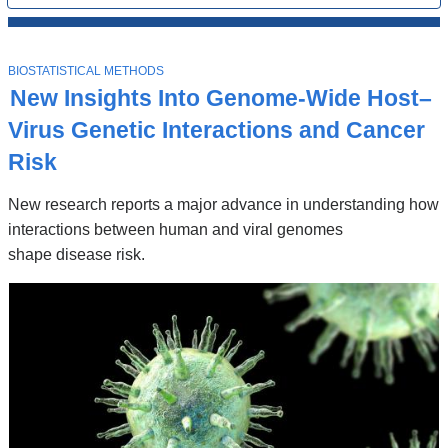
All
News
Top
Stories
T
BIOSTATISTICAL METHODS
O
New Insights Into Genome-Wide Host–
P
I
Virus Genetic Interactions and Cancer
C
Risk
New research reports a major advance in understanding how
interactions between human and viral genomes
shape disease risk.