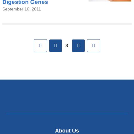
Digestion Genes
September 16, 2011
Pages
First
previous
next
Last
3
About Us