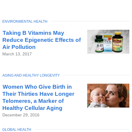
TOPIC
ENVIRONMENTAL HEALTH
Latest
Taking B Vitamins May
News
Reduce Epigenetic Effects of
Air Pollution
March 13, 2017
TOPIC
AGING AND HEALTHY LONGEVITY
Women Who Give Birth in
Their Thirties Have Longer
Telomeres, a Marker of
Healthy Cellular Aging
December 29, 2016
TOPIC
GLOBAL HEALTH