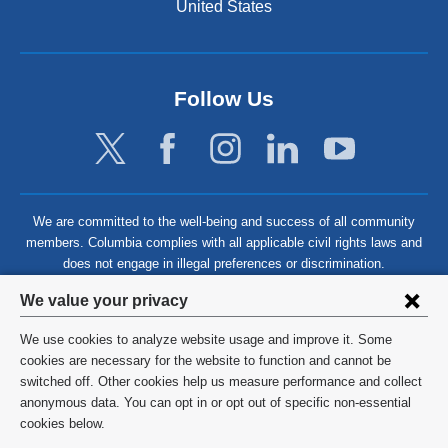
United States
Follow Us
We are committed to the well-being and success of all community
members. Columbia complies with all applicable civil rights laws and
does not engage in illegal preferences or discrimination.
Privacy
We value your privacy
settings
We use cookies to analyze website usage and improve it. Some
and
©
2026
Columbia University
cookies are necessary for the website to function and cannot be
switched off. Other cookies help us measure performance and collect
cookie
Privacy Policy
anonymous data. You can opt in or opt out of specific non-essential
consent
cookies below.
Terms and Conditions