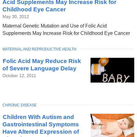
Acid Supplements May Increase Risk for
Childhood Eye Cancer
May 30, 2012
Maternal Genetic Mutation and Use of Folic Acid
Supplements May Increase Risk for Childhood Eye Cancer
TOPIC
MATERNAL AND REPRODUCTIVE HEALTH
Folic Acid May Reduce Risk
of Severe Language Delay
October 12, 2011
TOPIC
CHRONIC DISEASE
Children With Autism and
Gastrointestinal Symptoms
Have Altered Expression of