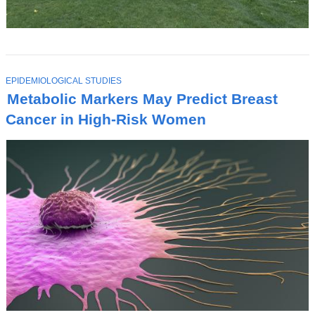
T
EPIDEMIOLOGICAL STUDIES
O
Metabolic Markers May Predict Breast
P
I
Cancer in High-Risk Women
C