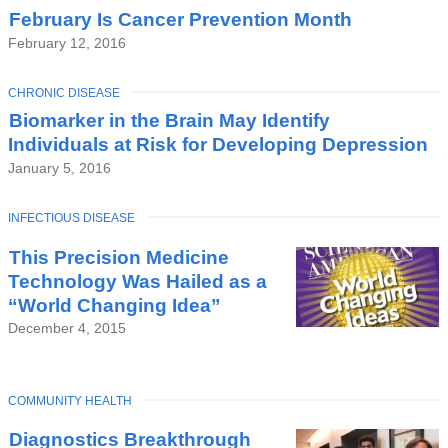
February Is Cancer Prevention Month
February 12, 2016
TOPIC
CHRONIC DISEASE
Biomarker in the Brain May Identify
Individuals at Risk for Developing Depression
January 5, 2016
TOPIC
INFECTIOUS DISEASE
This Precision Medicine
Technology Was Hailed as a
“World Changing Idea”
December 4, 2015
TOPIC
COMMUNITY HEALTH
Diagnostics Breakthrough