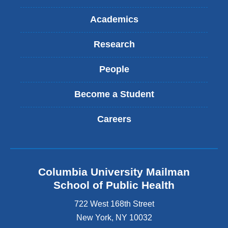
Academics
Research
People
Become a Student
Careers
Columbia University Mailman
School of Public Health
722 West 168th Street
New York
,
NY
10032