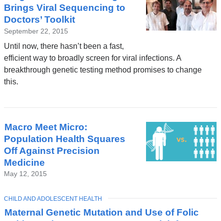
Brings Viral Sequencing to
Doctors’ Toolkit
September 22, 2015
Until now, there hasn’t been a fast,
efficient way to broadly screen for viral infections. A
breakthrough genetic testing method promises to change
this.
Macro Meet Micro:
Population Health Squares
Off Against Precision
Medicine
May 12, 2015
TOPIC
CHILD AND ADOLESCENT HEALTH
Maternal Genetic Mutation and Use of Folic