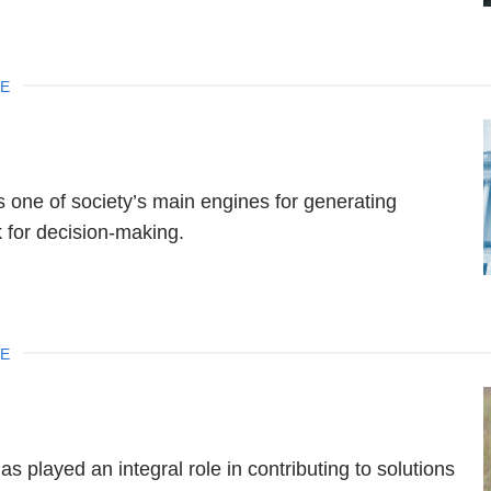
NE
s one of society’s main engines for generating
 for decision-making.
NE
played an integral role in contributing to solutions