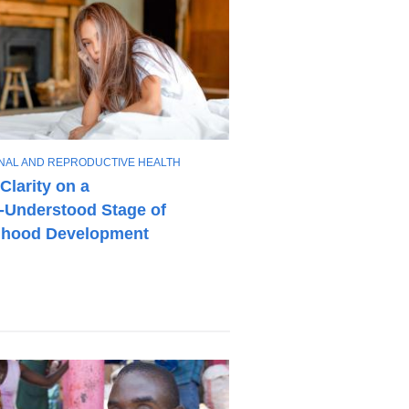
NAL AND REPRODUCTIVE HEALTH
Clarity on a
e‑Understood Stage of
dhood Development