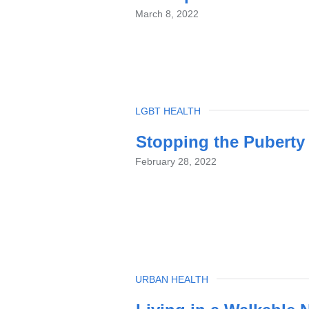
March 8, 2022
TOPIC
LGBT HEALTH
Stopping the Puberty
February 28, 2022
TOPIC
URBAN HEALTH