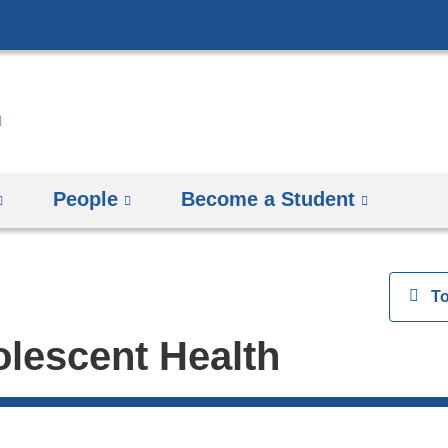
Skip
to
content
People
Become a Student
View
T
olescent Health