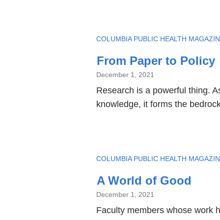
TOPIC
COLUMBIA PUBLIC HEALTH MAGAZI
From Paper to Policy
December 1, 2021
Research is a powerful thing. A
knowledge, it forms the bedrock
TOPIC
COLUMBIA PUBLIC HEALTH MAGAZI
A World of Good
December 1, 2021
Faculty members whose work has 