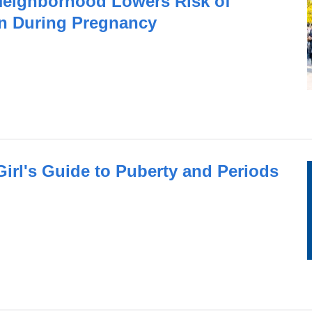
 Neighborhood Lowers Risk of
n During Pregnancy
irl's Guide to Puberty and Periods