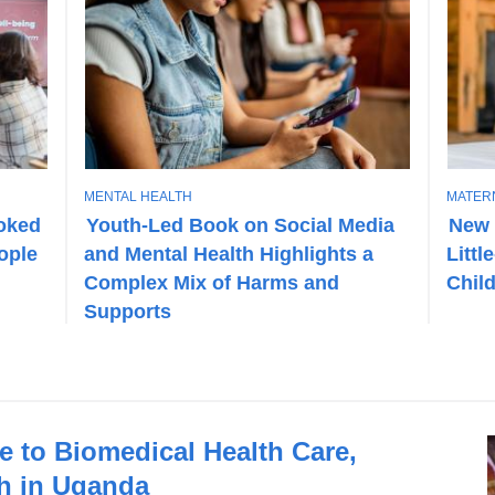
T
T
MENTAL HEALTH
MATER
O
O
ooked
Youth-Led Book on Social Media
New 
P
P
eople
and Mental Health Highlights a
Littl
I
I
C
C
Complex Mix of Harms and
Chil
Supports
e to Biomedical Health Care,
h in Uganda