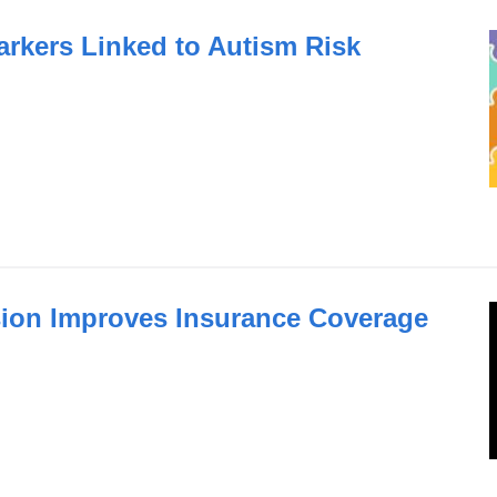
arkers Linked to Autism Risk
ion Improves Insurance Coverage