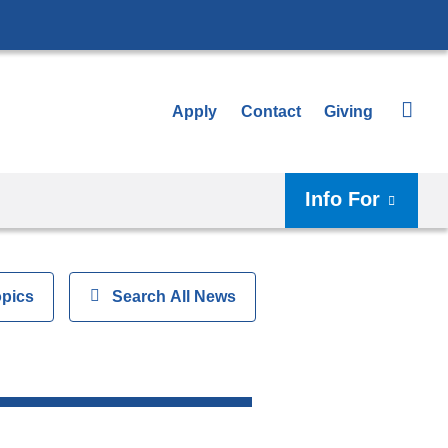
Apply
Contact
Giving
Info For
opics
Show
Search All News