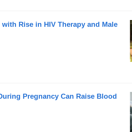
with Rise in HIV Therapy and Male
 During Pregnancy Can Raise Blood