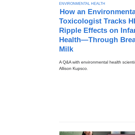
Stories
T
ENVIRONMENTAL HEALTH
O
How an Environmenta
P
Toxicologist Tracks H
I
C
Ripple Effects on Infa
Health—Through Brea
Milk
A Q&A with environmental health scienti
Allison Kupsco.