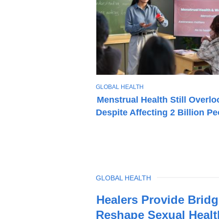
T
GLOBAL HEALTH
O
Menstrual Health Still Overl
P
Despite Affecting 2 Billion P
I
C
TOPIC
GLOBAL HEALTH
Latest
Healers Provide Bridg
News
Reshape Sexual Healt