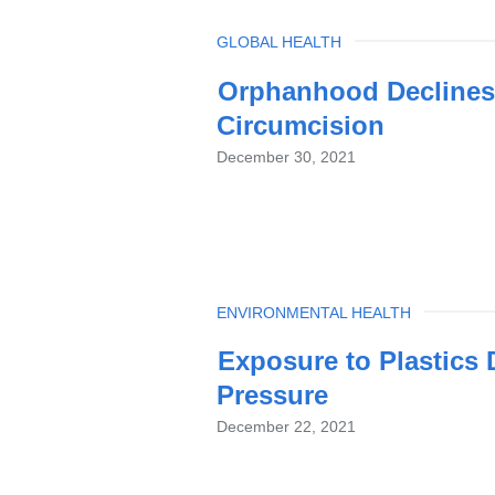
TOPIC
GLOBAL HEALTH
Orphanhood Declines 
Circumcision
December 30, 2021
TOPIC
ENVIRONMENTAL HEALTH
Exposure to Plastics
Pressure
December 22, 2021