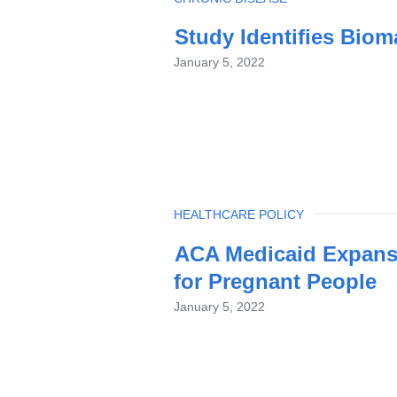
Study Identifies Biom
January 5, 2022
TOPIC
HEALTHCARE POLICY
ACA Medicaid Expans
for Pregnant People
January 5, 2022