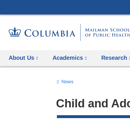
About Us
Academics
Research
News
Topics
Search
Child and Ad
All
News
Top