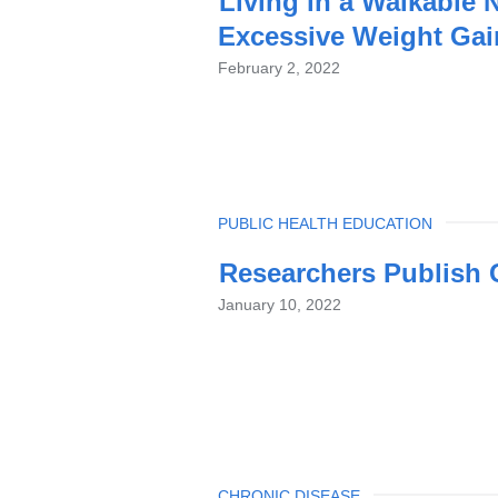
Living in a Walkable
Excessive Weight Gai
February 2, 2022
TOPIC
PUBLIC HEALTH EDUCATION
Researchers Publish G
January 10, 2022
TOPIC
CHRONIC DISEASE