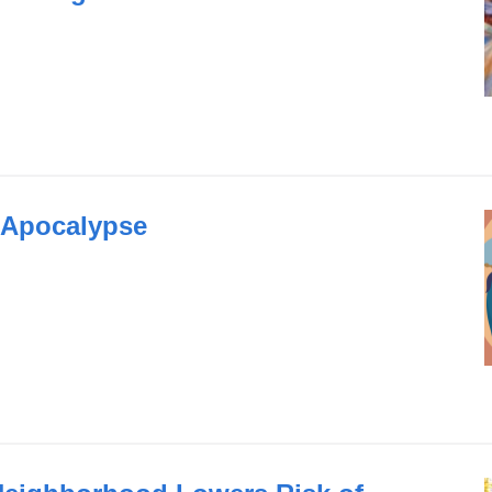
 Apocalypse