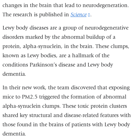
changes in the brain that lead to neurodegeneration.
The research is published in
Science
(link
.
is
Lewy body diseases are a group of neurodegenerative
external
disorders marked by the abnormal buildup of a
and
protein, alpha-synuclein, in the brain. These clumps,
opens
known as Lewy bodies, are a hallmark of the
in
conditions Parkinson’s disease and Lewy body
a
dementia.
new
In their new work, the team discovered that exposing
window)
mice to PM2.5 triggered the formation of abnormal
alpha-synuclein clumps. These toxic protein clusters
shared key structural and disease-related features with
those found in the brains of patients with Lewy body
dementia.