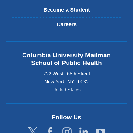
Become a Student
Careers
Columbia University Mailman
School of Public Health
722 West 168th Street
New York
,
NY
10032
United States
Follow Us