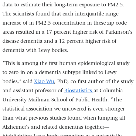
data to estimate their long-term exposure to PM2.5.
The scientists found that each interquartile range
increase of in PM2.5 concentration in these zip code
areas resulted in a 17 percent higher risk of Parkinson’s
disease dementia and a 12 percent higher risk of
dementia with Lewy bodies.
“This is among the first human epidemiological study
to zero-in on a dementia subtype linked to Lewy
bodies,” said
Xiao Wu
, PhD, co-first author of the study
and assistant professor of
Biostatistics
at Columbia
University Mailman School of Public Health. “The
statistical association we uncovered is even stronger
than what previous studies found when lumping all
Alzheimer’s and related dementias together—