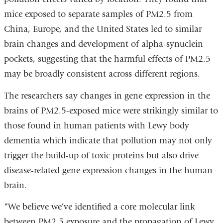
mice exposed to separate samples of PM2.5 from
China, Europe, and the United States led to similar
brain changes and development of alpha-synuclein
pockets, suggesting that the harmful effects of PM2.5
may be broadly consistent across different regions.
The researchers say changes in gene expression in the
brains of PM2.5-exposed mice were strikingly similar to
those found in human patients with Lewy body
dementia which indicate that pollution may not only
trigger the build-up of toxic proteins but also drive
disease-related gene expression changes in the human
brain.
“We believe we’ve identified a core molecular link
between PM2.5 exposure and the propagation of Lewy