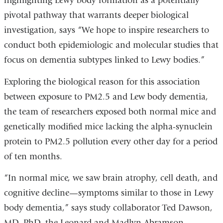
highlighting Lewy body formation as a potentially
pivotal pathway that warrants deeper biological
investigation, says “We hope to inspire researchers to
conduct both epidemiologic and molecular studies that
focus on dementia subtypes linked to Lewy bodies.”
Exploring the biological reason for this association
between exposure to PM2.5 and Lew body dementia,
the team of researchers exposed both normal mice and
genetically modified mice lacking the alpha-synuclein
protein to PM2.5 pollution every other day for a period
of ten months.
“In normal mice, we saw brain atrophy, cell death, and
cognitive decline—symptoms similar to those in Lewy
body dementia,” says study collaborator Ted Dawson,
MD, PhD, the Leonard and Madlyn Abramson