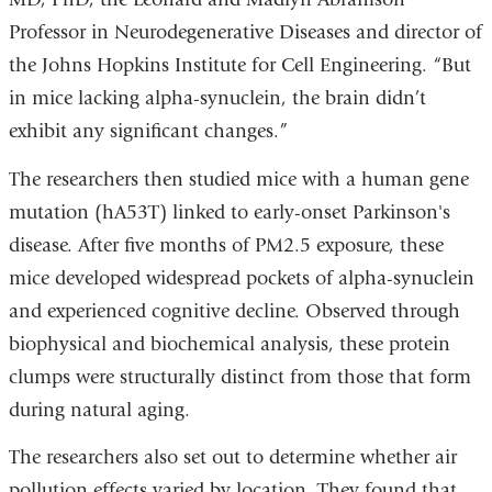
Professor in Neurodegenerative Diseases and director of
the Johns Hopkins Institute for Cell Engineering. “But
in mice lacking alpha-synuclein, the brain didn’t
exhibit any significant changes.”
The researchers then studied mice with a human gene
mutation (hA53T) linked to early-onset Parkinson's
disease. After five months of PM2.5 exposure, these
mice developed widespread pockets of alpha-synuclein
and experienced cognitive decline. Observed through
biophysical and biochemical analysis, these protein
clumps were structurally distinct from those that form
during natural aging.
The researchers also set out to determine whether air
pollution effects varied by location. They found that