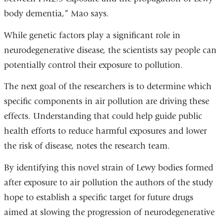
body dementia,” Mao says.
While genetic factors play a significant role in
neurodegenerative disease, the scientists say people can
potentially control their exposure to pollution.
The next goal of the researchers is to determine which
specific components in air pollution are driving these
effects. Understanding that could help guide public
health efforts to reduce harmful exposures and lower
the risk of disease, notes the research team.
By identifying this novel strain of Lewy bodies formed
after exposure to air pollution the authors of the study
hope to establish a specific target for future drugs
aimed at slowing the progression of neurodegenerative