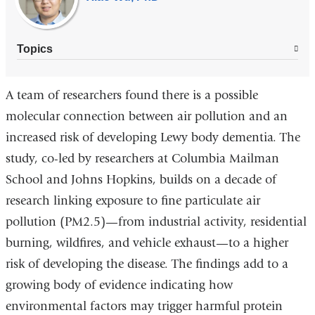
Topics
A team of researchers found there is a possible
molecular connection between air pollution and an
increased risk of developing Lewy body dementia. The
study, co-led by researchers at Columbia Mailman
School and Johns Hopkins, builds on a decade of
research linking exposure to fine particulate air
pollution (PM2.5)—from industrial activity, residential
burning, wildfires, and vehicle exhaust—to a higher
risk of developing the disease. The findings add to a
growing body of evidence indicating how
environmental factors may trigger harmful protein