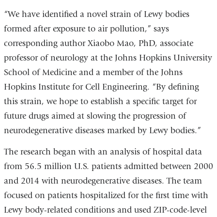
“We have identified a novel strain of Lewy bodies
formed after exposure to air pollution,” says
corresponding author Xiaobo Mao, PhD, associate
professor of neurology at the Johns Hopkins University
School of Medicine and a member of the Johns
Hopkins Institute for Cell Engineering. “By defining
this strain, we hope to establish a specific target for
future drugs aimed at slowing the progression of
neurodegenerative diseases marked by Lewy bodies.”
The research began with an analysis of hospital data
from 56.5 million U.S. patients admitted between 2000
and 2014 with neurodegenerative diseases. The team
focused on patients hospitalized for the first time with
Lewy body-related conditions and used ZIP-code-level