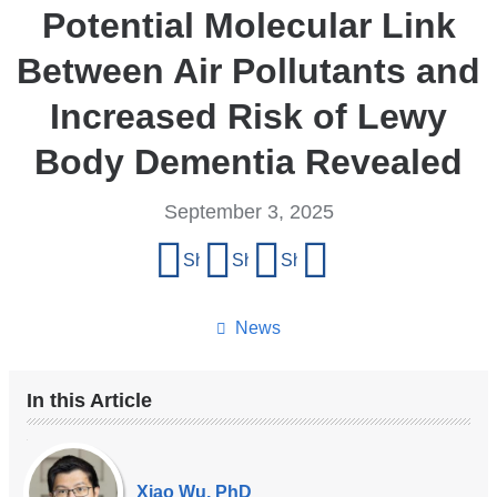
Potential Molecular Link
Between Air Pollutants and
Increased Risk of Lewy
Body Dementia Revealed
September 3, 2025
Share
Share on Facebook
Share on X (formerly Twitter)
Share on LinkedIn
Share by email
this
page
News
In this Article
Our
Experts
Xiao Wu, PhD