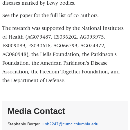
diseases marked by Lewy bodies.
See the paper for the full list of co-authors.
The research was supported by the National Institutes
of Health (AG079487, ES036202, AG093975,
ES009089, ES030616, AG066793, AG074372,
AG080948), the Helis Foundation, the Parkinson's
Foundation, the American Parkinson's Disease
Association, the Freedom Together Foundation, and
the Department of Defense.
Media Contact
Stephanie Berger,
sb2247@cumc.columbia.edu
(
l