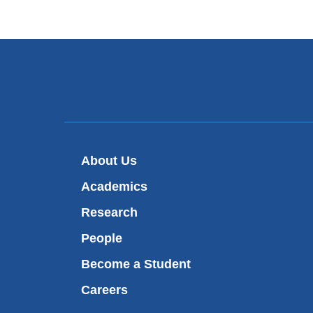
About Us
Academics
Research
People
Become a Student
Careers