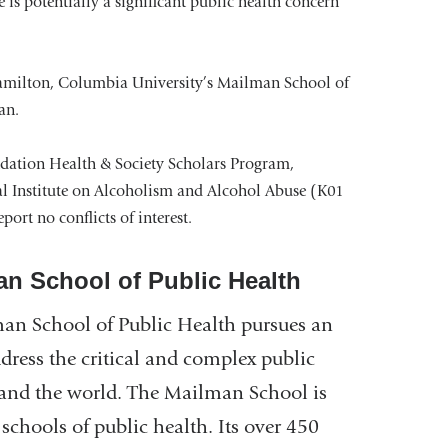
e is potentially a significant public health concern
Hamilton, Columbia University’s Mailman School of
an.
dation Health & Society Scholars Program,
l Institute on Alcoholism and Alcohol Abuse (K01
ort no conflicts of interest.
an School of Public Health
an School of Public Health pursues an
ddress the critical and complex public
n and the world. The Mailman School is
schools of public health. Its over 450