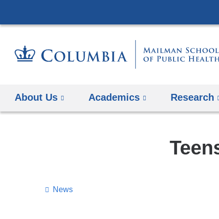
About Us
Academics
Research
Teens
News