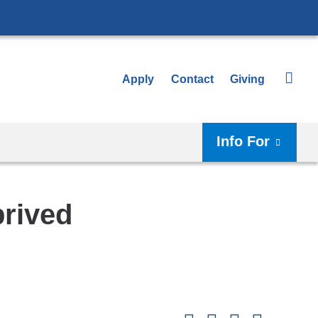
Apply
Contact
Giving
Info For
prived
Shar
this