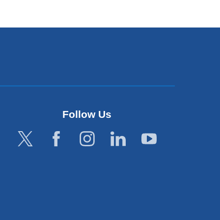
Follow Us