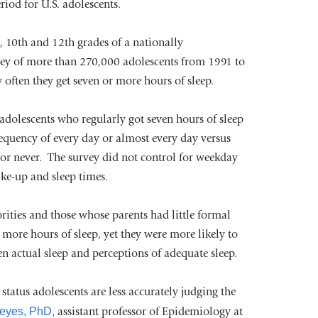
riod for U.S. adolescents.
opens
h, 10th and 12th grades of a nationally
in
vey of more than 270,000 adolescents from 1991 to
a
often they get seven or more hours of sleep.
new
window)
adolescents who regularly got seven hours of sleep
requency of every day or almost every day versus
 or never. The survey did not control for weekday
ke-up and sleep times.
rities and those whose parents had little formal
r more hours of sleep, yet they were more likely to
n actual sleep and perceptions of adequate sleep.
tatus adolescents are less accurately judging the
Keyes, PhD,
assistant professor of Epidemiology at