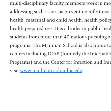
multi-disciplinary faculty members work in mo
addressing such issues as preventing infectiou
health, maternal and child health, health polic
health preparedness. It is a leader in public he
students from more than 40 nations pursuing a 
programs. The Mailman School is also home t
centers including ICAP (formerly the Internat
Programs) and the Center for Infection and Im
visit
www.mailman.columbia.edu