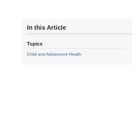
In this Article
Topics
Child and Adolescent Health