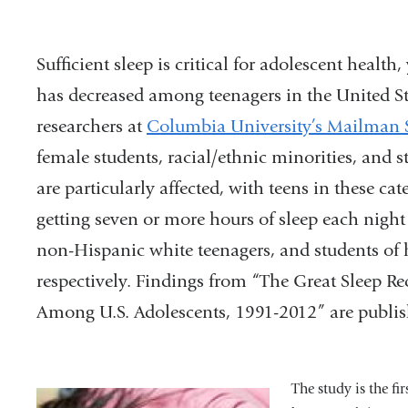
Sufficient sleep is critical for adolescent health
has decreased among teenagers in the United Sta
researchers at
Columbia University’s Mailman 
female students, racial/ethnic minorities, and 
are particularly affected, with teens in these cate
getting seven or more hours of sleep each nigh
non-Hispanic white teenagers, and students of 
respectively. Findings from “The Great Sleep R
Among U.S. Adolescents, 1991-2012” are publi
The study is the fi