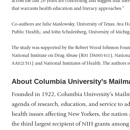
across the last 20 years are concerning and suggest that ther
that warrants health education and literacy approaches.”
Co-authors are Julie Maslowsky, University of Texas; Ava 
Public Health,; and John Schulenberg, University of Michig
The study was supported by the Robert Wood Johnson Foun
National Institute on Drug Abuse (R01 DA001411), Nationa
AA021511) and National Institutes of Health. The authors rep
About Columbia University’s Mailm
Founded in 1922, Columbia University’s Mailm
agenda of research, education, and service to a
health issues affecting New Yorkers, the natio
the third largest recipient of NIH grants among 