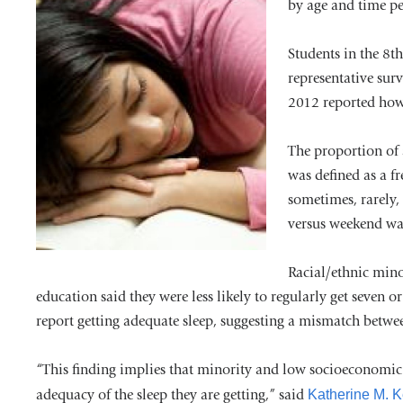
by age and time pe
Students in the 8t
representative sur
2012 reported how 
The proportion of 
was defined as a f
sometimes, rarely,
versus weekend wa
Racial/ethnic mino
education said they were less likely to regularly get seven o
report getting adequate sleep, suggesting a mismatch betwee
“This finding implies that minority and low socioeconomic s
adequacy of the sleep they are getting,” said
Katherine M. 