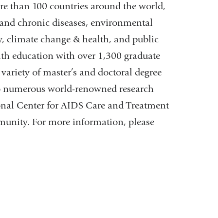
re than 100 countries around the world,
s and chronic diseases, environmental
y, climate change & health, and public
alth education with over 1,300 graduate
variety of master’s and doctoral degree
o numerous world-renowned research
ional Center for AIDS Care and Treatment
munity. For more information, please