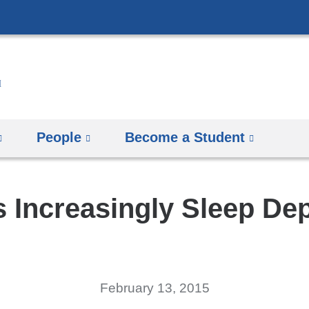
Skip
to
content
People
Become a Student
 Increasingly Sleep De
February 13, 2015