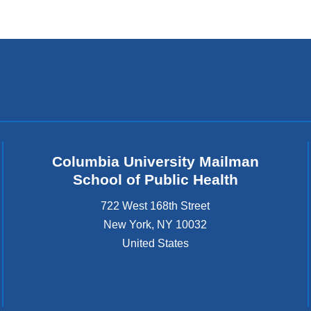
Columbia University Mailman
School of Public Health
722 West 168th Street
New York
,
NY
10032
United States