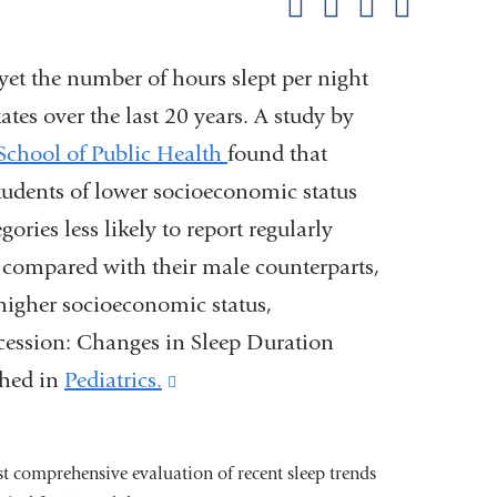
Share on Facebook
Share on X (formerl
Share on Link
Share b
pag
, yet the number of hours slept per night
tes over the last 20 years. A study by
School of Public Health
found that
students of lower socioeconomic status
gories less likely to report regularly
t compared with their male counterparts,
higher socioeconomic status,
ecession: Changes in Sleep Duration
shed in
Pediatrics.
(link
is
external
rst comprehensive evaluation of recent sleep trends
and