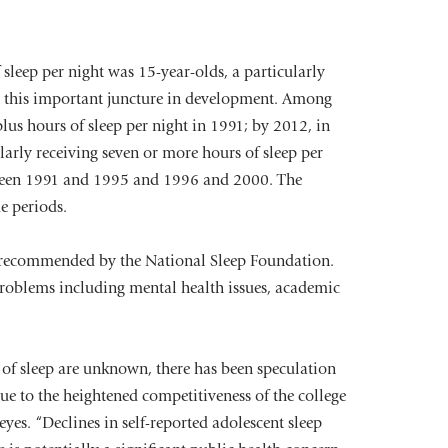
 sleep per night was 15-year-olds, a particularly
 at this important juncture in development. Among
plus hours of sleep per night in 1991; by 2012, in
larly receiving seven or more hours of sleep per
etween 1991 and 1995 and 1996 and 2000. The
e periods.
rs recommended by the National Sleep Foundation.
 problems including mental health issues, academic
 of sleep are unknown, there has been speculation
ue to the heightened competitiveness of the college
yes. “Declines in self-reported adolescent sleep