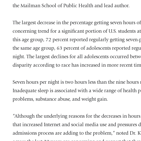
the Mailman School of Public Health and lead author.
The largest decrease in the percentage getting seven hours of
concerning trend for a significant portion of U.S. students
this age group, 72 percent reported regularly getting seven-
the same age group, 63 percent of adolescents reported regu
night. The largest declines for all adolescents occurred b
disparity according to race has increased in more recent tim
Seven hours per night is two hours less than the nine hou
Inadequate sleep is associated with a wide range of health
problems, substance abuse, and weight gain.
“Although the underlying reasons for the decreases in hours
that increased Internet and social media use and pressures d
admissions process are adding to the problem,“ noted Dr. Ke