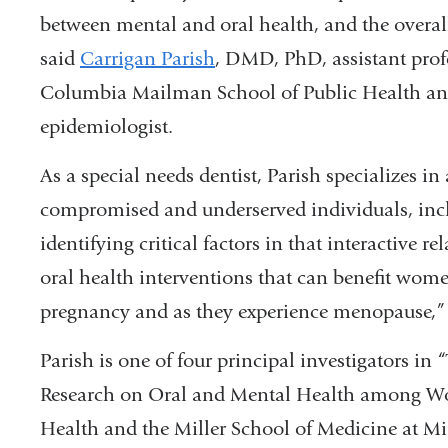
between mental and oral health, and the overa
said
Carrigan Parish
, DMD, PhD, assistant prof
Columbia Mailman School of Public Health an
epidemiologist.
As a special needs dentist, Parish specializes in
compromised and underserved individuals, incl
identifying critical factors in that interactive 
oral health interventions that can benefit wome
pregnancy and as they experience menopause,” 
Parish is one of four principal investigators
Research on Oral and Mental Health among W
Health and the Miller School of Medicine at Mi