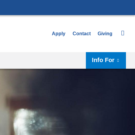
Apply
Contact
Giving
Info For