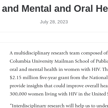
 and Mental and Oral He
July 28, 2023
A multidisciplinary research team composed of 
Columbia University Mailman School of Public 
oral and mental health in women with HIV. The
$2.15 million five-year grant from the National 
provide insights that could improve overall heal
300,000 women living with HIV in the United S
“Interdisciplinary research will help us to unde