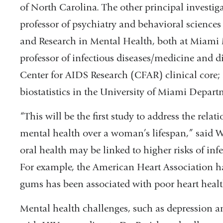
of North Carolina. The other principal investi
professor of psychiatry and behavioral sciences
and Research in Mental Health, both at Miami 
professor of infectious diseases/medicine and di
Center for AIDS Research (CFAR) clinical core; 
biostatistics in the University of Miami Depart
“This will be the first study to address the rel
mental health over a woman’s lifespan,” said We
oral health may be linked to higher risks of inf
For example, the American Heart Association ha
gums has been associated with poor heart healt
Mental health challenges, such as depression a