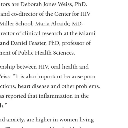
gators are Deborah Jones Weiss, PhD,
 and co-director of the Center for HIV
Miller School; Maria Alcaide, MD,
rector of clinical research at the Miami
and Daniel Feaster, PhD, professor of
ment of Public Health Sciences.
ationship between HIV, oral health and
iss. “It is also important because poor
ections, heart disease and other problems.
s reported that inflammation in the
h.”
nd anxiety, are higher in women living