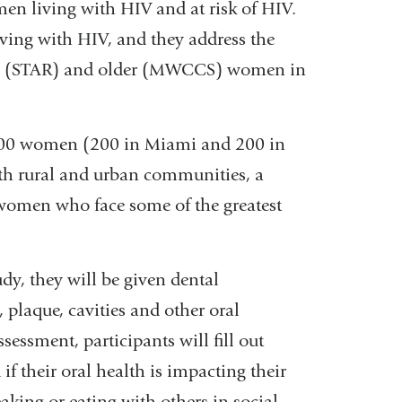
living with HIV and at risk of HIV.
iving with HIV, and they address the
ng (STAR) and older (MWCCS) women in
t 400 women (200 in Miami and 200 in
oth rural and urban communities, a
 women who face some of the greatest
dy, they will be given dental
 plaque, cavities and other oral
ssessment, participants will fill out
if their oral health is impacting their
eaking or eating with others in social