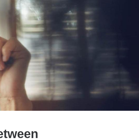
Between