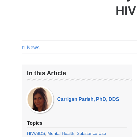
HIV
News
In this Article
Our
Experts
Carrigan Parish, PhD, DDS
Topics
HIV/AIDS
Mental Health
Substance Use