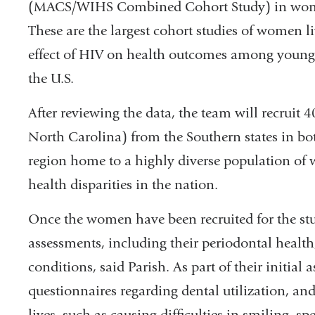
(MACS/WIHS Combined Cohort Study) in women 
These are the largest cohort studies of women l
effect of HIV on health outcomes among you
the U.S.
After reviewing the data, the team will recrui
North Carolina) from the Southern states in b
region home to a highly diverse population of
health disparities in the nation.
Once the women have been recruited for the stu
assessments, including their periodontal health,
conditions, said Parish. As part of their initial a
questionnaires regarding dental utilization, and 
lives, such as causing difficulties in smiling, sp