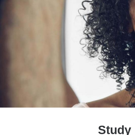
Study 