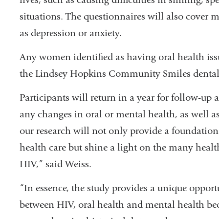
situations. The questionnaires will also cover 
as depression or anxiety.
Any women identified as having oral health issues
the Lindsey Hopkins Community Smiles dental 
Participants will return in a year for follow-up
any changes in oral or mental health, as well as 
our research will not only provide a foundatio
health care but shine a light on the many healt
HIV,” said Weiss.
“In essence, the study provides a unique opportu
between HIV, oral health and mental health beca