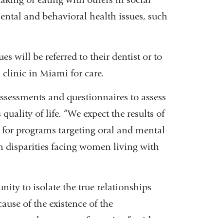
mental and behavioral health issues, such
 will be referred to their dentist or to
clinic in Miami for care.
 assessments and questionnaires to assess
quality of life. “We expect the results of
n for programs targeting oral and mental
h disparities facing women living with
nity to isolate the true relationships
use of the existence of the