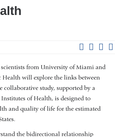
alth
Shar
this
Share on Facebook
Share on X (formerl
Share on Link
Share b
pag
scientists from University of Miami and
Health will explore the links between
 collaborative study, supported by a
Institutes of Health, is designed to
th and quality of life for the estimated
tates.
rstand the bidirectional relationship