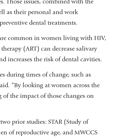
es. Those issues, combined with the
ell as their personal and work
reventive dental treatments.
 are common in women living with HIV,
al therapy (ART) can decrease salivary
increases the risk of dental cavities.
s during times of change, such as
aid. “By looking at women across the
g of the impact of those changes on
 two prior studies: STAR (Study of
en of reproductive age, and MWCCS