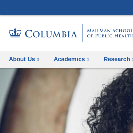
About Us
Academics
Research