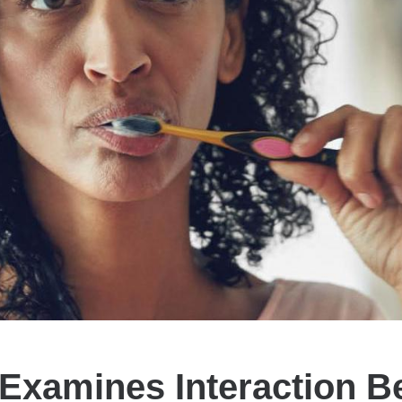
Examines Interaction 