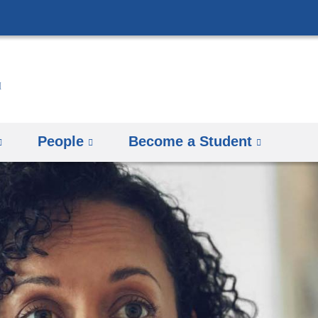
Skip
to
content
People
Become a Student