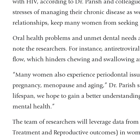
with HIV, according to Dr. Parish and colleagu
stresses of managing their chronic disease as w
relationships, keep many women from seeking p
Oral health problems and unmet dental needs
note the researchers. For instance, antiretrovir
flow, which hinders chewing and swallowing and 
“Many women also experience periodontal issue
pregnancy, menopause and aging,” Dr. Parish s
lifespan, we hope to gain a better understandin
mental health.”
The team of researchers will leverage data from
Treatment and Reproductive outcomes) in wom