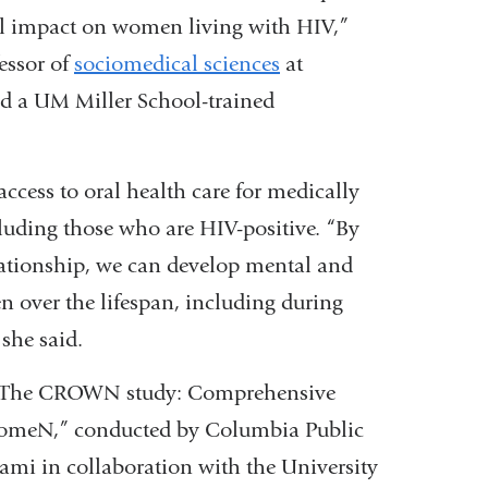
ll impact on women living with HIV,”
essor of
sociomedical sciences
at
d a UM Miller School-trained
 access to oral health care for medically
uding those who are HIV-positive. “By
relationship, we can develop mental and
n over the lifespan, including during
she said.
 in “The CROWN study: Comprehensive
omeN,” conducted by Columbia Public
ami in collaboration with the University