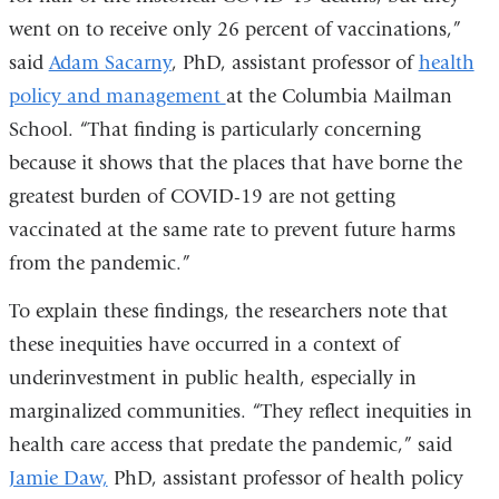
went on to receive only 26 percent of vaccinations,”
said
Adam Sacarny
, PhD, assistant professor of
health
policy and management
at the Columbia Mailman
School. “That finding is particularly concerning
because it shows that the places that have borne the
greatest burden of COVID-19 are not getting
vaccinated at the same rate to prevent future harms
from the pandemic.”
To explain these findings, the researchers note that
these inequities have occurred in a context of
underinvestment in public health, especially in
marginalized communities. “They reflect inequities in
health care access that predate the pandemic,” said
Jamie Daw,
PhD, assistant professor of health policy