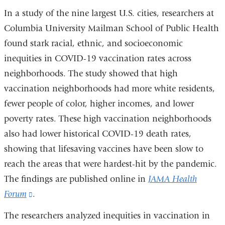
In a study of the nine largest U.S. cities, researchers at
Columbia University Mailman School of Public Health
found stark racial, ethnic, and socioeconomic
inequities in COVID-19 vaccination rates across
neighborhoods. The study showed that high
vaccination neighborhoods had more white residents,
fewer people of color, higher incomes, and lower
poverty rates. These high vaccination neighborhoods
also had lower historical COVID-19 death rates,
showing that lifesaving vaccines have been slow to
reach the areas that were hardest-hit by the pandemic.
The findings are published online in
JAMA Health
Forum
(link
.
is
The researchers analyzed inequities in vaccination in
external