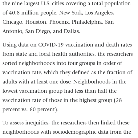
the nine largest U.S. cities covering a total population
and
of 40.8 million people: New York, Los Angeles,
opens
Chicago, Houston, Phoenix, Philadelphia, San
in
Antonio, San Diego, and Dallas.
a
Using data on COVID-19 vaccination and death rates
new
from state and local health authorities, the researchers
window)
sorted neighborhoods into four groups in order of
vaccination rate, which they defined as the fraction of
adults with at least one dose. Neighborhoods in the
lowest vaccination group had less than half the
vaccination rate of those in the highest group (28
percent vs. 60 percent).
To assess inequities, the researchers then linked these
neighborhoods with sociodemographic data from the