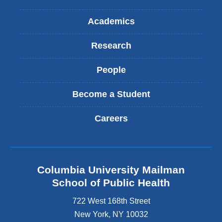
Academics
Research
People
Become a Student
Careers
Columbia University Mailman
School of Public Health
722 West 168th Street
New York
,
NY
10032