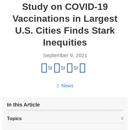
Study on COVID-19
Vaccinations in Largest
U.S. Cities Finds Stark
Inequities
September 9, 2021
Share
Share on Facebook
Share on X (formerly Twitter)
Share on LinkedIn
Share by email
this
page
News
In this Article
Topics