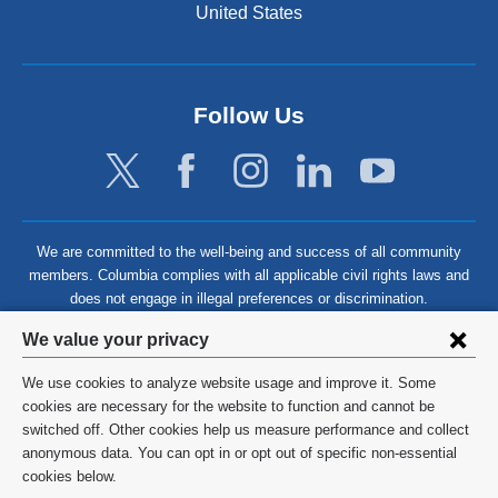
United States
Follow Us
We are committed to the well-being and success of all community
members. Columbia complies with all applicable civil rights laws and
does not engage in illegal preferences or discrimination.
Privacy
We value your privacy
settings
We use cookies to analyze website usage and improve it. Some
and
©
2026
Columbia University
cookies are necessary for the website to function and cannot be
switched off. Other cookies help us measure performance and collect
cookie
Privacy Policy
anonymous data. You can opt in or opt out of specific non-essential
consent
cookies below.