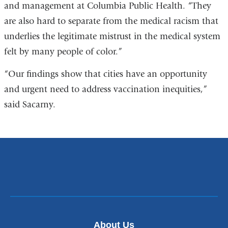
and management at Columbia Public Health. “They
are also hard to separate from the medical racism that
underlies the legitimate mistrust in the medical system
felt by many people of color.”
“Our findings show that cities have an opportunity
and urgent need to address vaccination inequities,”
said Sacarny.
About Us