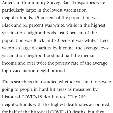
American Community Survey. Racial disparities were
particularly large: in the lowest vaccination
neighborhoods, 25 percent of the population was
Black and 52 percent was white, while in the highest
vaccination neighborhoods just 6 percent of the
population was Black and 70 percent was white. There
were also large disparities by income: the average low-
vaccination neighborhood had half the median
income and over twice the poverty rate of the average
high-vaccination neighborhood.
The researchers then studied whether vaccinations were
going to people in hard-hit areas as measured by
historical COVID-19 death rates. “The 209
neighborhoods with the highest death rates accounted
for half of the historical COVID-19 deaths, but they