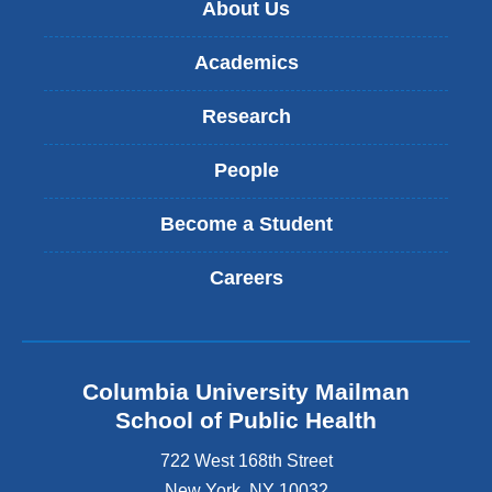
About Us
Academics
Research
People
Become a Student
Careers
Columbia University Mailman
School of Public Health
722 West 168th Street
New York
,
NY
10032