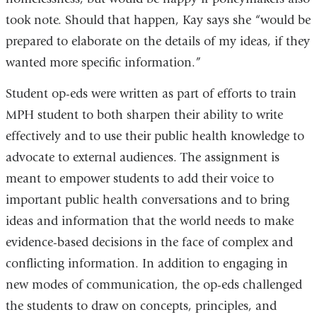
took note. Should that happen, Kay says she “would be
prepared to elaborate on the details of my ideas, if they
wanted more specific information.”
Student op-eds were written as part of efforts to train
MPH student to both sharpen their ability to write
effectively and to use their public health knowledge to
advocate to external audiences. The assignment is
meant to empower students to add their voice to
important public health conversations and to bring
ideas and information that the world needs to make
evidence-based decisions in the face of complex and
conflicting information. In addition to engaging in
new modes of communication, the op-eds challenged
the students to draw on concepts, principles, and