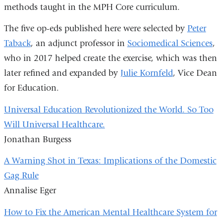
methods taught in the MPH Core curriculum.
The five op-eds published here were selected by
Peter
Taback
, an adjunct professor in
Sociomedical Sciences
,
who in 2017 helped create the exercise, which was then
later refined and expanded by
Julie Kornfeld
, Vice Dean
for Education.
Universal Education Revolutionized the World. So Too
Will Universal Healthcare.
Jonathan Burgess
A Warning Shot in Texas: Implications of the Domestic
Gag Rule
Annalise Eger
How to Fix the American Mental Healthcare System for