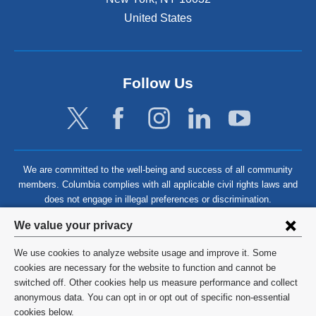
United States
Follow Us
We are committed to the well-being and success of all community
members. Columbia complies with all applicable civil rights laws and
does not engage in illegal preferences or discrimination.
Privacy
We value your privacy
settings
We use cookies to analyze website usage and improve it. Some
and
©
2026
Columbia University
cookies are necessary for the website to function and cannot be
switched off. Other cookies help us measure performance and collect
cookie
Privacy Policy
anonymous data. You can opt in or opt out of specific non-essential
consent
cookies below.