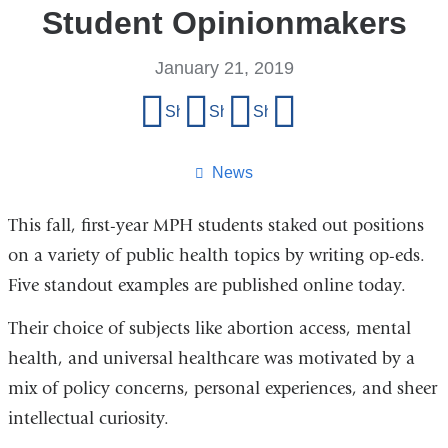
Student Opinionmakers
January 21, 2019
Share
Share on Facebook
Share on X (formerly Twitter)
Share on LinkedIn
Share by email
this
page
News
This fall, first-year MPH students staked out positions
on a variety of public health topics by writing op-eds.
Five standout examples are published online today.
Their choice of subjects like abortion access, mental
health, and universal healthcare was motivated by a
mix of policy concerns, personal experiences, and sheer
intellectual curiosity.