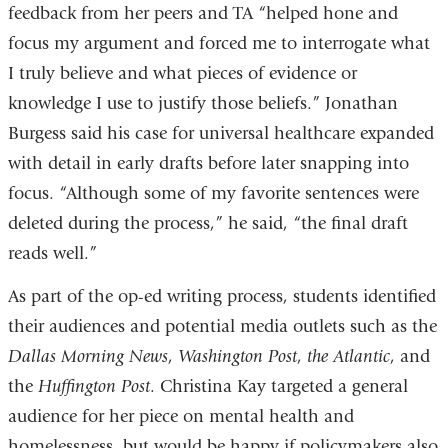
feedback from her peers and TA “helped hone and
focus my argument and forced me to interrogate what
I truly believe and what pieces of evidence or
knowledge I use to justify those beliefs.” Jonathan
Burgess said his case for universal healthcare expanded
with detail in early drafts before later snapping into
focus. “Although some of my favorite sentences were
deleted during the process,” he said, “the final draft
reads well.”
As part of the op-ed writing process, students identified
their audiences and potential media outlets such as the
Dallas Morning News
,
Washington Post
,
the Atlantic
, and
the
Huffington Post
. Christina Kay targeted a general
audience for her piece on mental health and
homelessness, but would be happy if policymakers also