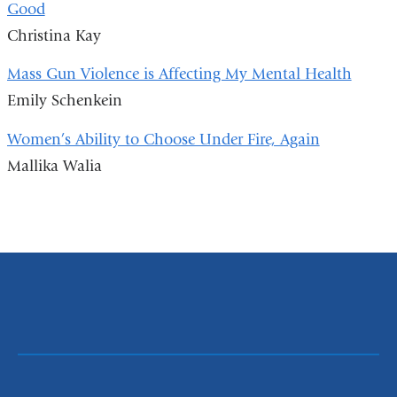
Good
Christina Kay
Mass Gun Violence is Affecting My Mental Health
Emily Schenkein
Women’s Ability to Choose Under Fire, Again
Mallika Walia