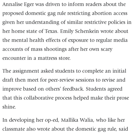
Annalise Eger was driven to inform readers about the
proposed domestic gag rule restricting abortion access
given her understanding of similar restrictive policies in
her home state of Texas. Emily Schenkein wrote about
the mental health effects of exposure to regular media
accounts of mass shootings after her own scary
encounter in a mattress store.
The assignment asked students to complete an initial
draft then meet for peer-review sessions to revise and
improve based on others’ feedback. Students agreed
that this collaborative process helped make their prose
shine.
In developing her op-ed, Mallika Walia, who like her
classmate also wrote about the domestic gag rule, said