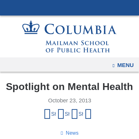
Navigation
Skip
options
to
have
content
changed
to
accommodate
mobile
and
OPEN
MENU
tablet
devices,
Spotlight on Mental Health
due
to
October 23, 2013
a
Share
page
Share on Facebook
Share on X (formerly Twitter)
Share on LinkedIn
Share by email
this
width
reduction.
page
News