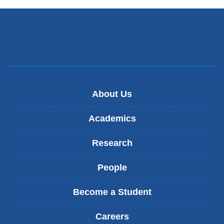
About Us
Academics
Research
People
Become a Student
Careers