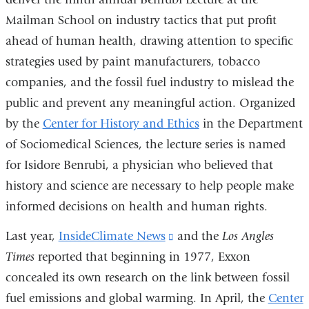
Mailman School on industry tactics that put profit
ahead of human health, drawing attention to specific
strategies used by paint manufacturers, tobacco
companies, and the fossil fuel industry to mislead the
public and prevent any meaningful action. Organized
by the
Center for History and Ethics
in the Department
of Sociomedical Sciences, the lecture series is named
for Isidore Benrubi, a physician who believed that
history and science are necessary to help people make
informed decisions on health and human rights.
Last year,
InsideClimate News
(link
and the
Los Angles
Times
reported that beginning in 1977, Exxon
is
concealed its own research on the link between fossil
external
fuel emissions and global warming. In April, the
and
Center