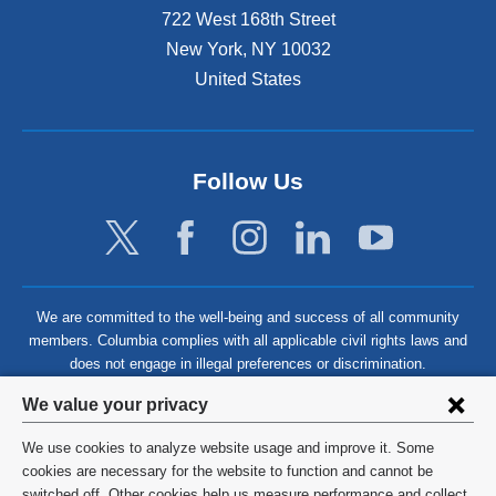
722 West 168th Street
New York
,
NY
10032
United States
Follow Us
We are committed to the well-being and success of all community
members. Columbia complies with all applicable civil rights laws and
does not engage in illegal preferences or discrimination.
Privacy
We value your privacy
settings
We use cookies to analyze website usage and improve it. Some
and
©
2026
Columbia University
cookies are necessary for the website to function and cannot be
switched off. Other cookies help us measure performance and collect