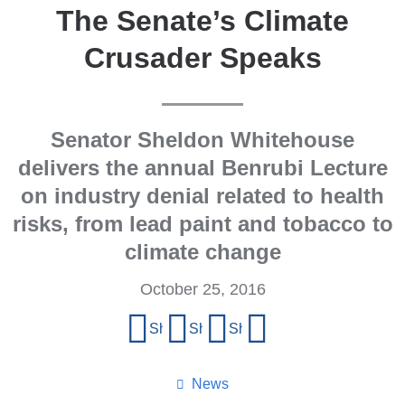
The Senate’s Climate
Crusader Speaks
Senator Sheldon Whitehouse
delivers the annual Benrubi Lecture
on industry denial related to health
risks, from lead paint and tobacco to
climate change
October 25, 2016
Share
Share on Facebook
Share on X (formerly Twitter)
Share on LinkedIn
Share by email
this
page
News