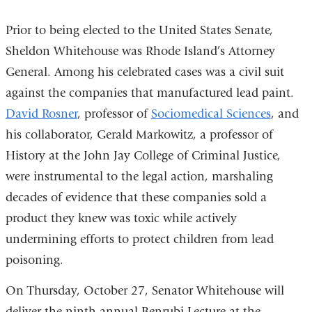
Prior to being elected to the United States Senate,
Sheldon Whitehouse was Rhode Island’s Attorney
General. Among his celebrated cases was a civil suit
against the companies that manufactured lead paint.
David Rosner
, professor of
Sociomedical Sciences
, and
his collaborator, Gerald Markowitz, a professor of
History at the John Jay College of Criminal Justice,
were instrumental to the legal action, marshaling
decades of evidence that these companies sold a
product they knew was toxic while actively
undermining efforts to protect children from lead
poisoning.
On Thursday, October 27, Senator Whitehouse will
deliver the ninth annual Benrubi Lecture at the