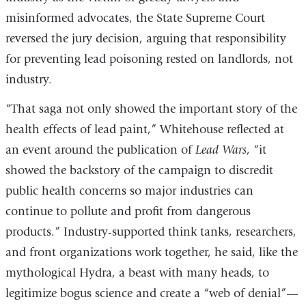
new
misinformed advocates, the State Supreme Court
window)
reversed the jury decision, arguing that responsibility
for preventing lead poisoning rested on landlords, not
industry.
“That saga not only showed the important story of the
health effects of lead paint,” Whitehouse reflected at
an event around the publication of
Lead Wars
, “it
showed the backstory of the campaign to discredit
public health concerns so major industries can
continue to pollute and profit from dangerous
products.” Industry-supported think tanks, researchers,
and front organizations work together, he said, like the
mythological Hydra, a beast with many heads, to
legitimize bogus science and create a “web of denial”—