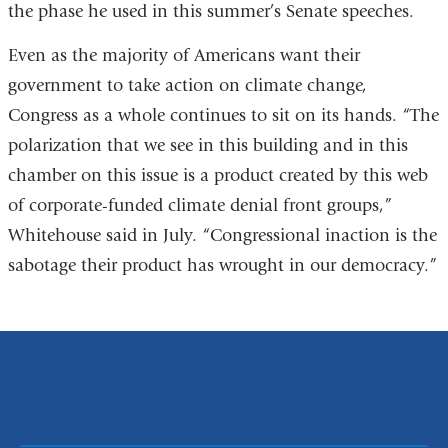
the phase he used in this summer’s Senate speeches.
Even as the majority of Americans want their
government to take action on climate change,
Congress as a whole continues to sit on its hands. “The
polarization that we see in this building and in this
chamber on this issue is a product created by this web
of corporate-funded climate denial front groups,”
Whitehouse said in July. “Congressional inaction is the
sabotage their product has wrought in our democracy.”