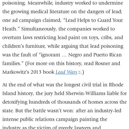
poisoning. Meanwhile, industry worked to undermine
the growing medical literature on the dangers of lead;
one ad campaign claimed, “Lead Helps to Guard Your
Heath.” Simultaneously, the companies worked to
overturn laws restricting lead paint on toys, cribs, and
children’s furniture, while arguing that lead poisoning
was the fault of “ignorant … Negro and Puerto Rican
families.” (For more on this history, read Rosner and
Markowitz’s 2013 book
Lead Wars
(link
.)
is
At the end of what was the longest civil trial in Rhode
external
Island history, the jury held Sherwin-Williams liable for
and
detoxifying hundreds of thousands of homes across the
opens
state. But the battle wasn’t won: after an industry-led
in
intense public relations campaign painting the
a
industry as the victim of greedy lawyers and