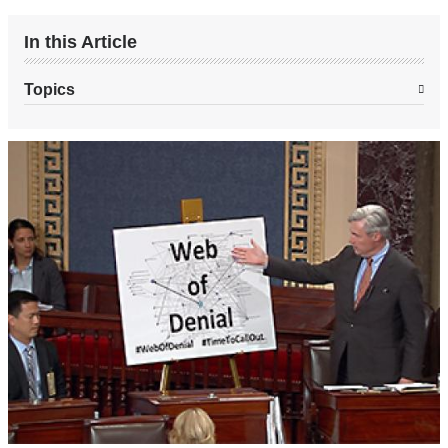
In this Article
Topics