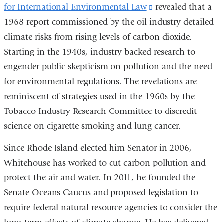
for International Environmental Law
opens
(link
revealed that a
1968 report commissioned by the oil industry detailed
in
is
climate risks from rising levels of carbon dioxide.
a
external
Starting in the 1940s, industry backed research to
new
and
engender public skepticism on pollution and the need
window)
opens
for environmental regulations. The revelations are
in
reminiscent of strategies used in the 1960s by the
a
Tobacco Industry Research Committee to discredit
new
science on cigarette smoking and lung cancer.
window)
Since Rhode Island elected him Senator in 2006,
Whitehouse has worked to cut carbon pollution and
protect the air and water. In 2011, he founded the
Senate Oceans Caucus and proposed legislation to
require federal natural resource agencies to consider the