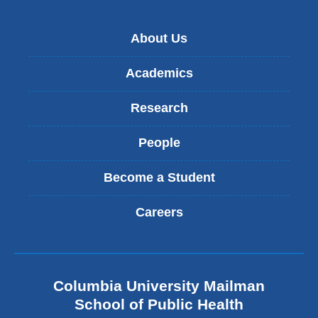
About Us
Academics
Research
People
Become a Student
Careers
Columbia University Mailman
School of Public Health