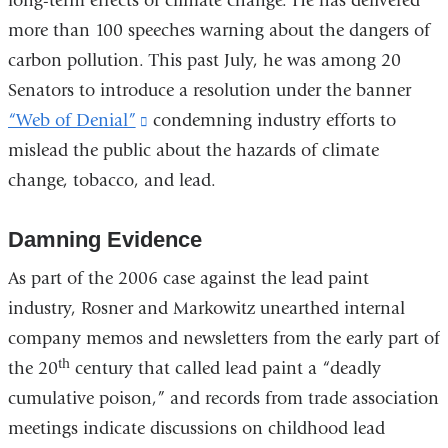
long-term effects of climate change. He has delivered
more than 100 speeches warning about the dangers of
carbon pollution. This past July, he was among 20
Senators to introduce a resolution under the banner
“Web of Denial”
(link
condemning industry efforts to
mislead the public about the hazards of climate
is
change, tobacco, and lead.
external
and
Damning Evidence
opens
in
As part of the 2006 case against the lead paint
a
industry, Rosner and Markowitz unearthed internal
new
company memos and newsletters from the early part of
window)
th
the 20
century that called lead paint a “deadly
cumulative poison,” and records from trade association
meetings indicate discussions on childhood lead